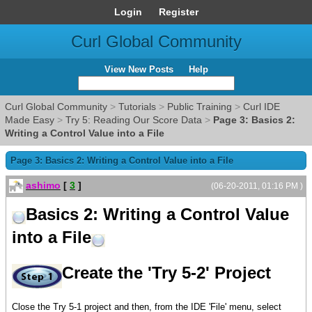
Login
Register
Curl Global Community
View New Posts
Help
Curl Global Community
>
Tutorials
>
Public Training
>
Curl IDE
Made Easy
>
Try 5: Reading Our Score Data
>
Page 3: Basics 2:
Writing a Control Value into a File
Page 3: Basics 2: Writing a Control Value into a File
ashimo
[
3
]
(06-20-2011, 01:16 PM )
Basics 2: Writing a Control Value
into a File
Create the 'Try 5-2' Project
Close the Try 5-1 project and then, from the IDE 'File' menu, select