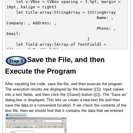
let v:VBox = {VBox spacing = 3.5pt, margin =
10pt, halign = right}
let title-array:StringArray = {StringArray
Name: ,
Company: , Address: ,
Phone: ,
Email:
}
let field-array:{Array-of TextField} =
{{Array-of TextField}}
Save the File, and then
{for i:int = 0 below 5 do
{field-array.append {TextField width =
Execute the Program
5cm}}
{v.add
{HBox
After inputting the code, save the file, and then execute the program.
title-array+,
The execution results are displayed by the browser ((1)). Input values
field-array+
into a text fields, and then click the \[Save\] button ((2)). The “Save as”
}
dialog box is displayed. This lets us create a new text file and then
}
save the data to a convenient location. If we check the contents of the
}
text file, then we should find that it contains the data that we entered.
{v.add
{CommandButton
label = Save,