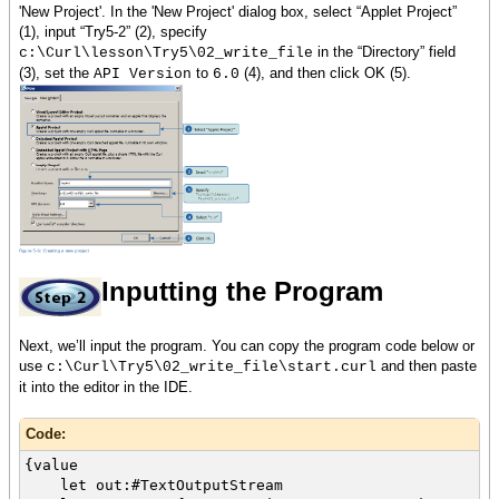
'New Project'. In the 'New Project' dialog box, select “Applet Project”
(1), input “Try5-2” (2), specify
in the “Directory” field
c:\Curl\lesson\Try5\02_write_file
(3), set the
to
(4), and then click OK (5).
API Version
6.0
Inputting the Program
Next, we’ll input the program. You can copy the program code below or
use
and then paste
c:\Curl\Try5\02_write_file\start.curl
it into the editor in the IDE.
Code:
{value
let out:#TextOutputStream