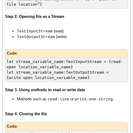
file location”}
Step 2. Opening file as a Stream
(read)
TextInputStream
(write)
TextOutputStream
Code:
let stream_variable_name:TextInputStream = {read-
open location_variable_name}
let stream_variable_name:TextOutputStream =
{write-open location_variable_name}
Step 3. Using methods to read or write data
Methods such as
or
read-line
write-one-string
Step 4. Closing the file
Code: