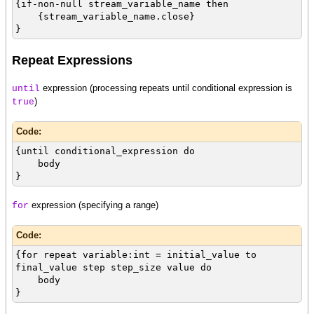
{if-non-null stream_variable_name then
{stream_variable_name.close}
}
Repeat Expressions
expression (processing repeats until conditional expression is
until
)
true
Code:
{until conditional_expression do
body
}
expression (specifying a range)
for
Code:
{for repeat variable:int = initial_value to
final_value step step_size value do
body
}