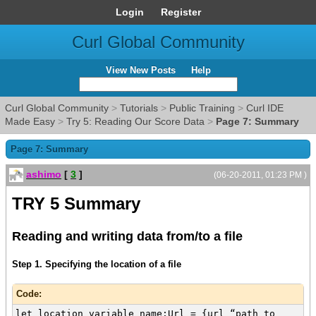
Login
Register
Curl Global Community
View New Posts
Help
Curl Global Community
>
Tutorials
>
Public Training
>
Curl IDE
Made Easy
>
Try 5: Reading Our Score Data
>
Page 7: Summary
Page 7: Summary
ashimo
[
3
]
(06-20-2011, 01:23 PM )
TRY 5 Summary
Reading and writing data from/to a file
Step 1. Specifying the location of a file
Code:
let location_variable_name:Url = {url “path to