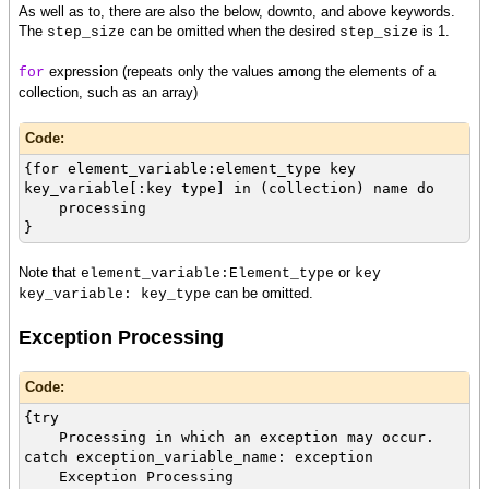
As well as to, there are also the below, downto, and above keywords.
The
can be omitted when the desired
is 1.
step_size
step_size
expression (repeats only the values among the elements of a
for
collection, such as an array)
Code:
{for element_variable:element_type key
key_variable[:key type] in (collection) name do
processing
}
Note that
or
element_variable:Element_type
key
can be omitted.
key_variable: key_type
Exception Processing
Code:
{try
Processing in which an exception may occur.
catch exception_variable_name: exception
Exception Processing