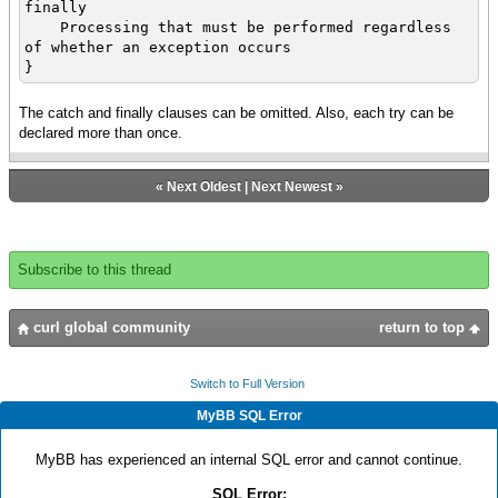
finally
Processing that must be performed regardless
of whether an exception occurs
}
The catch and finally clauses can be omitted. Also, each try can be
declared more than once.
«
Next Oldest
|
Next Newest
»
Subscribe to this thread
curl global community
return to top
Switch to Full Version
MyBB SQL Error
MyBB has experienced an internal SQL error and cannot continue.
SQL Error: