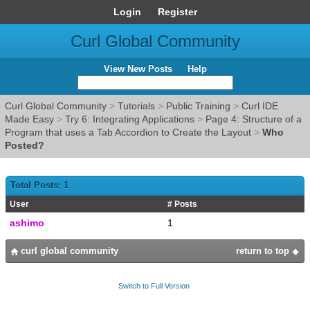
Login
Register
Curl Global Community
View New Posts
Help
Curl Global Community
>
Tutorials
>
Public Training
>
Curl IDE
Made Easy
>
Try 6: Integrating Applications
>
Page 4: Structure of a
Program that uses a Tab Accordion to Create the Layout
>
Who
Posted?
Total Posts: 1
User
# Posts
ashimo
1
curl global community
return to top
Switch to Full Version