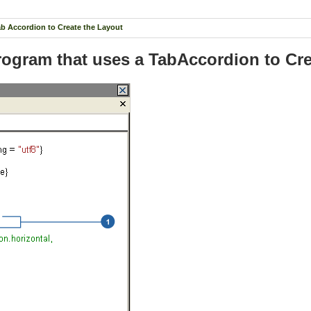
ab Accordion to Create the Layout
Program that uses a TabAccordion to Cr