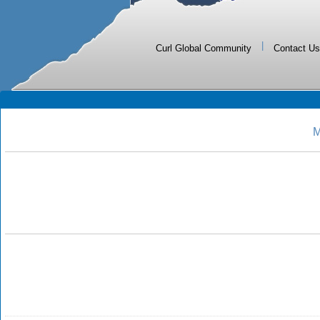
|
Curl Global Community
Contact Us
M