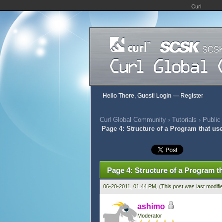
Curl
Hello There, Guest!
Login
—
Register
Curl Global Community
›
Tutorials
›
Public
Page 4: Structure of a Program that us
424 Vote(s) - 2.79 Average
1
2
3
4
5
Page 4: Structure of a Program t
06-20-2011, 01:44 PM,
(This post was last modif
ashimo
Moderator