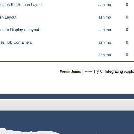
reates the Screen Layout
ashimo
0
een Layout
ashimo
0
on to Display a Layout
ashimo
0
ses Tab Containers
ashimo
0
ashimo
0
Forum Jump: