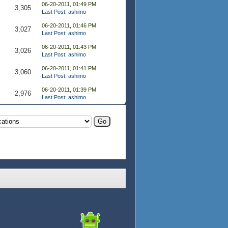
06-20-2011, 01:49 PM
3,305
Last Post
:
ashimo
06-20-2011, 01:46 PM
3,027
Last Post
:
ashimo
06-20-2011, 01:43 PM
3,026
Last Post
:
ashimo
06-20-2011, 01:41 PM
3,060
Last Post
:
ashimo
06-20-2011, 01:39 PM
2,976
Last Post
:
ashimo