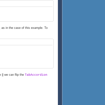
y, as in the case of this example. To
 || we can flip the
TabAccordion