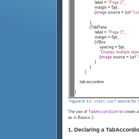
The use of
to create a 
TabAccordion
as in Basics 1.
1. Declaring a TabAccordi