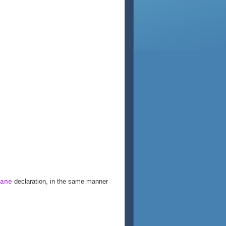
declaration, in the same manner
ane