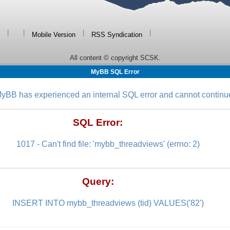
|
|
|
|
Mobile Version
RSS Syndication
All content © copyright SCSK.
MyBB SQL Error
yBB has experienced an internal SQL error and cannot continu
SQL Error:
1017 - Can't find file: 'mybb_threadviews' (errno: 2)
Query:
INSERT INTO mybb_threadviews (tid) VALUES('82')