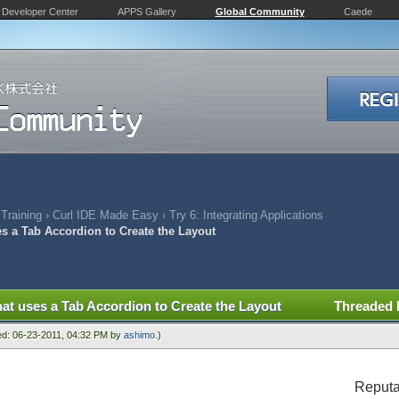
Developer Center
APPS Gallery
Global Community
Caede
 Training
›
Curl IDE Made Easy
›
Try 6: Integrating Applications
es a Tab Accordion to Create the Layout
hat uses a Tab Accordion to Create the Layout
Threaded
ied: 06-23-2011, 04:32 PM by
ashimo
.)
Reputa