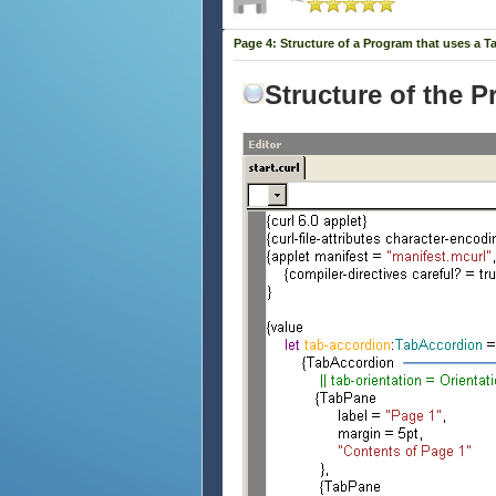
Page 4: Structure of a Program that uses a T
Structure of the 