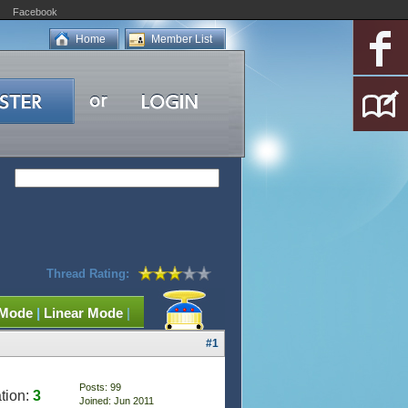
Facebook
Home
Member List
Thread Rating:
 Mode
|
Linear Mode
|
#1
Posts: 99
tion:
3
Joined: Jun 2011