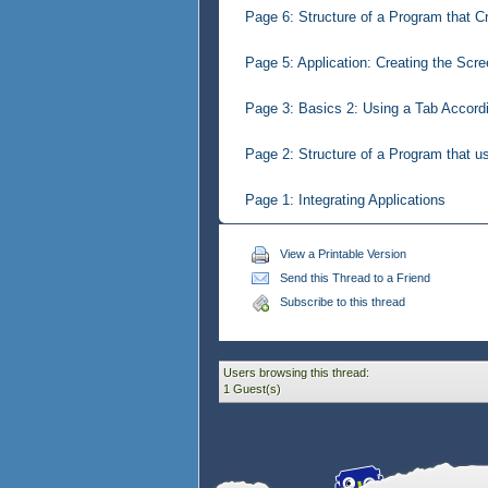
Page 6: Structure of a Program that C
Page 5: Application: Creating the Scr
Page 3: Basics 2: Using a Tab Accordi
Page 2: Structure of a Program that u
Page 1: Integrating Applications
View a Printable Version
Send this Thread to a Friend
Subscribe to this thread
Users browsing this thread:
1 Guest(s)