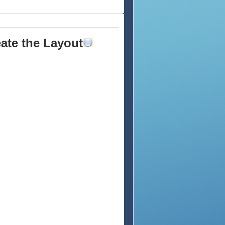
eate the Layout