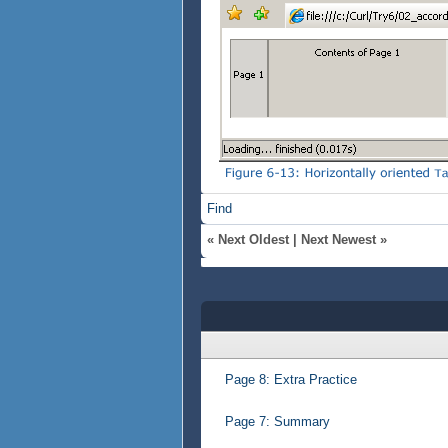
Find
«
Next Oldest
|
Next Newest
»
Page 8: Extra Practice
Page 7: Summary