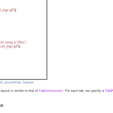
layout is similar to that of
. For each tab, we specify a
TabContainer
TabP
on