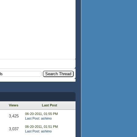
Views
Last Post
06-20-2011, 01:55 PM
3,425
Last Post
:
ashimo
06-20-2011, 01:51 PM
3,037
Last Post
:
ashimo