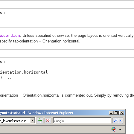
on =
. Unless specified otherwise, the page layout is oriented verticall
Accordion
specify tab-orientation = Orientation.horizontal.
on =
tation.horizontal,
 ...
orientation = Orientation.horizontal is commented out. Simply by removing the