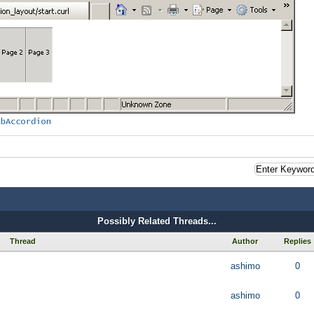
Possibly Related Threads...
Thread
Author
Replies
ashimo
0
ashimo
0