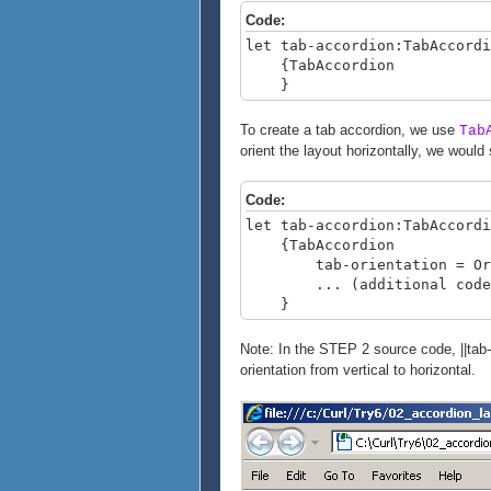
Code:
let tab-accordion:TabAccordi
{TabAccordion
}
To create a tab accordion, we use
Tab
orient the layout horizontally, we would 
Code:
let tab-accordion:TabAccordi
{TabAccordion
tab-orientation = Orien
... (additional code)
}
Note: In the STEP 2 source code, ||tab-
orientation from vertical to horizontal.