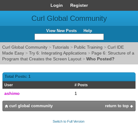
Login
Register
Curl Global Community
View New Posts
Help
Curl Global Community
>
Tutorials
>
Public Training
>
Curl IDE
Made Easy
>
Try 6: Integrating Applications
>
Page 6: Structure of a
Program that Creates the Screen Layout
>
Who Posted?
Total Posts: 1
User
# Posts
ashimo
1
curl global community
return to top
Switch to Full Version