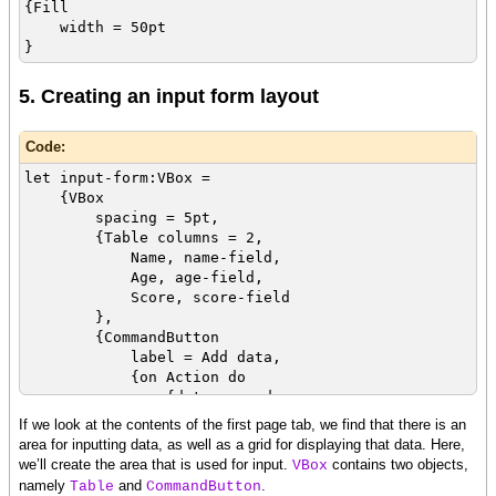
{Fill
width = 50pt
}
5. Creating an input form layout
Code:
let input-form:VBox =
{VBox
spacing = 5pt,
{Table columns = 2,
Name, name-field,
Age, age-field,
Score, score-field
},
{CommandButton
label = Add data,
{on Action do
{data.append
{RecordData
If we look at the contents of the first page tab, we find that there is an
name = name-field.value,
area for inputting data, as well as a grid for displaying that data. Here,
age = age-field.value,
we’ll create the area that is used for input.
contains two objects,
VBox
score = score-field.value
namely
and
.
Table
CommandButton