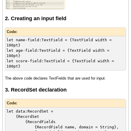
2. Creating an input field
Code:
let name-field:TextField = {TextField width =
100pt}
let age-field:TextField = {TextField width =
100pt}
let score-field:TextField = {TextField width =
100pt}
The above code declares TextFields that are used for input.
3. RecordSet declaration
Code:
let data:RecordSet =
{RecordSet
{RecordFields
{RecordField name, domain = String},