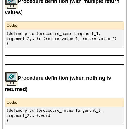
Procedure definition (with multiple return
values)
Code:
{define-proc {procedure_name [argument_1,
argument_2,…]}: (return_value_1, return_value_2)
}
Procedure definition (when nothing is
returned)
Code:
{define-proc {procedure_ name [argument_1,
argument_2,…]}:void
}