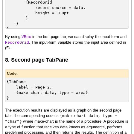
{RecordGrid
record-source = data,
height = 100pt
}
}
},
By using
in the first page tab, we can display the input-form and
VBox
. The input-form variable stores the input area defined in
RecordGrid
(5).
8. Second page TabPane
Code:
{TabPane
label = Page 2,
{make-chart data, type = area}
}
The execution results are displayed as a graph on the second page
tab. The corresponding code is
{make-chart data, type =
where make-chart is the name of a procedure. A procedure is
”char”}
a type of function that receives data known as arguments, performs
predefined processing, and then returns the results. The definition of a