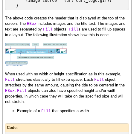
{image source = {url curl_logo.gif}}
}
The above code creates the header that is displayed at the top of the
screen. The
includes images and the title text. The images and
HBox
text are separated by
objects.
s are used to fill up spaces
Fill
Fill
in a layout. The following illustration shows how this is done.
When used with no width or height specification as in this example,
stretches elastically to fill extra space. Each
object
Fill
Fill
stretches by the same amount, causing the title to be centered in the
.
objects can also have specified height and/or width
HBox
Fill
properties, in which case they will take on the specified size and will
not stretch.
Example of a
that specifies a width
Fill
Code: