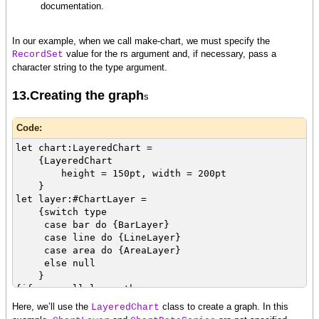
documentation.
In our example, when we call make-chart, we must specify the
value for the rs argument and, if necessary, pass a
RecordSet
character string to the type argument.
13.Creating the graph
s
Code:
let chart:LayeredChart =
{LayeredChart
height = 150pt, width = 200pt
}
let layer:#ChartLayer =
{switch type
case bar do {BarLayer}
case line do {LineLayer}
case area do {AreaLayer}
else null
}
{if-non-null layer then
set layer.x-axis-data = {ChartDataSeries rs,
Here, we’ll use the
class to create a graph. In this
LayeredChart
name}