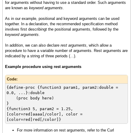
for arguments without having to use a standard order. Such arguments
are known as
keyword arguments
.
As in our example, positional and keyword arguments can be used
together. In a declaration, the recommended specification method
involves first describingt the positional arguments, followed by the
keyword arguments
.
In addition, we can also declare
rest arguments
, which allow a
procedure to have a variable number of arguments. Rest arguments are
indicated by a string of three periods (…).
Example procedure using rest arguments
Code:
{define-proc {function3 param1, param2:double =
0.0, ...}:double
(proc body here)
}
{function3 5, param2 = 1.25,
[color=red]aaaa[/color], color =
[color=red]red[/color]}
For more information on rest arguments, refer to the Curl