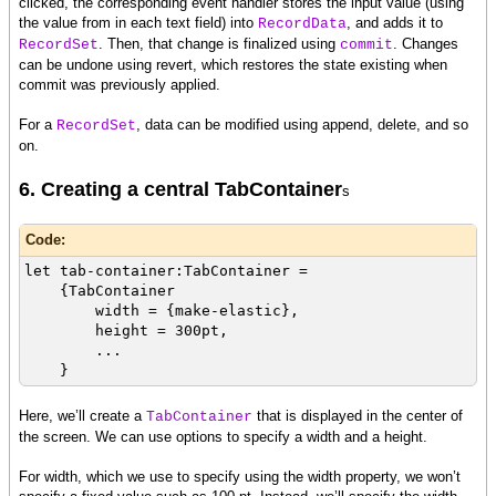
clicked, the corresponding event handler stores the input value (using
the value from in each text field) into
, and adds it to
RecordData
. Then, that change is finalized using
. Changes
RecordSet
commit
can be undone using revert, which restores the state existing when
commit was previously applied.
For a
, data can be modified using append, delete, and so
RecordSet
on.
6. Creating a central TabContainer
s
Code:
let tab-container:TabContainer =
{TabContainer
width = {make-elastic},
height = 300pt,
...
}
Here, we’ll create a
that is displayed in the center of
TabContainer
the screen. We can use options to specify a width and a height.
For width, which we use to specify using the width property, we won’t