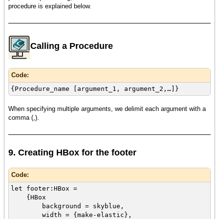
procedure is explained below.
Calling a Procedure
Code:
{Procedure_name [argument_1, argument_2,…]}
When specifying multiple arguments, we delimit each argument with a
comma (,).
9. Creating HBox for the footer
Code:
let footer:HBox =
{HBox
background = skyblue,
width = {make-elastic},