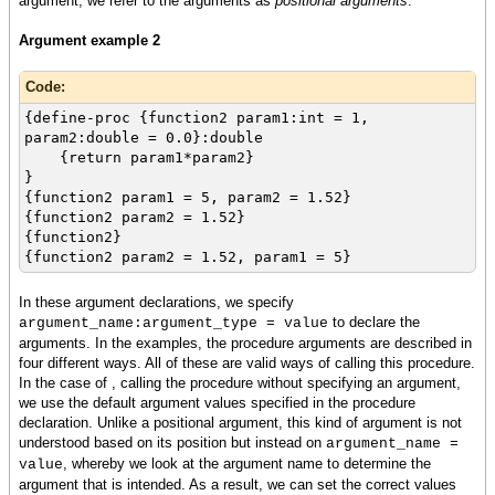
argument, we refer to the arguments as
positional arguments
.
Argument example 2
Code:
{define-proc {function2 param1:int = 1,
param2:double = 0.0}:double
{return param1*param2}
}
{function2 param1 = 5, param2 = 1.52}
{function2 param2 = 1.52}
{function2}
{function2 param2 = 1.52, param1 = 5}
In these argument declarations, we specify
to declare the
argument_name:argument_type = value
arguments. In the examples, the procedure arguments are described in
four different ways. All of these are valid ways of calling this procedure.
In the case of , calling the procedure without specifying an argument,
we use the default argument values specified in the procedure
declaration. Unlike a positional argument, this kind of argument is not
understood based on its position but instead on
argument_name =
, whereby we look at the argument name to determine the
value
argument that is intended. As a result, we can set the correct values