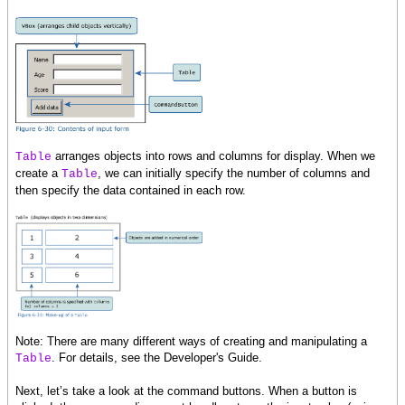
}
}
{data.commit}
}
}
}
arranges objects into rows and columns for display. When we
Table
create a
, we can initially specify the number of columns and
Table
then specify the data contained in each row.
Note: There are many different ways of creating and manipulating a
. For details, see the Developer's Guide.
Table
Next, let’s take a look at the command buttons. When a button is