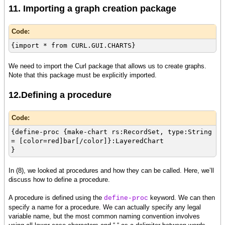
11. Importing a graph creation package
Code:
{import * from CURL.GUI.CHARTS}
We need to import the Curl package that allows us to create graphs.
Note that this package must be explicitly imported.
12.Defining a procedure
Code:
{define-proc {make-chart rs:RecordSet, type:String
= [color=red]bar[/color]}:LayeredChart
}
In (8), we looked at procedures and how they can be called. Here, we’ll
discuss how to define a procedure.
A procedure is defined using the
keyword. We can then
define-proc
specify a name for a procedure. We can actually specify any legal
variable name, but the most common naming convention involves