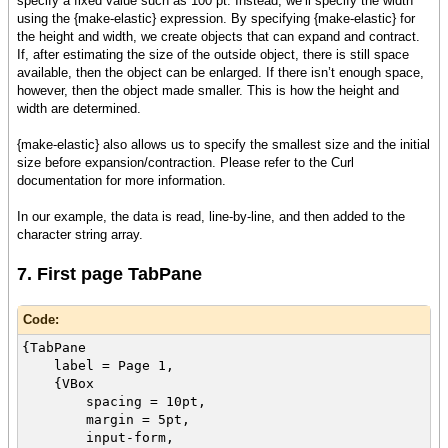
specify a fixed value such as 100 pt. Instead, we’ll specify the width
using the {make-elastic} expression. By specifying {make-elastic} for
the height and width, we create objects that can expand and contract.
If, after estimating the size of the outside object, there is still space
available, then the object can be enlarged. If there isn’t enough space,
however, then the object made smaller. This is how the height and
width are determined.
{make-elastic} also allows us to specify the smallest size and the initial
size before expansion/contraction. Please refer to the Curl
documentation for more information.
In our example, the data is read, line-by-line, and then added to the
character string array.
7. First page TabPane
Code:
{TabPane
label = Page 1,
{VBox
spacing = 10pt,
margin = 5pt,
input-form,