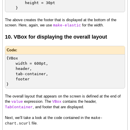
height = 30pt
}
The above creates the footer that is displayed at the bottom of the
screen. Here, again, we use
for the width.
make-elastic
10. VBox for displaying the overall layout
Code:
{VBox
width = 600pt,
header,
tab-container,
footer
}
The overall layout that appears on the screen is defined at the end of
the
expression. The
contains the header,
value
VBox
, and footer that are displayed.
TabContainer
Next, we’ll take a look at the code contained in the
make-
file.
chart.scurl