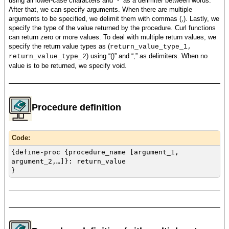
using all lower-case characters and “-“ as a delimiter between words.
After that, we can specify arguments. When there are multiple
arguments to be specified, we delimit them with commas (,). Lastly, we
specify the type of the value returned by the procedure. Curl functions
can return zero or more values. To deal with multiple return values, we
specify the return value types as (
return_value_type_1,
) using “()” and “,” as delimiters. When no
return_value_type_2
value is to be returned, we specify void.
Procedure definition
Code:
{define-proc {procedure_name [argument_1,
argument_2,…]}: return_value
}