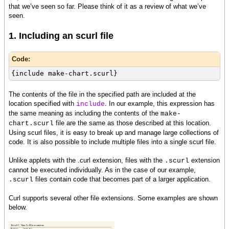
that we’ve seen so far. Please think of it as a review of what we’ve
seen.
1. Including an scurl file
Code:
{include make-chart.scurl}
The contents of the file in the specified path are included at the
location specified with
. In our example, this expression has
include
the same meaning as including the contents of the
make-
file are the same as those described at this location.
chart.scurl
Using scurl files, it is easy to break up and manage large collections of
code. It is also possible to include multiple files into a single scurl file.
Unlike applets with the .curl extension, files with the
extension
.scurl
cannot be executed individually. As in the case of our example,
files contain code that becomes part of a larger application.
.scurl
Curl supports several other file extensions. Some examples are shown
below.