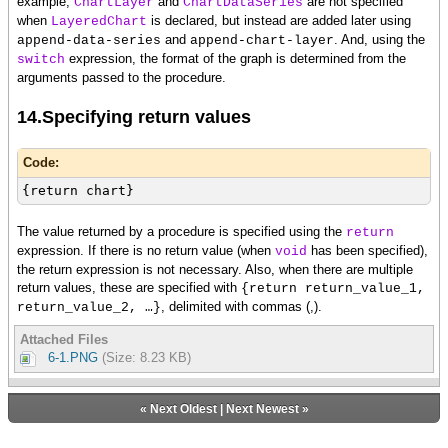
example,
and
are not specified
ChartLayer
ChartDataSeries
{layer.append-data-series {ChartDataSeries rs,
when
is declared, but instead are added later using
LayeredChart
score}}
and
. And, using the
append-data-series
append-chart-layer
{layer.append-data-series {ChartDataSeries rs,
expression, the format of the graph is determined from the
switch
age}}
arguments passed to the procedure.
{chart.append-chart-layer layer}
}
14.Specifying return values
Code:
{return chart}
The value returned by a procedure is specified using the
return
expression. If there is no return value (when
has been specified),
void
the return expression is not necessary. Also, when there are multiple
return values, these are specified with
{return return_value_1,
, delimited with commas (,).
return_value_2, …}
Attached Files
6-1.PNG
(Size: 8.23 KB)
«
Next Oldest
|
Next Newest
»