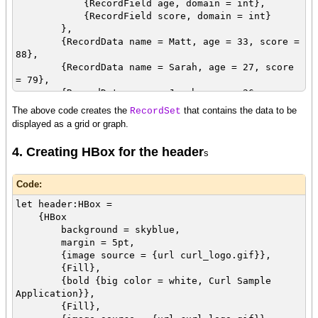
{RecordField age, domain = int},
{RecordField score, domain = int}
},
{RecordData name = Matt, age = 33, score =
88},
{RecordData name = Sarah, age = 27, score
= 79},
{RecordData name = Jacob, age = 26, score
= 90}
The above code creates the
that contains the data to be
RecordSet
}
displayed as a grid or graph.
4. Creating HBox for the header
s
Code:
let header:HBox =
{HBox
background = skyblue,
margin = 5pt,
{image source = {url curl_logo.gif}},
{Fill},
{bold {big color = white, Curl Sample
Application}},
{Fill},