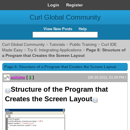
Login
Register
Curl Global Community
View New Posts
Help
Curl Global Community
>
Tutorials
>
Public Training
>
Curl IDE
Made Easy
>
Try 6: Integrating Applications
>
Page 6: Structure of
a Program that Creates the Screen Layout
Page 6: Structure of a Program that Creates the Screen Layout
ashimo
[
3
]
(06-20-2011, 01:49 PM )
Structure of the Program that
Creates the Screen Layout