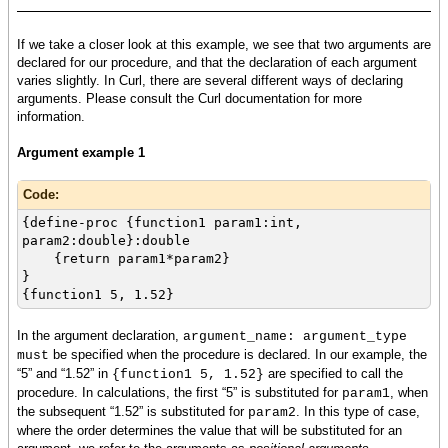
If we take a closer look at this example, we see that two arguments are
declared for our procedure, and that the declaration of each argument
varies slightly. In Curl, there are several different ways of declaring
arguments. Please consult the Curl documentation for more
information.
Argument example 1
Code:
{define-proc {function1 param1:int,
param2:double}:double
{return param1*param2}
}
{function1 5, 1.52}
In the argument declaration,
argument_name: argument_type
be specified when the procedure is declared. In our example, the
must
“5” and “1.52” in
are specified to call the
{function1 5, 1.52}
procedure. In calculations, the first “5” is substituted for
, when
param1
the subsequent “1.52” is substituted for
. In this type of case,
param2
where the order determines the value that will be substituted for an