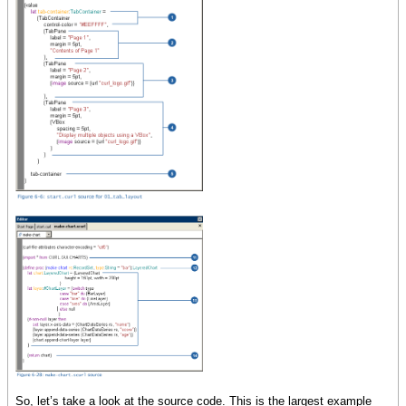
So, let’s take a look at the source code. This is the largest example