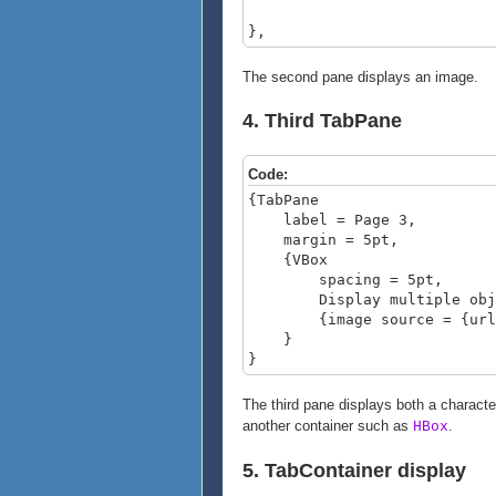
},
The second pane displays an image.
4. Third TabPane
Code:
{TabPane
label = Page 3,
margin = 5pt,
{VBox
spacing = 5pt,
Display multiple object
{image source = {url c
}
}
The third pane displays both a characte
another container such as
.
HBox
5. TabContainer display