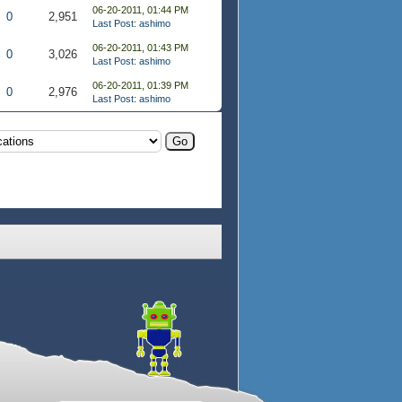
06-20-2011, 01:44 PM
0
2,951
Last Post
:
ashimo
06-20-2011, 01:43 PM
0
3,026
Last Post
:
ashimo
06-20-2011, 01:39 PM
0
2,976
Last Post
:
ashimo