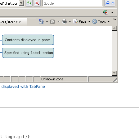
_logo.gif}}