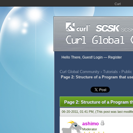
Curl
Hello There, Guest!
Login
—
Register
Curl Global Community
›
Tutorials
›
Public
Page 2: Structure of a Program that us
457 Vote(s) - 2.79 Average
1
2
3
4
5
Page 2: Structure of a Program t
06-20-2011, 01:41 PM,
(This post was last modif
ashimo
Moderator