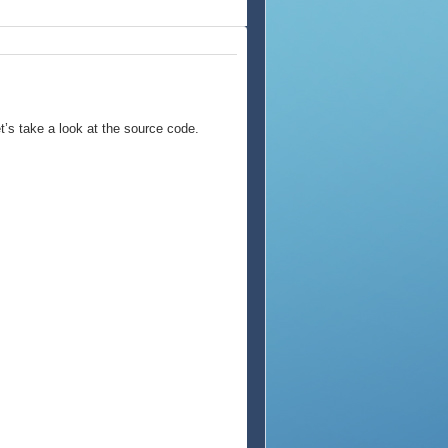
et’s take a look at the source code.