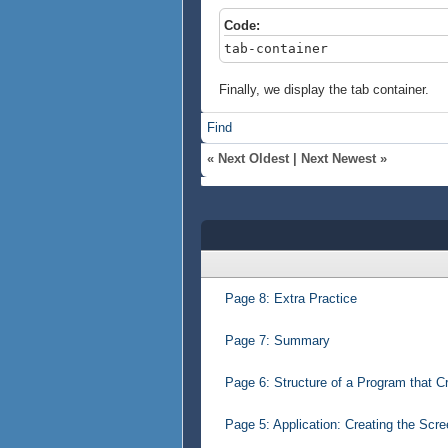
Code:
tab-container
Finally, we display the tab container.
Find
«
Next Oldest
|
Next Newest
»
Page 8: Extra Practice
Page 7: Summary
Page 6: Structure of a Program that C
Page 5: Application: Creating the Scr