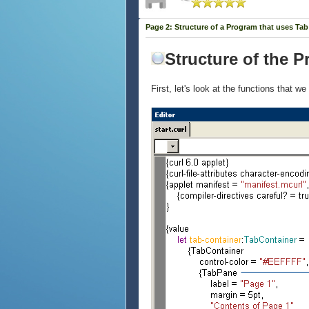
Page 2: Structure of a Program that uses Ta
Structure of the 
First, let's look at the functions that 