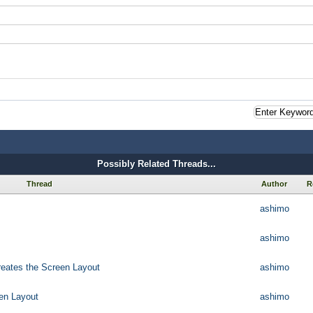
Possibly Related Threads...
Thread
Author
R
ashimo
ashimo
reates the Screen Layout
ashimo
een Layout
ashimo