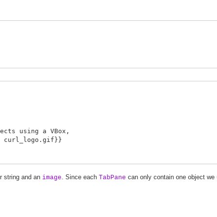
s using a VBox,
url_logo.gif}}
r string and an
. Since each
can only contain one object we
image
TabPane