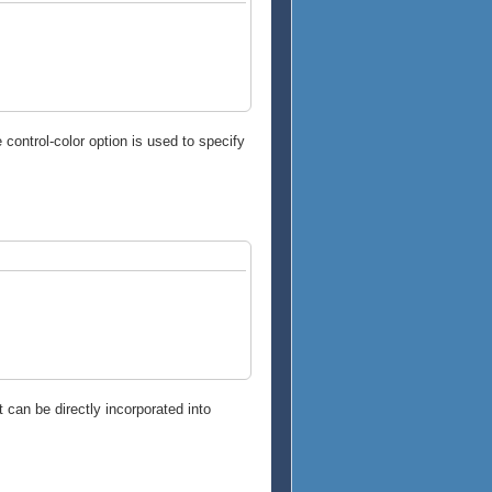
control-color option is used to specify
t can be directly incorporated into