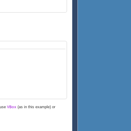
 use
(as in this example) or
VBox