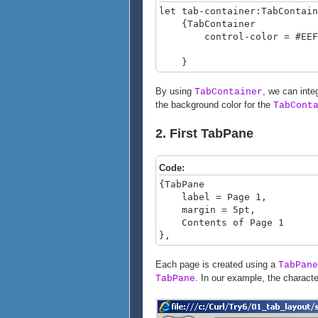
let tab-container:TabContain
{TabContainer
control-color = #EEFF
}
By using
, we can inte
TabContainer
the background color for the
TabCont
2. First TabPane
Code:
{TabPane
label = Page 1,
margin = 5pt,
Contents of Page 1
},
Each page is created using a
TabPane
. In our example, the character
TabPane