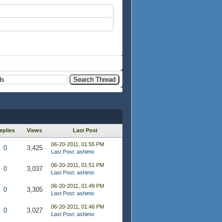
eplies
Views
Last Post
06-20-2011, 01:55 PM
0
3,425
Last Post
:
ashimo
06-20-2011, 01:51 PM
0
3,037
Last Post
:
ashimo
06-20-2011, 01:49 PM
0
3,305
Last Post
:
ashimo
06-20-2011, 01:46 PM
0
3,027
Last Post
:
ashimo