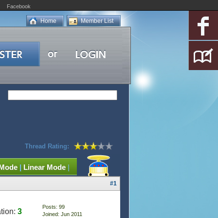
Facebook
Home
Member List
Thread Rating:
 Mode
|
Linear Mode
|
#1
Posts: 99
tion:
3
Joined: Jun 2011