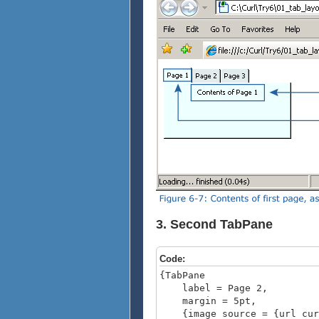
3. Second TabPane
Code:
{TabPane
label = Page 2,
margin = 5pt,
{image source = {url curl