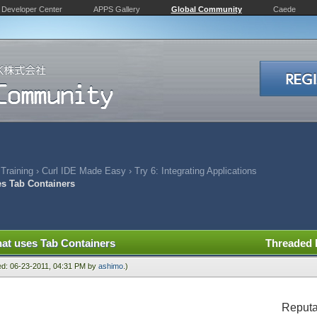
Developer Center
APPS Gallery
Global Community
Caede
 Training
›
Curl IDE Made Easy
›
Try 6: Integrating Applications
es Tab Containers
hat uses Tab Containers
Threaded
ied: 06-23-2011, 04:31 PM by
ashimo
.)
Reputa