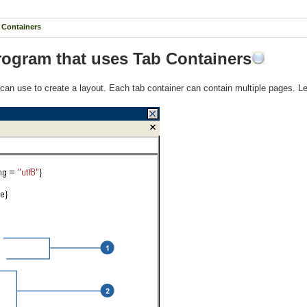
b Containers
Program that uses Tab Containers
we can use to create a layout. Each tab container can contain multiple pages. L