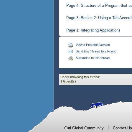
Page 4: Structure of a Program that u
Page 3: Basics 2: Using a Tab Accordi
Page 1: Integrating Applications
View a Printable Version
Send this Thread to a Friend
Subscribe to this thread
Users browsing this thread:
1 Guest(s)
|
Curl Global Community
Contact Us