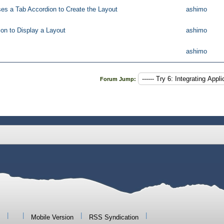
ses a Tab Accordion to Create the Layout
ashimo
on to Display a Layout
ashimo
ashimo
Forum Jump:
|
|
|
|
Mobile Version
RSS Syndication