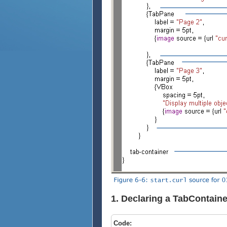
1. Declaring a TabContaine
Code: