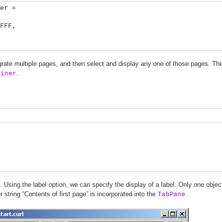
er =
FF,
grate multiple pages, and then select and display any one of those pages. The 
.
ainer
. Using the label option, we can specify the display of a label. Only one objec
 string “Contents of first page” is incorporated into the
.
TabPane