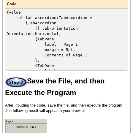
Code:
{value
let tab-accordion:TabAccordion =
{TabAccordion
|| tab-orientation =
Orientation.horizontal,
{TabPane
label = Page 1,
margin = 5pt,
Contents of Page 1
},
{TabPane
label = Page 2,
margin = 5pt,
Save the File, and then
{image source = {url
curl_logo.gif}}
Execute the Program
},
{TabPane
After inputting the code, save the file, and then execute the program.
label = Page 3,
The following result will appear in your browser.
margin = 5pt,
{VBox
spacing = 5pt,
Display multiple objects using