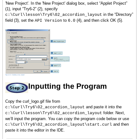
'New Project'. In the 'New Project' dialog box, select “Applet Project”
(1), input “Try6-2” (2), specify
in the “Directory”
c:\Curl\lesson\Try6\02_accordion_layout
field (3), set the
to
(4), and then click OK (5).
API Version
6.0
Inputting the Program
Copy the curl_logo.gif file from
and paste it into the
c:\Curl\Try6\02_accordion_layout
folder. Next,
c:\Curl\lesson\Try6\02_accordion_layout
we’ll input the program. You can copy the program code below or use
and then
c:\Curl\Try6\02_accordion_layout\start.curl
paste it into the editor in the IDE.