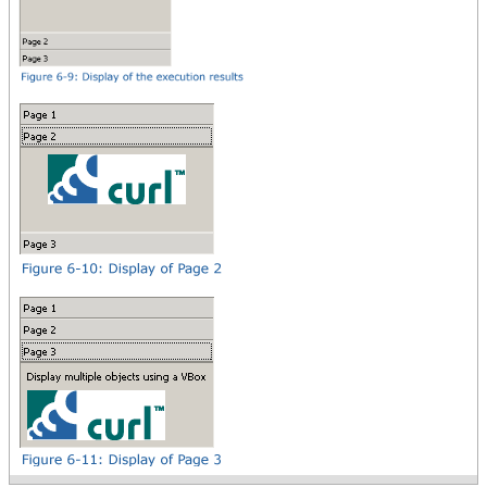
a VBox,
{image source = {url
curl_logo.gif}}
}
}
}
tab-accordion
}