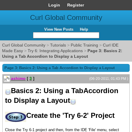
Login
Register
Curl Global Community
View New Posts
Help
Curl Global Community
>
Tutorials
>
Public Training
>
Curl IDE
Made Easy
>
Try 6: Integrating Applications
>
Page 3: Basics 2:
Using a Tab Accordion to Display a Layout
Page 3: Basics 2: Using a Tab Accordion to Display a Layout
ashimo
[
3
]
(06-20-2011, 01:43 PM )
Basics 2: Using a TabAccordion
to Display a Layout
Create the 'Try 6-2' Project
Close the Try 6-1 project and then, from the IDE 'File' menu, select