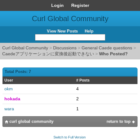
Login
Register
Curl Global Community
View New Posts
Help
Curl Global Community
>
Discussions
>
General Caede questions
>
Caedeアプリケーションに変換後起動できない
>
Who Posted?
Total Posts: 7
User
# Posts
okm
4
hokada
2
wara
1
curl global community
return to top
Switch to Full Version