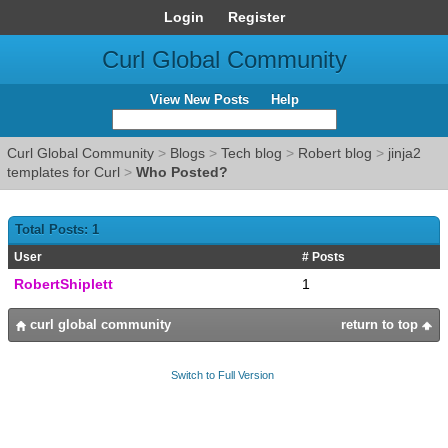
Login
Register
Curl Global Community
View New Posts
Help
Curl Global Community
>
Blogs
>
Tech blog
>
Robert blog
>
jinja2
templates for Curl
>
Who Posted?
Total Posts: 1
User
# Posts
RobertShiplett
1
curl global community
return to top
Switch to Full Version