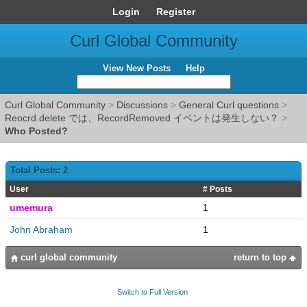
Login
Register
Curl Global Community
View New Posts
Help
Curl Global Community
>
Discussions
>
General Curl questions
>
Reocrd.delete では、RecordRemoved イベントは発生しない？
>
Who Posted?
Total Posts: 2
User
# Posts
umemura
1
John Abraham
1
curl global community
return to top
Switch to Full Version