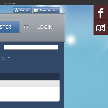
Facebook
Home
Member List
発生しない？