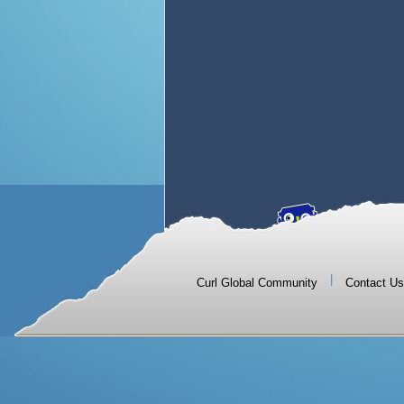
|
Curl Global Community
Contact Us