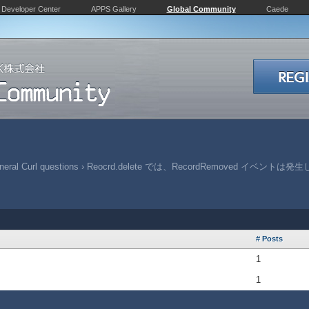
Developer Center
APPS Gallery
Global Community
Caede
eral Curl questions
›
Reocrd.delete では、RecordRemoved イベントは
# Posts
1
1