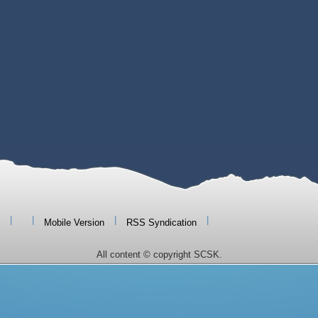
|
|
|
|
Mobile Version
RSS Syndication
All content © copyright SCSK.