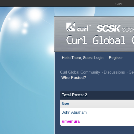
Curl
Hello There, Guest!
Login
—
Register
Curl Global Community
›
Discussions
›
Gen
Who Posted?
Total Posts: 2
User
John Abraham
umemura