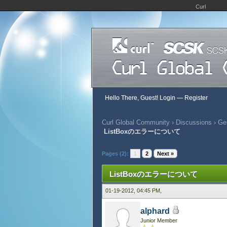
Curl
Hello There, Guest!
Login
—
Register
Curl Global Community
›
Discussions
›
Gen
ListBoxのエラーについて
555 Vote(s) - 2.71 Average
1
2
3
4
5
Pages (2):
1
2
Next »
ListBoxのエラーについて
01-19-2012, 04:45 PM,
alphard
Junior Member