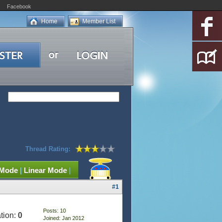
Facebook
Home
Member List
Thread Rating:
 Mode
|
Linear Mode
|
#1
Posts: 10
tion:
0
Joined: Jan 2012