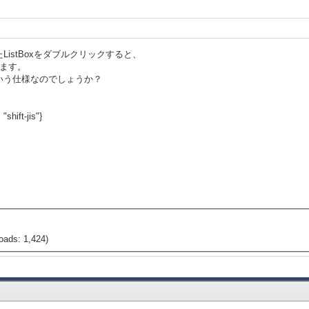
istBoxをダブルクリックすると、
生します。
いう仕様なのでしょうか？
"shift-jis"}
oads: 1,424)