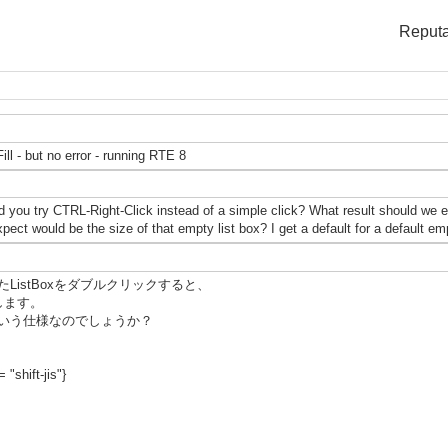
Reputa
ill - but no error - running RTE 8
 you try CTRL-Right-Click instead of a simple click? What result should we e
ect would be the size of that empty list box? I get a default for a default 
istBoxをダブルクリックすると、
発生します。
いう仕様なのでしょうか？
 "shift-jis"}