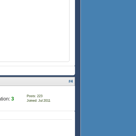
#4
Posts: 223
tion:
3
Joined: Jul 2011