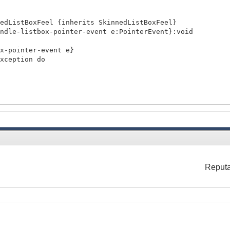
nedListBoxFeel {inherits SkinnedListBoxFeel}
dle-listbox-pointer-event e:PointerEvent}:void
ointer-event e}
ception do
lue"
nableListBoxUI).control-feel =
Reputa
l}