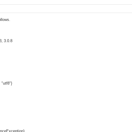
ollows.
3, 3.0.8
 "utf8"}
enceException)