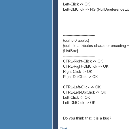
Left-Click -> OK
Left-DblClick -> NG (NullDereferenceEx
----------------------------
{curl 5.0 applet}
{curl-file-attributes character-encoding =
{ListBox}
----------------------------
CTRL-Right-Click -> OK
CTRL-Right-DblClick -> OK
Right-Click -> OK
Right-DblClick -> OK
CTRL-Left-Click -> OK
CTRL-Left-DblClick -> OK
Left-Click -> OK
Left-DblClick -> OK
Do you think that it is a bug?