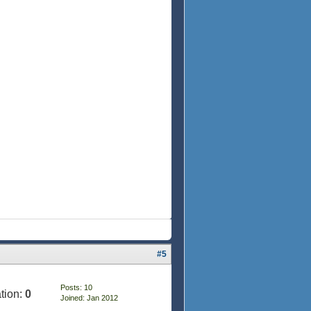
#5
Posts: 10
tion:
0
Joined: Jan 2012