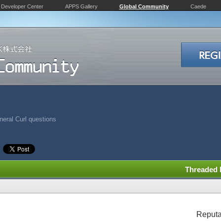
Developer Center
APPS Gallery
Global Community
Caede
eral Curl questions
Threaded
Reputa