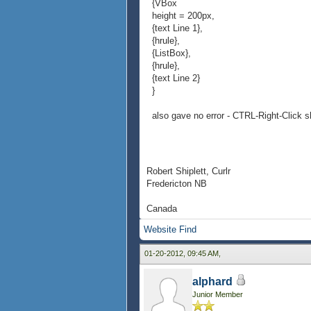
{VBox
height = 200px,
{text Line 1},
{hrule},
{ListBox},
{hrule},
{text Line 2}
}
also gave no error - CTRL-Right-Click s
Robert Shiplett, Curlr
Fredericton NB
Canada
Website
Find
01-20-2012, 09:45 AM,
alphard
Junior Member