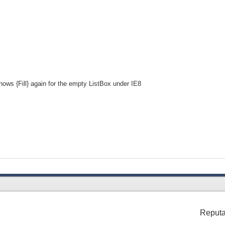
hows {Fill} again for the empty ListBox under IE8
Reputa