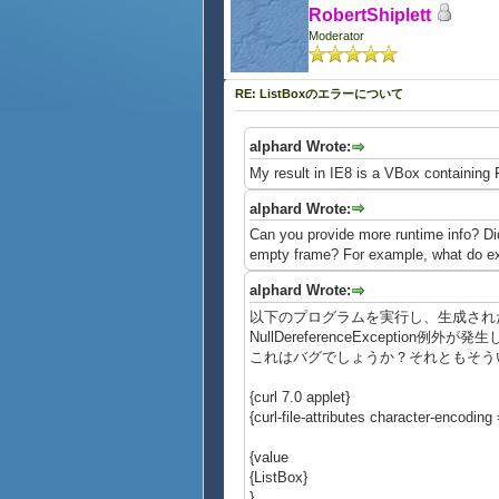
RobertShiplett
Moderator
RE: ListBoxのエラーについて
alphard Wrote:
My result in IE8 is a VBox containing F
alphard Wrote:
Can you provide more runtime info? Did
empty frame? For example, what do exp
alphard Wrote:
以下のプログラムを実行し、生成されたL
NullDereferenceException例外が
これはバグでしょうか？それともそう
{curl 7.0 applet}
{curl-file-attributes character-encoding =
{value
{ListBox}
}