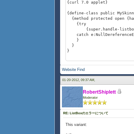
{curl 7.0 applet}
{define-class public MySkin
{method protected open {han
{try
{super.handle-listbox-p
catch e:NullDereferenceEx
}
}
}
{value
let lb:ListBox =
Website
Find
{ListBox
height = 0.7in,
01-20-2012, 09:37 AM,
"red", "green", "b
}
RobertShiplett
set (lb.ui-object asa Skin
Moderator
{MySkinnedListBoxFee
lb
}
RE: ListBoxのエラーについて
This variant: