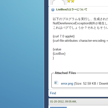
ListBoxのエラーについて
以下のプログラムを実行し、生成されたL
NullDereferenceException例外が発
これはバグでしょうか？それともそう
{curl 7.0 applet}
{curl-file-attributes character-encoding = 
{value
{ListBox}
}
Attached Files
error.png
(Size: 52.59 KB / Downl
Find
01-20-2012, 09:05 AM,