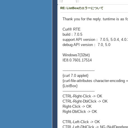
RE: ListBoxのエラーについて
Thank you for the reply. tuntime is as f
Curl® RTE
build：7.0.5
support API version： 7.0.5, 5.0.4, 4.0.
debug API version： 7.0, 5.0
Windows7(32bit)
IE8.0.7601.17514
----------------------------
{curl 7.0 applet}
{curl-file-attributes character-encoding =
{ListBox}
----------------------------
CTRL-Right-Click -> OK
CTRL-Right-DblClick -> OK
Right-Click -> OK
Right-DblClick -> OK
CTRL-Left-Click -> OK
CTRL-Left-DblClick -> NG (NullDerefer