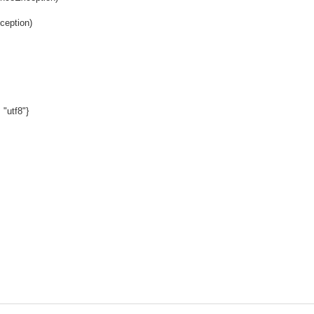
ception)
 "utf8"}