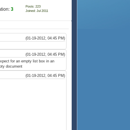
Posts: 223
tion:
3
Joined: Jul 2011
(01-19-2012, 04:45 PM)
(01-19-2012, 04:45 PM)
xpect for an empty list box in an
empty document
(01-19-2012, 04:45 PM)