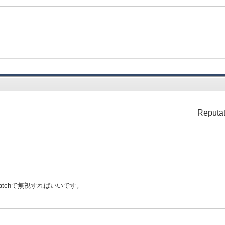
Reputat
catchで無視すればいいです。