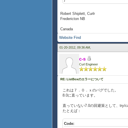
Robert Shiplett, Curlr
Fredericton NB
Canada
Website
Find
01-20-2012, 09:36 AM,
c-s
Curl Engineer
RE: ListBoxのエラーについて
これは７．０．ｘのバグでした。
8.0に直っています。
直っていない7.0の回避策として、try/
たとえば：
Code: