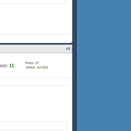
#3
Posts: 57
ion:
11
Joined: Jul 2011