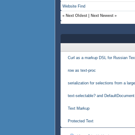
Website
Find
«
Next Oldest
|
Next Newest
»
Curl as a markup DSL for Russian Tex
row as text-proc
serialization for selections from a lar
text-selectable? and DefaultDocument
Text Markup
Protected Text