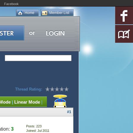
Facebook
Home
Member List
Thread Rating:
 Mode
|
Linear Mode
|
#1
Posts: 223
tion:
3
Joined: Jul 2011