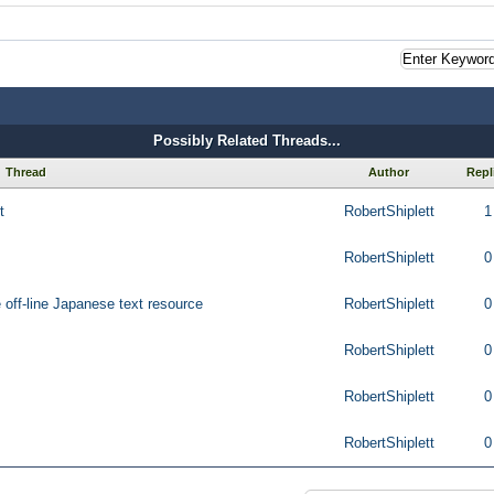
Possibly Related Threads...
Thread
Author
Repl
t
RobertShiplett
1
RobertShiplett
0
ge off-line Japanese text resource
RobertShiplett
0
RobertShiplett
0
RobertShiplett
0
RobertShiplett
0