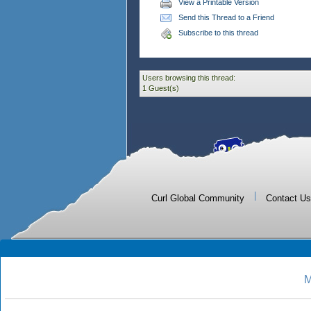
View a Printable Version
Send this Thread to a Friend
Subscribe to this thread
Users browsing this thread:
1 Guest(s)
|
Curl Global Community
Contact Us
M