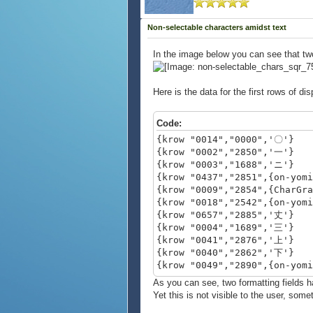
Non-selectable characters amidst text
In the image below you can see that two 
Here is the data for the first rows of dis
Code:
{krow "0014","0000",'〇'}
{krow "0002","2850",'一'}
{krow "0003","1688",'ニ'}
{krow "0437","2851",{on-yom
{krow "0009","2854",{CharGr
{krow "0018","2542",{on-yom
{krow "0657","2885",'丈'}
{krow "0004","1689",'三'}
{krow "0041","2876",'上'}
{krow "0040","2862",'下'}
{krow "0049","2890",{on-yom
{krow "0858","2887",'与'}
As you can see, two formatting fields 
Yet this is not visible to the user, some