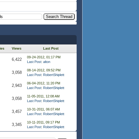
ies
Views
Last Post
09-24-2012, 01:17 PM
6,422
Last Post
:
alton
08-14-2012, 09:52 PM
3,058
Last Post
:
RobertShiplett
06-04-2012, 11:20 PM
2,943
Last Post
:
RobertShiplett
11-05-2011, 12:08 AM
3,058
Last Post
:
RobertShiplett
10-31-2011, 06:07 AM
3,457
Last Post
:
RobertShiplett
10-11-2011, 09:17 PM
3,345
Last Post
:
RobertShiplett