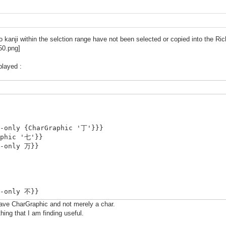
kanji within the selction range have not been selected or copied into the Rich
played :
i-only {CharGraphic '丁'}}}
aphic '七'}}
i-only 万}}
i-only 不}}
have CharGraphic and not merely a char.
thing that I am finding useful.