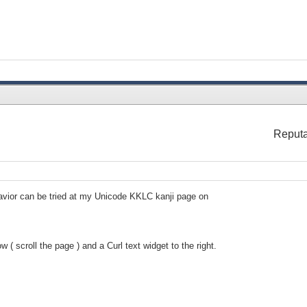
Reputa
avior can be tried at my Unicode KKLC kanji page on
( scroll the page ) and a Curl text widget to the right.