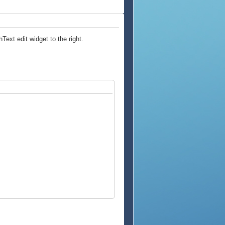
Text edit widget to the right.