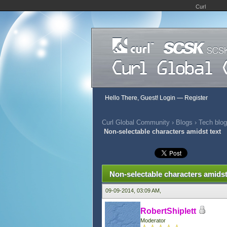
Curl
Hello There, Guest!
Login
—
Register
Curl Global Community
›
Blogs
›
Tech blog
Non-selectable characters amidst text
0 Vote(s) - 0 Average
1
2
3
4
5
Non-selectable characters amidst
09-09-2014, 03:09 AM,
RobertShiplett
Moderator