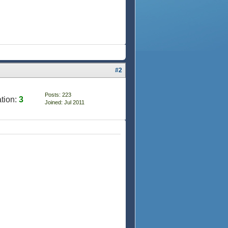
#2
Posts: 223
tion:
3
Joined: Jul 2011