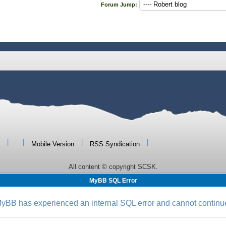
Forum Jump:
|
|
|
|
Mobile Version
RSS Syndication
All content © copyright SCSK.
MyBB SQL Error
yBB has experienced an internal SQL error and cannot continu