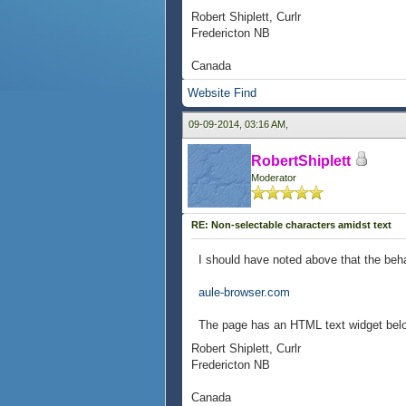
Robert Shiplett, Curlr
Fredericton NB
Canada
Website
Find
09-09-2014, 03:16 AM,
RobertShiplett
Moderator
RE: Non-selectable characters amidst text
I should have noted above that the beh
aule-browser.com
The page has an HTML text widget below 
Robert Shiplett, Curlr
Fredericton NB
Canada