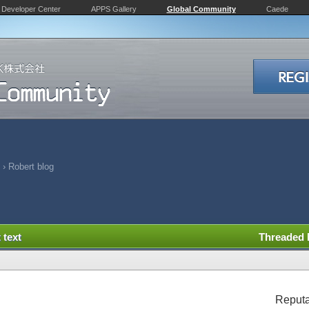
Developer Center
APPS Gallery
Global Community
Caede
›
Robert blog
 text
Threaded
Reputa