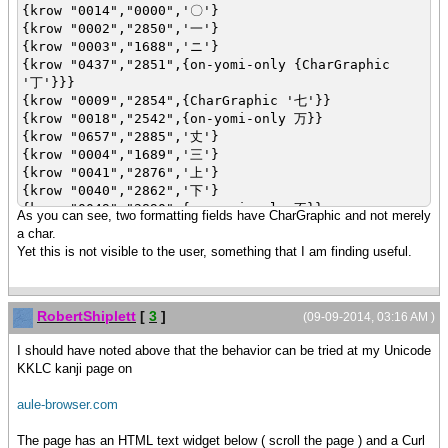
{krow "0014","0000",'〇'}
{krow "0002","2850",'一'}
{krow "0003","1688",'ニ'}
{krow "0437","2851",{on-yomi-only {CharGraphic
'丁'}}}
{krow "0009","2854",{CharGraphic '七'}}
{krow "0018","2542",{on-yomi-only 万}}
{krow "0657","2885",'丈'}
{krow "0004","1689",'三'}
{krow "0041","2876",'上'}
{krow "0040","2862",'下'}
{krow "0049","2890",{on-yomi-only 不}}
As you can see, two formatting fields have CharGraphic and not merely
{krow "0858","2887",'与'}
a char.
Yet this is not visible to the user, something that I am finding useful.
RobertShiplett
[
3
]
(09-09-2014, 03:16 AM )
I should have noted above that the behavior can be tried at my Unicode
KKLC kanji page on
aule-browser.com
The page has an HTML text widget below ( scroll the page ) and a Curl