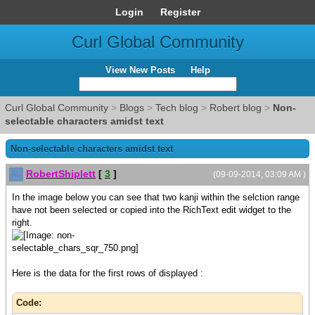
Login
Register
Curl Global Community
View New Posts
Help
Curl Global Community
>
Blogs
>
Tech blog
>
Robert blog
>
Non-
selectable characters amidst text
Non-selectable characters amidst text
RobertShiplett
[
3
]
(09-09-2014, 03:09 AM )
In the image below you can see that two kanji within the selction range
have not been selected or copied into the RichText edit widget to the
right.
Here is the data for the first rows of displayed :
Code: