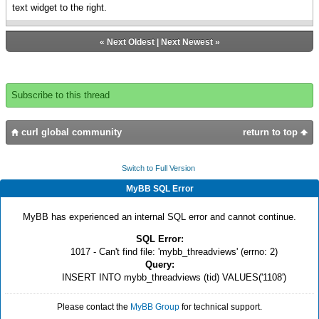
text widget to the right.
«
Next Oldest
|
Next Newest
»
Subscribe to this thread
curl global community
return to top
Switch to Full Version
MyBB SQL Error
MyBB has experienced an internal SQL error and cannot continue.
SQL Error:
1017 - Can't find file: 'mybb_threadviews' (errno: 2)
Query:
INSERT INTO mybb_threadviews (tid) VALUES('1108')
Please contact the
MyBB Group
for technical support.