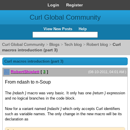
Login
Register
Curl Global Community
View New Posts
Help
Curl Global Community
>
Blogs
>
Tech blog
>
Robert blog
>
Curl
macros introduction (part 3)
Curl macros introduction (part 3)
RobertShiplett
[
3
]
(08-10-2011, 04:01 AM )
From ndash to n-Soup
The
{ndash }
macro was very basic. It only has one
{return }
expression
and no logical branches in the code block.
Now for a variant named
{ndashi }
which only accepts Curl identifiers
such as variable names. The only change in the new macro will be its
declaration as