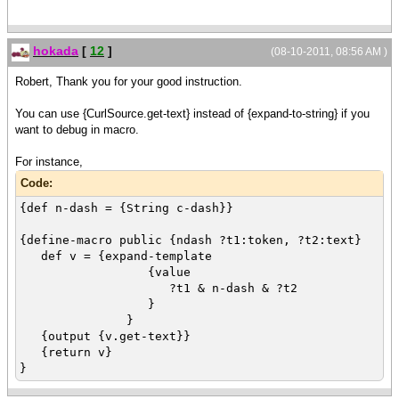
hokada
[
12
]
(08-10-2011, 08:56 AM )
Robert, Thank you for your good instruction.
You can use {CurlSource.get-text} instead of {expand-to-string} if you
want to debug in macro.
For instance,
Code:
{def n-dash = {String c-dash}}
{define-macro public {ndash ?t1:token, ?t2:text}
def v = {expand-template
{value
?t1 & n-dash & ?t2
}
}
{output {v.get-text}}
{return v}
}