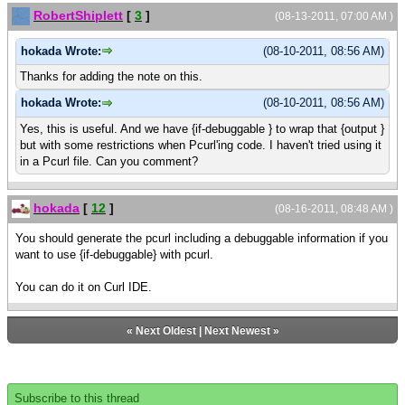
RobertShiplett
[
3
]
(08-13-2011, 07:00 AM )
hokada Wrote:
(08-10-2011, 08:56 AM)
Thanks for adding the note on this.
hokada Wrote:
(08-10-2011, 08:56 AM)
Yes, this is useful. And we have {if-debuggable } to wrap that {output }
but with some restrictions when Pcurl'ing code. I haven't tried using it
in a Pcurl file. Can you comment?
hokada
[
12
]
(08-16-2011, 08:48 AM )
You should generate the pcurl including a debuggable information if you
want to use {if-debuggable} with pcurl.
You can do it on Curl IDE.
«
Next Oldest
|
Next Newest
»
Subscribe to this thread