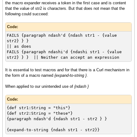
the macro expander receives a token in the first case and is content
that the value of str2 is characters. But that does not mean that the
following could succeed:
Code:
FAILS {paragraph ndash'd {ndash str1 - {value
str2} } }
|| as does
FAILS {paragraph ndashi'd {ndashi str1 - {value
str2} } } || Neither can accept an expression
It is essential to test macros and for that there is a Curl mechanism in
the form of a macro named
{expand-to-string }
.
When applied to our unintended use of
{ndash }
Code:
{def str1:String = "this"}
{def str2:String = "these"}
{paragraph ndash'd {ndash str1 - str2 } }
{expand-to-string {ndash str1 - str2}}