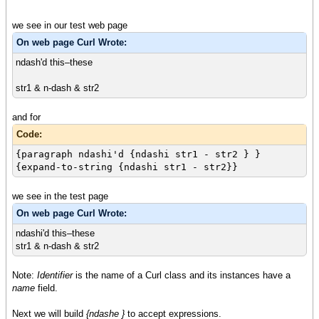
we see in our test web page
On web page Curl Wrote:
ndash'd this–these
str1 & n-dash & str2
and for
Code:
{paragraph ndashi'd {ndashi str1 - str2 } }
{expand-to-string {ndashi str1 - str2}}
we see in the test page
On web page Curl Wrote:
ndashi'd this–these
str1 & n-dash & str2
Note:
Identifier
is the name of a Curl class and its instances have a
name
field.
Next we will build
{ndashe }
to accept expressions.