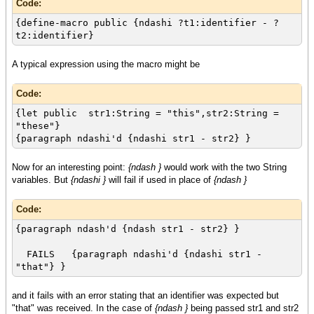
Code:
{define-macro public {ndashi ?t1:identifier - ?
t2:identifier}
A typical expression using the macro might be
Code:
{let public str1:String = "this",str2:String =
"these"}
{paragraph ndashi'd {ndashi str1 - str2} }
Now for an interesting point:
{ndash }
would work with the two String
variables. But
{ndashi }
will fail if used in place of
{ndash }
Code:
{paragraph ndash'd {ndash str1 - str2} }
FAILS {paragraph ndashi'd {ndashi str1 -
"that"} }
and it fails with an error stating that an identifier was expected but
"that" was received. In the case of
{ndash }
being passed str1 and str2