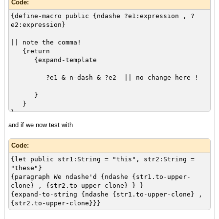
Code:
{define-macro public {ndashe ?e1:expression , ?
e2:expression}
|| note the comma!
{return
{expand-template
?e1 & n-dash & ?e2 || no change here !
}
}
}
and if we now test with
Code:
{let public str1:String = "this", str2:String =
"these"}
{paragraph We ndashe'd {ndashe {str1.to-upper-
clone} , {str2.to-upper-clone} } }
{expand-to-string {ndashe {str1.to-upper-clone} ,
{str2.to-upper-clone}}}