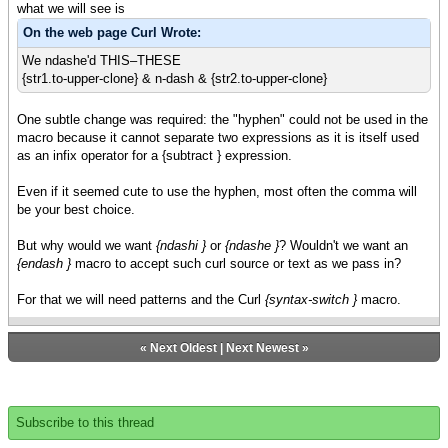
what we will see is
On the web page Curl Wrote:
We ndashe'd THIS–THESE
{str1.to-upper-clone} & n-dash & {str2.to-upper-clone}
One subtle change was required: the "hyphen" could not be used in the
macro because it cannot separate two expressions as it is itself used
as an infix operator for a {subtract } expression.
Even if it seemed cute to use the hyphen, most often the comma will
be your best choice.
But why would we want
{ndashi }
or
{ndashe }
? Wouldn't we want an
{endash }
macro to accept such curl source or text as we pass in?
For that we will need patterns and the Curl
{syntax-switch }
macro.
«
Next Oldest
|
Next Newest
»
Subscribe to this thread