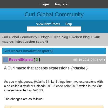
Login
Register
Curl Global Community
View New Posts
Help
Curl Global Community
>
Blogs
>
Tech blog
>
Robert blog
>
Curl
macros introduction (part 4)
Curl macros introduction (part 4)
RobertShiplett
[
3
]
(08-10-2011, 04:16 AM )
A Curl macro that accepts expressions:
{ndashe }
As you might guess,
{ndashe }
links Strings from two expressions with
a so-called
n-dash
or Unicode UTF-8 code point 2013 which is the Curl
char represented as '\u2013'.
The changes are as follows: