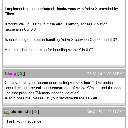
I implemented the interface of Rendezvous with ActiveX provided by
Tibco.
It works well in Curl7.0 but the error "Memory access violation"
happens in Curl8.0
Is something different in handling ActiveX between Curl7.0 and 8.0?
And must I do something for handling ActiveX in 8.0?
tdeng
[
5
]
(08-31-2011, 05:25 PM )
Could you list your source code calling ActiveX here ? The codes
should include the calling to constructor of ActiveXObject and the code
line that produces "Memory access violation" .
Also if possible, please list your backstacktrace as well.
alchimiste
[
0
]
(09-01-2011, 09:31 AM )
Thank you in advance.