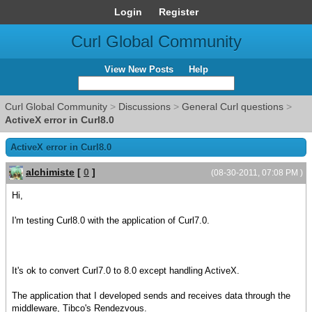
Login
Register
Curl Global Community
View New Posts
Help
Curl Global Community
>
Discussions
>
General Curl questions
>
ActiveX error in Curl8.0
ActiveX error in Curl8.0
alchimiste
[
0
]
(08-30-2011, 07:08 PM )
Hi,
I'm testing Curl8.0 with the application of Curl7.0.
It's ok to convert Curl7.0 to 8.0 except handling ActiveX.
The application that I developed sends and receives data through the
middleware, Tibco's Rendezvous.