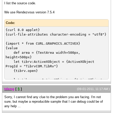
I list the source code.
We use Rendezvous version 7.5.4
Code:
{curl 8.0 applet}
{curl-file-attributes character-encoding = "utf8"}
{import * from CURL.GRAPHICS.ACTIVEX}
{value
def area = {TextArea width=500px,
height=500px}
let tibrv:ActiveXObject = {ActiveXObject
ProgId = "TibrvCOM.TibRv"}
{tibrv.open}
let tibrv-msg:ActiveXObject = {ActiveXObject
ProgId = "TibrvCOM.TibRvMsg"}
tdeng
[
5
]
{tibrv-msg.create}
(09-01-2011, 11:17 AM )
Sorry, I cannot find any clue to the problem you are facing. I'm not
let tibrv-transport:ActiveXObject =
sure, but maybe a reproducible sample that I can debug could be of
{ActiveXObject ProgId = "TibrvCOM.TibrvTransport"}
any help ...
|| pass empty strings for simple tests
|| Empty strings means connecting local PC