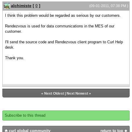
{tibrv-transport.create "", "", ""}
alchimiste
[
0
]
(09-01-2011, 07:38 PM )
let tibrv-queue:ActiveXObject = {ActiveXObject
I think this problem would be regarded as serious by our customers.
ProgId = "TibrvCOM.TibrvQueue"}
{tibrv-queue.Create}
Rendezvous is used for data communications in the MES of our
customer.
let tibrv-queue-group:ActiveXObject =
{tibrv.getAutoDispatchQueueGroup}
I'll send the source code and Rendezvous client program to Curl Help
|| Memory access violations error occurs here
desk.
in Curl8.0
|| アプレットがCurl8.0の場合、エラーはここで発生する。
Thank you.
{tibrv-queue-group.add tibrv-queue}
let tibrv-listener:ActiveXObject =
{ActiveXObject ProgId = "TibrvCOM.TibrvListener",
onMsg=
{proc {listener:ActiveXObject,
«
Next Oldest
|
Next Newest
»
message:ActiveXObject}:void
{dispatch-events false}
{try
Subscribe to this thread
curl global community
return to top
let field:ActiveXObject = {message.getFieldByIndex