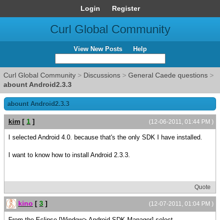
Login
Register
Curl Global Community
View New Posts
Help
Curl Global Community
>
Discussions
>
General Caede questions
>
abount Android2.3.3
abount Android2.3.3
kim
[
1
]
(12-06-2011, 01:44 PM )
I selected Android 4.0. because that's the only SDK I have installed.
I want to know how to install Android 2.3.3.
Quote
kino
[
3
]
(12-07-2011, 01:04 PM )
From the Eclipse [Window> Android SDK Manager] select,