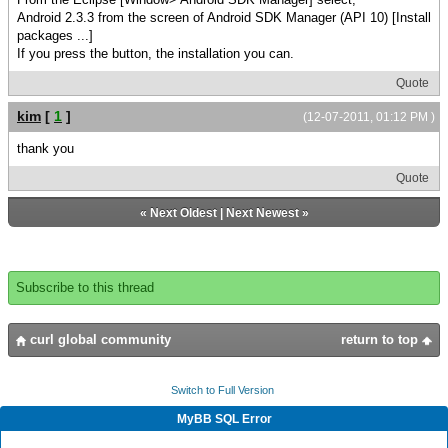
Android 2.3.3 from the screen of Android SDK Manager (API 10) [Install
packages ...]
If you press the button, the installation you can.
Quote
kim
[
1
]
(12-07-2011, 01:12 PM )
thank you
Quote
«
Next Oldest
|
Next Newest
»
Subscribe to this thread
curl global community
return to top
Switch to Full Version
MyBB SQL Error