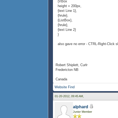
{VBox
height = 200px,
{text Line 1},
{hrule},
{ListBox},
{hrule},
{text Line 2}
}
also gave no error - CTRL-Right-Click s
Robert Shiplett, Curlr
Fredericton NB
Canada
Website
Find
01-20-2012, 09:45 AM,
alphard
Junior Member