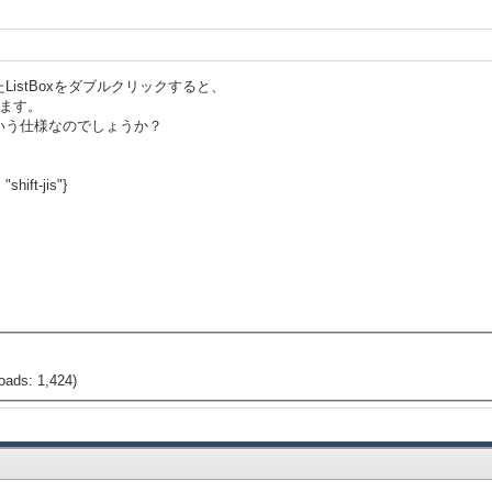
istBoxをダブルクリックすると、
生します。
いう仕様なのでしょうか？
"shift-jis"}
oads: 1,424)