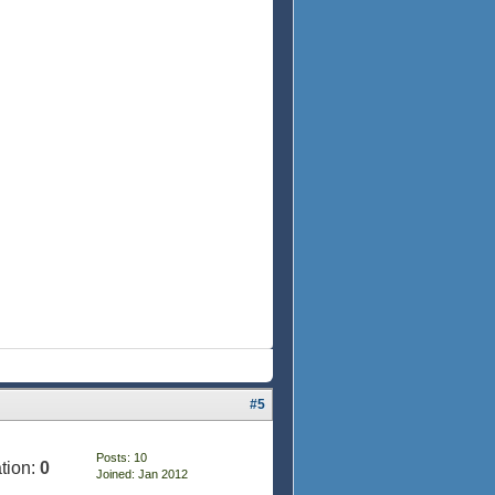
#5
Posts: 10
tion:
0
Joined: Jan 2012