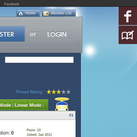
Facebook
Home
Member List
Thread Rating:
 Mode
|
Linear Mode
|
#1
Posts: 10
tion:
0
Joined: Jan 2012