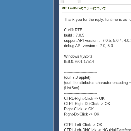
RE: ListBoxのエラーについて
Thank you for the reply. tuntime is as f
Curl® RTE
build：7.0.5
support API version： 7.0.5, 5.0.4, 4.0.
debug API version： 7.0, 5.0
Windows7(32bit)
IE8.0.7601.17514
----------------------------
{curl 7.0 applet}
{curl-file-attributes character-encoding =
{ListBox}
----------------------------
CTRL-Right-Click -> OK
CTRL-Right-DblClick -> OK
Right-Click -> OK
Right-DblClick -> OK
CTRL-Left-Click -> OK
CTRL-Left-DblClick -> NG (NullDerefer