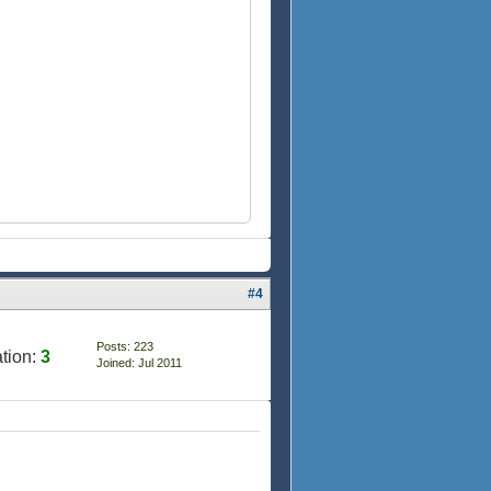
#4
Posts: 223
tion:
3
Joined: Jul 2011