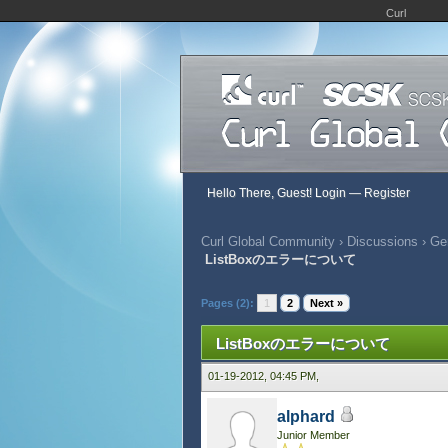
Curl
Hello There, Guest!
Login
—
Register
Curl Global Community
›
Discussions
›
Gen
ListBoxのエラーについて
555 Vote(s) - 2.71 Average
1
2
3
4
5
Pages (2):
1
2
Next »
ListBoxのエラーについて
01-19-2012, 04:45 PM,
alphard
Junior Member