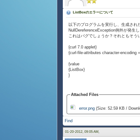
ListBoxのエラーについて
以下のプログラムを実行し、生成されたL
NullDereferenceException例外が発
これはバグでしょうか？それともそう
{curl 7.0 applet}
{curl-file-attributes character-encoding = 
{value
{ListBox}
}
Attached Files
error.png
(Size: 52.59 KB / Downl
Find
01-20-2012, 09:05 AM,