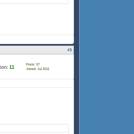
#3
Posts: 57
ion:
11
Joined: Jul 2011