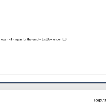
hows {Fill} again for the empty ListBox under IE8
Reputa