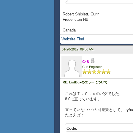
Robert Shiplett, Curlr
Fredericton NB
Canada
Website
Find
01-20-2012, 09:36 AM,
c-s
Curl Engineer
RE: ListBoxのエラーについて
これは７．０．ｘのバグでした。
8.0に直っています。
直っていない7.0の回避策として、try/
たとえば：
Code: