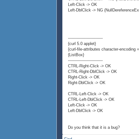
Left-Click -> OK
Left-DblClick -> NG (NullDereferenceEx
----------------------------
{curl 5.0 applet}
{curl-file-attributes character-encoding =
{ListBox}
----------------------------
CTRL-Right-Click -> OK
CTRL-Right-DblClick -> OK
Right-Click -> OK
Right-DblClick -> OK
CTRL-Left-Click -> OK
CTRL-Left-DblClick -> OK
Left-Click -> OK
Left-DblClick -> OK
Do you think that it is a bug?