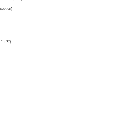
ception)
 "utf8"}