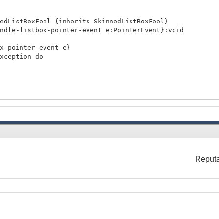
nedListBoxFeel {inherits SkinnedListBoxFeel}
dle-listbox-pointer-event e:PointerEvent}:void
ointer-event e}
ception do
lue"
nableListBoxUI).control-feel =
Reputa
l}