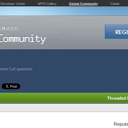
Developer Center
APPS Gallery
Global Community
Caede
eral Curl questions
Threaded
Reputa