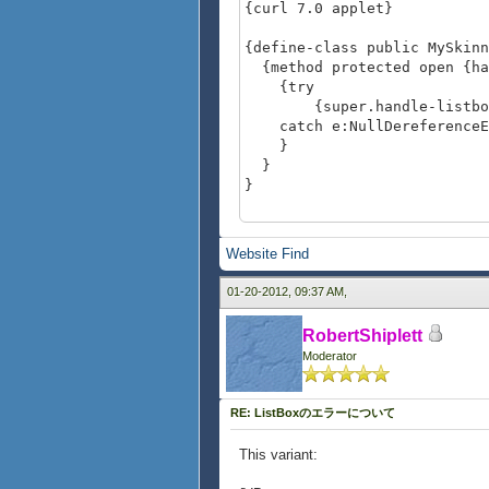
{curl 7.0 applet}
{define-class public MySkin
{method protected open {han
{try
{super.handle-listbox-p
catch e:NullDereferenceEx
}
}
}
{value
let lb:ListBox =
Website
Find
{ListBox
height = 0.7in,
01-20-2012, 09:37 AM,
"red", "green", "b
}
RobertShiplett
set (lb.ui-object asa Skin
Moderator
{MySkinnedListBoxFee
lb
}
RE: ListBoxのエラーについて
This variant: