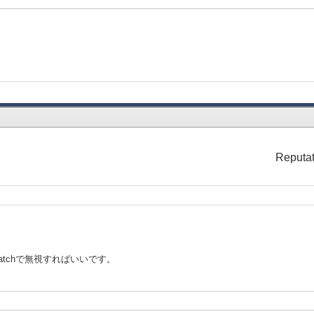
Reputat
catchで無視すればいいです。