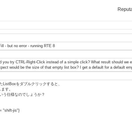
Reputa
ill - but no error - running RTE 8
 you try CTRL-Right-Click instead of a simple click? What result should we e
ect would be the size of that empty list box? I get a default for a default 
istBoxをダブルクリックすると、
発生します。
いう仕様なのでしょうか？
 "shift-jis"}