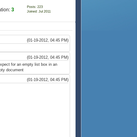
Posts: 223
tion:
3
Joined: Jul 2011
(01-19-2012, 04:45 PM)
(01-19-2012, 04:45 PM)
xpect for an empty list box in an
empty document
(01-19-2012, 04:45 PM)