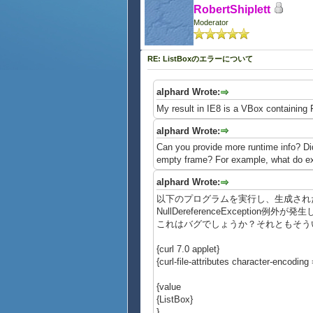
RobertShiplett
Moderator
RE: ListBoxのエラーについて
alphard Wrote:
My result in IE8 is a VBox containing F
alphard Wrote:
Can you provide more runtime info? Did
empty frame? For example, what do exp
alphard Wrote:
以下のプログラムを実行し、生成されたL
NullDereferenceException例外が
これはバグでしょうか？それともそう
{curl 7.0 applet}
{curl-file-attributes character-encoding =
{value
{ListBox}
}