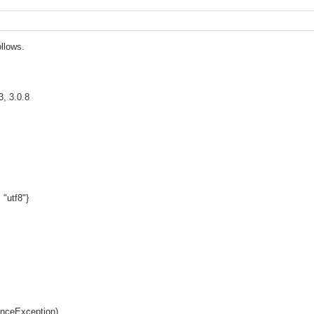
ollows.
3, 3.0.8
 "utf8"}
enceException)