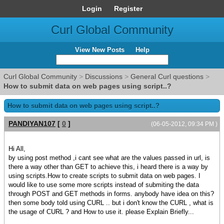
Login
Register
Curl Global Community
View New Posts
Help
Curl Global Community
>
Discussions
>
General Curl questions
>
How to submit data on web pages using script..?
How to submit data on web pages using script..?
PANDIYAN107
[
0
]
(06-05-2012, 09:34 PM )
Hi All,
by using post method ,i cant see what are the values passed in url, is
there a way other than GET to achieve this, i heard there is a way by
using scripts.How to create scripts to submit data on web pages. I
would like to use some more scripts instead of submiting the data
through POST and GET methods in forms. anybody have idea on this?
then some body told using CURL .. but i don't know the CURL , what is
the usage of CURL ? and How to use it. please Explain Briefly...