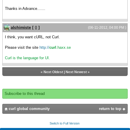
Thanks in Advance.......
alchimiste
[
0
]
(06-11-2012, 04:00 PM )
I think, you want cURL, not Curl.
Please visit the site
http://
curl
.haxx.se
Curl is the language for UI.
«
Next Oldest
|
Next Newest
»
Subscribe to this thread
curl global community
return to top
Switch to Full Version