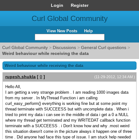
Login
Register
Curl Global Community
View New Posts
Help
Curl Global Community
>
Discussions
>
General Curl questions
>
Weird behaviour while receiving the data
Weird behaviour while receiving the data
rupesh.shukla
[
0
]
(11-29-2012, 12:34 AM )
Hello All,
I am getting a very strange problem . I am reading 1000 images data
from my server . In MyThread Function i am calling
curl_easy_perform() everything is working fine but at some point my
thread terminate with SUCCEESS but with uncomplete data . When i
tried to print my data i can see in the middle of data i get a 0 a NULL
where my thread get terminated and my WRITEDAT callback function
terminate with a SUCCEESS . i Don't know how and why .most weird
this situation doesn't come in the picture always it happen one of three
time . Did anyone had face this type of issue. I am stuck help needed