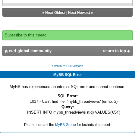
«
Next Oldest
|
Next Newest
»
Subscribe to this thread
curl global community
return to top
Switch to Full Version
MyBB SQL Error
MyBB has experienced an internal SQL error and cannot continue.
SQL Error:
1017 - Can't find file: 'mybb_threadviews' (errno: 2)
Query:
INSERT INTO mybb_threadviews (tid) VALUES('654')
Please contact the
MyBB Group
for technical support.