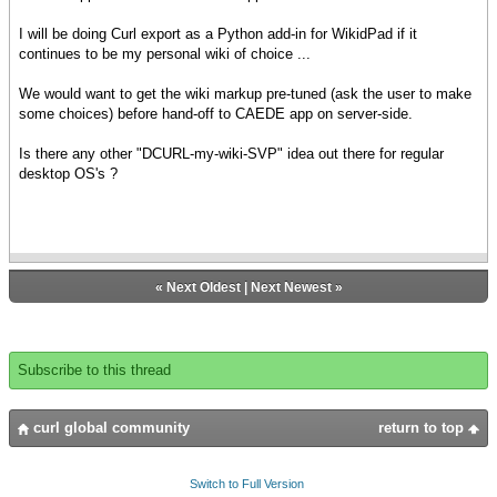
I will be doing Curl export as a Python add-in for WikidPad if it
continues to be my personal wiki of choice ...
We would want to get the wiki markup pre-tuned (ask the user to make
some choices) before hand-off to CAEDE app on server-side.
Is there any other "DCURL-my-wiki-SVP" idea out there for regular
desktop OS's ?
«
Next Oldest
|
Next Newest
»
Subscribe to this thread
curl global community
return to top
Switch to Full Version