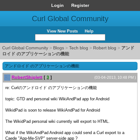
Login
Register
Curl Global Community
View New Posts
Help
Curl Global Community
>
Blogs
>
Tech blog
>
Robert blog
>
アンド
ロイド のアプリケーションの機能
アンドロイド のアプリケーションの機能
RobertShiplett
[
3
]
(03-04-2013, 10:48 PM )
re: Curlのアンドロイド のアプリケーションの機能
topic: GTD and personal wiki WikiAndPad app for Android
WikidPad is soon to release WikiAndPad for Android
The WikidPad personal wiki currently will export to HTML.
What if the WikiAndPad Android app could send a Curl export to a
Caede "App-Me-SVP" server-side app ?