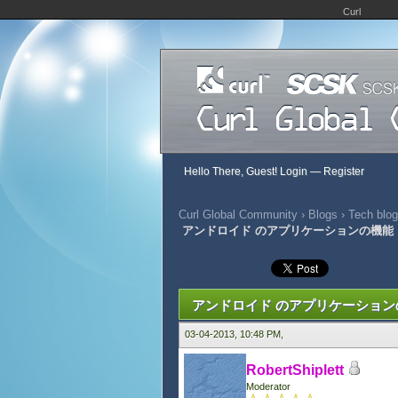
Curl
Hello There, Guest!
Login
—
Register
Curl Global Community
›
Blogs
›
Tech blog
アンドロイド のアプリケーションの機能
0 Vote(s) - 0 Average
1
2
3
4
5
アンドロイド のアプリケーション
03-04-2013, 10:48 PM,
RobertShiplett
Moderator