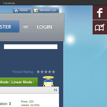
Facebook
Home
Member List
Thread Rating:
 Mode
|
Linear Mode
|
#1
Posts: 223
tion:
3
Joined: Jul 2011