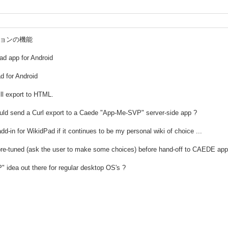
ーションの機能
ad app for Android
d for Android
ll export to HTML.
uld send a Curl export to a Caede "App-Me-SVP" server-side app ?
add-in for WikidPad if it continues to be my personal wiki of choice ...
pre-tuned (ask the user to make some choices) before hand-off to CAEDE app 
 idea out there for regular desktop OS's ?