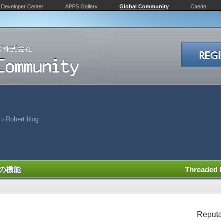
Developer Center
APPS Gallery
Global Community
Caede
›
Robert blog
の機能
Threaded
Reputa