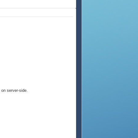
on server-side.