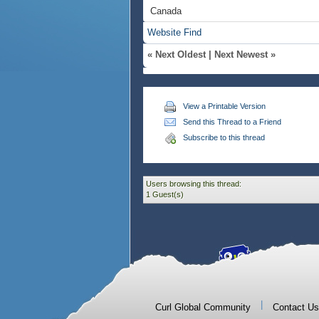
Canada
Website
Find
«
Next Oldest
|
Next Newest
»
View a Printable Version
Send this Thread to a Friend
Subscribe to this thread
Users browsing this thread:
1 Guest(s)
|
Curl Global Community
Contact Us