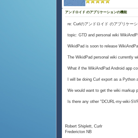
アンドロイド のアプリケーションの機能
re: Curlのアンドロイド のアプリケ
topic: GTD and personal wiki WikiAndP
WikidPad is soon to release WikiAndPa
The WikidPad personal wiki currently wi
What if the WikiAndPad Android app co
I will be doing Curl export as a Python 
We would want to get the wiki markup 
Is there any other "DCURL-my-wiki-SVP"
Robert Shiplett, Curlr
Fredericton NB