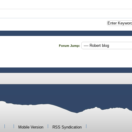
Forum Jump:
|
|
|
|
Mobile Version
RSS Syndication