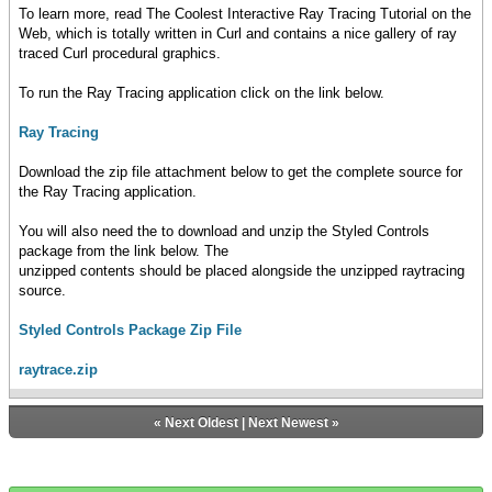
To learn more, read The Coolest Interactive Ray Tracing Tutorial on the
Web, which is totally written in Curl and contains a nice gallery of ray
traced Curl procedural graphics.
To run the Ray Tracing application click on the link below.
Ray Tracing
Download the zip file attachment below to get the complete source for
the Ray Tracing application.
You will also need the to download and unzip the Styled Controls
package from the link below. The
unzipped contents should be placed alongside the unzipped raytracing
source.
Styled Controls Package Zip File
raytrace.zip
«
Next Oldest
|
Next Newest
»