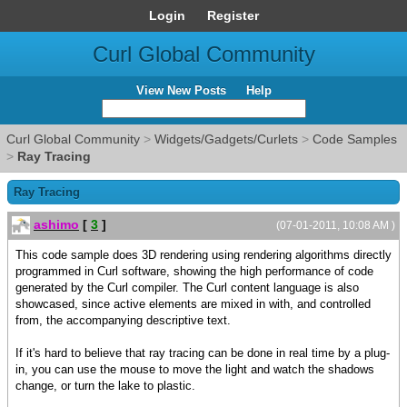
Login
Register
Curl Global Community
View New Posts
Help
Curl Global Community
>
Widgets/Gadgets/Curlets
>
Code Samples
>
Ray Tracing
Ray Tracing
ashimo
[
3
]
(07-01-2011, 10:08 AM )
This code sample does 3D rendering using rendering algorithms directly
programmed in Curl software, showing the high performance of code
generated by the Curl compiler. The Curl content language is also
showcased, since active elements are mixed in with, and controlled
from, the accompanying descriptive text.
If it's hard to believe that ray tracing can be done in real time by a plug-
in, you can use the mouse to move the light and watch the shadows
change, or turn the lake to plastic.