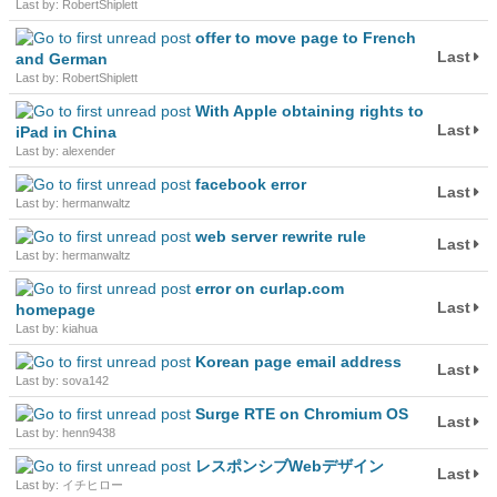
Last by: RobertShiplett
offer to move page to French
Last
and German
Last by: RobertShiplett
With Apple obtaining rights to
Last
iPad in China
Last by: alexender
facebook error
Last
Last by: hermanwaltz
web server rewrite rule
Last
Last by: hermanwaltz
error on curlap.com
Last
homepage
Last by: kiahua
Korean page email address
Last
Last by: sova142
Surge RTE on Chromium OS
Last
Last by: henn9438
レスポンシブWebデザイン
Last
Last by: イチヒロー