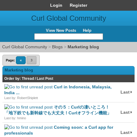
Login
Register
Curl Global Community
View New Posts
Help
Curl Global Community
>
Blogs
>
Marketing blog
Page:
«
3
Marketing blog
Order by:
Thread
/
Last Post
Curl in Indonesia, Malaysia,
Last
India ...
Last by: RobertShiplett
その５：Curlの凄いところ！
Last
「地下鉄でも新幹線でも大丈夫！Curlオフライン機能」
Last by: hmino
Coming soon: a Curl app for
Last
professionals