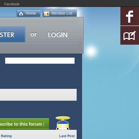
Facebook
Home
Member List
cribe to this forum
|
Rating
Last Post