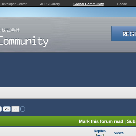
Developer Center
APPS Gallery
Global Community
Caede
26
27
Mark this forum read
|
Subs
Replies
Views
[
asc
]