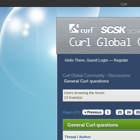
Curl
Hello There, Guest!
Login
—
Register
Curl Global Community
›
Discussions
General Curl questions
Users browsing this forum:
13 Guest(s)
Pages (27):
« Previous
1
...
23
24
25
General Curl questions
Thread
/
Author