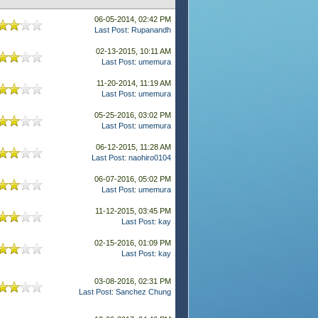
06-05-2014, 02:42 PM
Last Post
:
Rupanandh
02-13-2015, 10:11 AM
Last Post
:
umemura
11-20-2014, 11:19 AM
Last Post
:
umemura
05-25-2016, 03:02 PM
Last Post
:
umemura
06-12-2015, 11:28 AM
Last Post
:
naohiro0104
06-07-2016, 05:02 PM
Last Post
:
umemura
11-12-2015, 03:45 PM
Last Post
:
kay
02-15-2016, 01:09 PM
Last Post
:
kay
03-08-2016, 02:31 PM
Last Post
:
Sanchez Chung