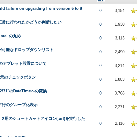
ild failure on upgrading from version 6 to 8
 in Average
0
3,154
正常に行われたかどうか判断したい
 in Average
0
1,930
cimal の丸め
 in Average
0
3,113
択可能なドロップダウンリスト
 in Average
0
2,490
へのアプレット設置について
 in Average
0
3,214
表示のチェックボタン
 in Average
0
1,883
/12/31"のDateTimeへの変換
 in Average
0
3,768
ド行のグループ化表示
 in Average
0
2,271
OS X用のショートカットアイコン(.url)を実行した
 in Average
0
2,116