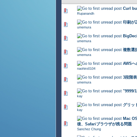
Curl bu
336 Vote(s) - 2.74 out of 5
Rupanandh
印刷が
275 Vote(s) - 2.74 out of 5
umemura
BigDe
325 Vote(s) - 2.7 out of 5
umemura
複数選
334 Vote(s) - 2.65 out of 5
umemura
AWS
293 Vote(s) - 2.63 out of 5
naohiro0104
3段階
334 Vote(s) - 2.71 out of 5
umemura
"9999
381 Vote(s) - 2.69 out of 5
kay
グリッ
333 Vote(s) - 2.72 out of 5
kay
Mac 
274 Vote(s) - 2.72 out of 5
後、Safariブラウザが残る問題
Sanchez Chung