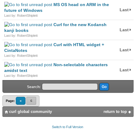
MS OS head on ARM in the
Last
future of Windows
Last by: RobertShiplett
Curl for the new Kodansh
Last
kanji books
Last by: RobertShiplett
Curl with HTML widget +
Last
CintaNotes
Last by: RobertShiplett
Non-selectable characters
Last
amidst text
Last by: RobertShiplett
Search:
Page:
«
6
curl global community
return to top
Switch to Full Version