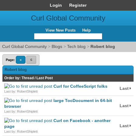
Login
Register
Curl Global Community
View New Posts
Help
Curl Global Community
>
Blogs
>
Tech blog
>
Robert blog
Page:
«
6
Robert blog
Order by:
Thread
/
Last Post
Curl for CoffeeScript folks
Last
Last by: RobertShiplett
large TocDocument in 64-bit
Last
browser
Last by: RobertShiplett
Curl on Facebook - another
Last
page
Last by: RobertShiplett