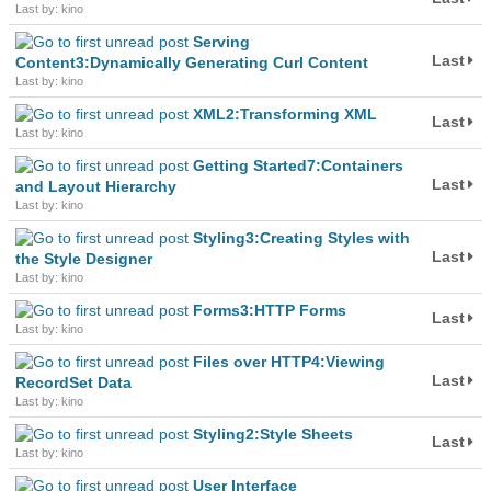
Last by: kino
Serving
Last
Content3:Dynamically Generating Curl Content
Last by: kino
XML2:Transforming XML
Last
Last by: kino
Getting Started7:Containers
Last
and Layout Hierarchy
Last by: kino
Styling3:Creating Styles with
Last
the Style Designer
Last by: kino
Forms3:HTTP Forms
Last
Last by: kino
Files over HTTP4:Viewing
Last
RecordSet Data
Last by: kino
Styling2:Style Sheets
Last
Last by: kino
User Interface