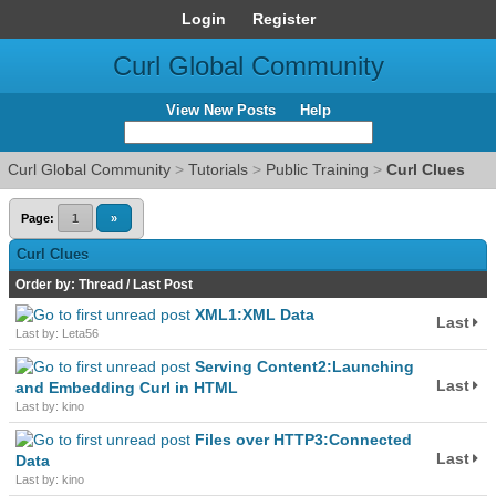
Login
Register
Curl Global Community
View New Posts
Help
Curl Global Community
>
Tutorials
>
Public Training
>
Curl Clues
Page:
1
»
Curl Clues
Order by:
Thread
/
Last Post
XML1:XML Data
Last
Last by: Leta56
Serving Content2:Launching
Last
and Embedding Curl in HTML
Last by: kino
Files over HTTP3:Connected
Last
Data
Last by: kino