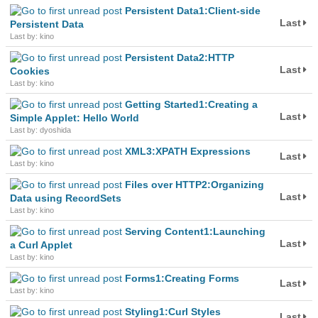
Persistent Data1:Client-side
Last
Persistent Data
Last by: kino
Persistent Data2:HTTP
Last
Cookies
Last by: kino
Getting Started1:Creating a
Last
Simple Applet: Hello World
Last by: dyoshida
XML3:XPATH Expressions
Last
Last by: kino
Files over HTTP2:Organizing
Last
Data using RecordSets
Last by: kino
Serving Content1:Launching
Last
a Curl Applet
Last by: kino
Forms1:Creating Forms
Last
Last by: kino
Styling1:Curl Styles
Last