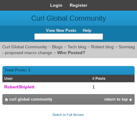
Login
Register
Curl Global Community
View New Posts
Help
Curl Global Community
>
Blogs
>
Tech blog
>
Robert blog
>
Sonntag
- proposed macro change
>
Who Posted?
Total Posts: 1
User
# Posts
RobertShiplett
1
curl global community
return to top
Switch to Full Version