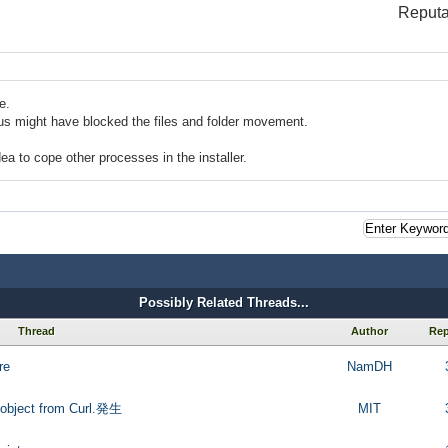
Reputa
e.
rus might have blocked the files and folder movement.
dea to cope other processes in the installer.
Possibly Related Threads...
Thread
Author
Rep
re
NamDH
object from Curl.発生
MIT