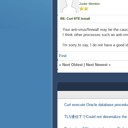
Junior Member
RE: Curl RTE Install
Your anti-virus/firewall may be the caus
I think other processes such as anti-vi
I'm sorry to say, I do not have a good i
Find
«
Next Oldest
|
Next Newest
»
Curl execute Oracle database procedu
TLS通信下でCould not deserialize the 