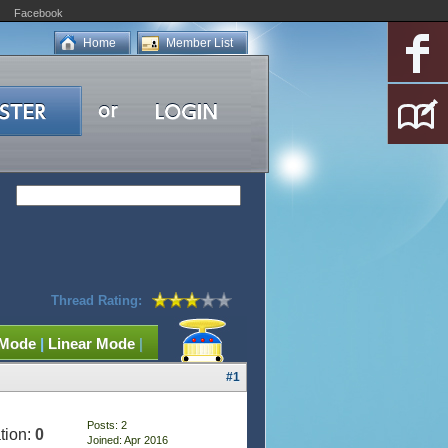
Facebook
Home
Member List
Thread Rating:
 Mode
|
Linear Mode
|
#1
Posts: 2
tion:
0
Joined: Apr 2016