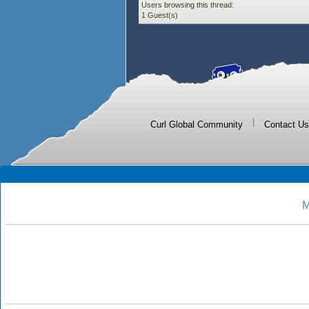
Users browsing this thread:
1 Guest(s)
|
Curl Global Community
Contact Us
M