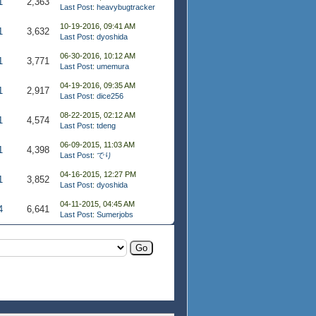
1
2,363
Last Post
:
heavybugtracker
10-19-2016, 09:41 AM
1
3,632
Last Post
:
dyoshida
06-30-2016, 10:12 AM
1
3,771
Last Post
:
umemura
04-19-2016, 09:35 AM
1
2,917
Last Post
:
dice256
08-22-2015, 02:12 AM
1
4,574
Last Post
:
tdeng
06-09-2015, 11:03 AM
1
4,398
Last Post
:
でり
04-16-2015, 12:27 PM
1
3,852
Last Post
:
dyoshida
04-11-2015, 04:45 AM
4
6,641
Last Post
:
Sumerjobs