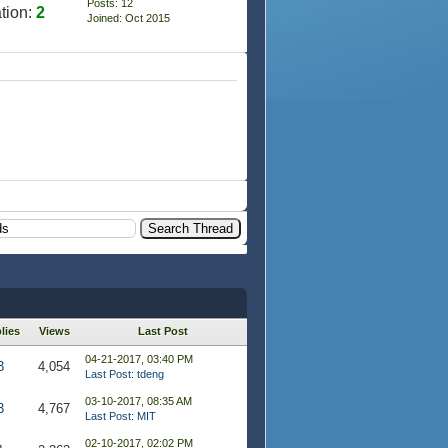
Posts: 12
tion:
2
Joined: Oct 2015
lies
Views
Last Post
04-21-2017, 03:40 PM
3
4,054
Last Post
:
tdeng
03-10-2017, 08:35 AM
3
4,767
Last Post
:
MIT
02-10-2017, 02:02 PM