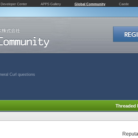
Developer Center
APPS Gallery
Global Community
Caede
eral Curl questions
Threaded
Reputa