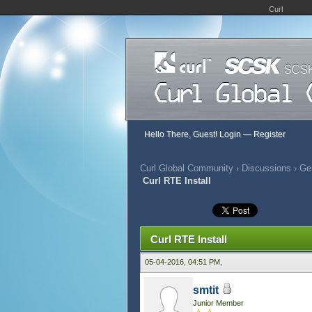
Curl
Hello There, Guest!
Login
—
Register
Curl Global Community
›
Discussions
›
Gen
Curl RTE Install
397 Vote(s) - 2.79 Average
1
2
3
4
5
Curl RTE Install
05-04-2016, 04:51 PM,
smtit
Junior Member