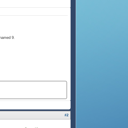
 named 9.
#2