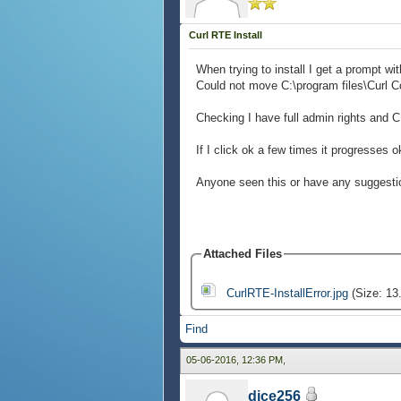
Curl RTE Install
When trying to install I get a prompt wit
Could not move C:\program files\Curl Co
Checking I have full admin rights and 
If I click ok a few times it progresses 
Anyone seen this or have any suggestions
Attached Files
CurlRTE-InstallError.jpg
(Size: 13
Find
05-06-2016, 12:36 PM,
dice256