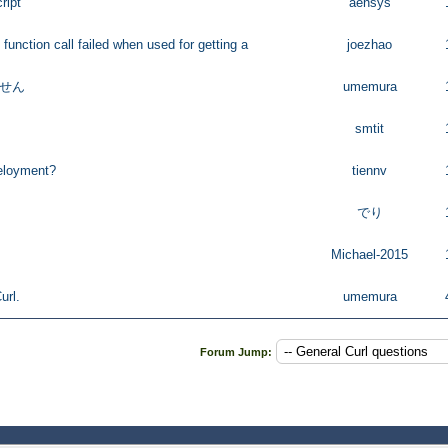
ript
aensys
 function call failed when used for getting a
joezhao
ません
umemura
smtit
eloyment?
tiennv
でり
Michael-2015
url.
umemura
Forum Jump: