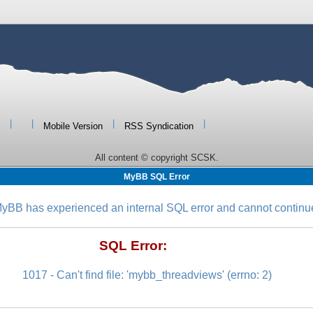
|
|
|
|
Mobile Version
RSS Syndication
All content © copyright SCSK.
MyBB SQL Error
yBB has experienced an internal SQL error and cannot continu
SQL Error:
1017 - Can't find file: 'mybb_threadviews' (errno: 2)