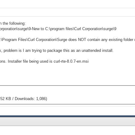
h the following:
rporation\surge\9-New to C:\program files\Curl Corporation\surge\9
C:\Program Files\Curl Corporation\Surge does NOT contain any existing folder
ok, problem is I am trying to package this as an unattended install.
. Installer file being used is curl-rte-8.0.7-en.msi
.52 KB / Downloads: 1,086)