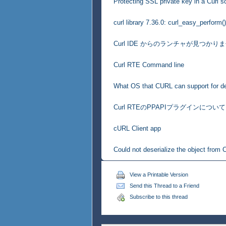
Protecting SSL private key in a Curl sc
curl library 7.36.0: curl_easy_perform()
Curl IDE からのランチャが見つかり
Curl RTE Command line
What OS that CURL can support for d
Curl RTEのPPAPIプラグインについて
cURL Client app
Could not deserialize the object from C
View a Printable Version
Send this Thread to a Friend
Subscribe to this thread