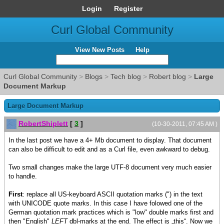
Login
Register
Curl Global Community
View New Posts
Help
Curl Global Community
>
Blogs
>
Tech blog
>
Robert blog
>
Large
Document Markup
Large Document Markup
RobertShiplett
[
3
]
(10-30-2011, 07:45 AM )
In the last post we have a 4+ Mb document to display. That document
can also be difficult to edit and as a Curl file, even awkward to debug.
Two small changes make the large UTF-8 document very much easier
to handle.
First
: replace all US-keyboard ASCII quotation marks (") in the text
with UNICODE quote marks. In this case I have folowed one of the
German quotation mark practices which is "low" double marks first and
then "English"
LEFT
dbl-marks at the end. The effect is „this“. Now we