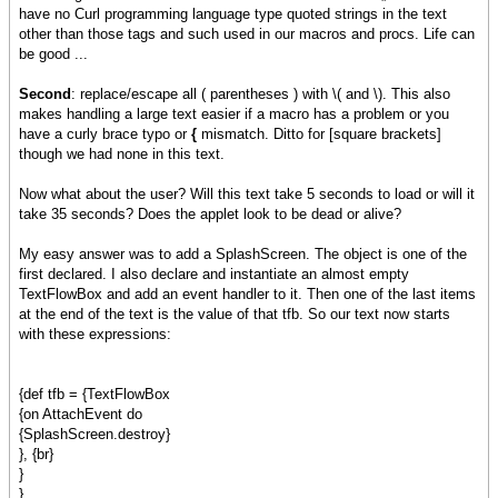
have no Curl programming language type quoted strings in the text
other than those tags and such used in our macros and procs. Life can
be good ...
Second
: replace/escape all ( parentheses ) with \( and \). This also
makes handling a large text easier if a macro has a problem or you
have a curly brace typo or
{
mismatch. Ditto for [square brackets]
though we had none in this text.
Now what about the user? Will this text take 5 seconds to load or will it
take 35 seconds? Does the applet look to be dead or alive?
My easy answer was to add a SplashScreen. The object is one of the
first declared. I also declare and instantiate an almost empty
TextFlowBox and add an event handler to it. Then one of the last items
at the end of the text is the value of that tfb. So our text now starts
with these expressions:
{def tfb = {TextFlowBox
{on AttachEvent do
{SplashScreen.destroy}
}, {br}
}
}