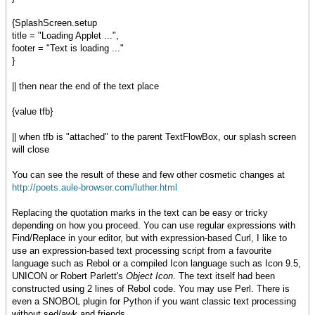
{SplashScreen.setup
title = "Loading Applet ...",
footer = "Text is loading ..."
}
|| then near the end of the text place
{value tfb}
|| when tfb is "attached" to the parent TextFlowBox, our splash screen
will close
You can see the result of these and few other cosmetic changes at
http://poets.aule-browser.com/luther.html
Replacing the quotation marks in the text can be easy or tricky
depending on how you proceed. You can use regular expressions with
Find/Replace in your editor, but with expression-based Curl, I like to
use an expression-based text processing script from a favourite
language such as Rebol or a compiled Icon language such as Icon 9.5,
UNICON or Robert Parlett's
Object Icon
. The text itself had been
constructed using 2 lines of Rebol code. You may use Perl. There is
even a SNOBOL plugin for Python if you want classic text processing
without sed/awk and friends.