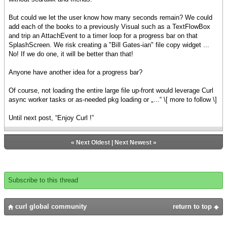
But could we let the user know how many seconds remain? We could
add each of the books to a previously Visual such as a TextFlowBox
and trip an AttachEvent to a timer loop for a progress bar on that
SplashScreen. We risk creating a "Bill Gates-ian" file copy widget ...
No! If we do one, it will be better than that!
Anyone have another idea for a progress bar?
Of course, not loading the entire large file up-front would leverage Curl
async worker tasks or as-needed pkg loading or „…“ \[ more to follow \]
Until next post, “Enjoy Curl !”
«
Next Oldest
|
Next Newest
»
Subscribe to this thread
curl global community
return to top