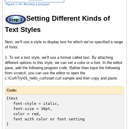
Setting Different Kinds of
Text Styles
Next, we’ll use a style to display text for which we’ve specified a range
of fonts.
1. To set a text style, we’ll use a format called text. By attaching
different options to this style, we can set a color or a font. In the editor
pane, add the following program code. Rather than input the following
from scratch, you can use the editor to open the
c:\Curl\Try\01_hello_curl\start.curl sample and then copy and paste.
Code:
{text
font-style = italic,
font-size = 30pt,
color = red,
Text with color or font setting
}