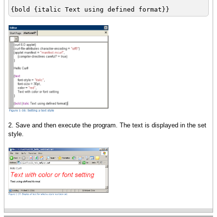
{bold {italic Text using defined format}}
2. Save and then execute the program. The text is displayed in the set
style.