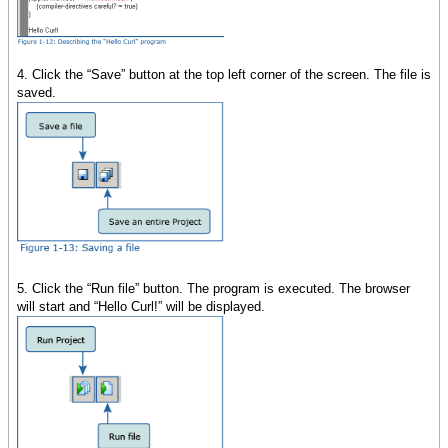
4. Click the “Save” button at the top left corner of the screen. The file is
saved.
5. Click the “Run file” button. The program is executed. The browser
will start and “Hello Curl!” will be displayed.