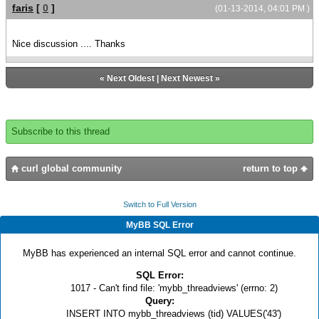
faris
[
0
]
(01-13-2014, 04:01 PM )
Nice discussion .... Thanks
«
Next Oldest
|
Next Newest
»
Subscribe to this thread
curl global community
return to top
Switch to Full Version
MyBB SQL Error
MyBB has experienced an internal SQL error and cannot continue.
SQL Error:
1017 - Can't find file: 'mybb_threadviews' (errno: 2)
Query:
INSERT INTO mybb_threadviews (tid) VALUES('43')