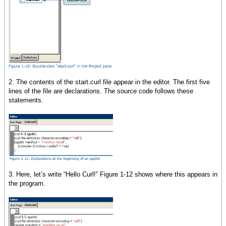
2. The contents of the start.curl file appear in the editor. The first five
lines of the file are declarations. The source code follows these
statements.
3. Here, let’s write “Hello Curl!” Figure 1-12 shows where this appears in
the program.