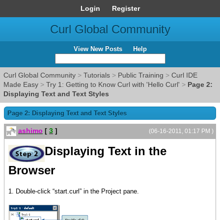
Login
Register
Curl Global Community
View New Posts
Help
Curl Global Community
>
Tutorials
>
Public Training
>
Curl IDE
Made Easy
>
Try 1: Getting to Know Curl with 'Hello Curl'
>
Page 2:
Displaying Text and Text Styles
Page 2: Displaying Text and Text Styles
ashimo
[
3
]
(06-16-2011, 01:17 PM )
Displaying Text in the
Browser
1. Double-click “start.curl” in the Project pane.