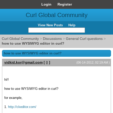
Login
Register
Curl Global Community
View New Posts
Help
Curl Global Community
>
Discussions
>
General Curl questions
>
how to use WYSIWYG editor in curl?
how to use WYSIWYG editor in curl?
vidkid.kor@gmail.com
[
0
]
(06-14-2012, 02:19 AM )
hi!!
how to use WYSIWYG editor in curl?
for example,
1.
http://ckeditor.com/