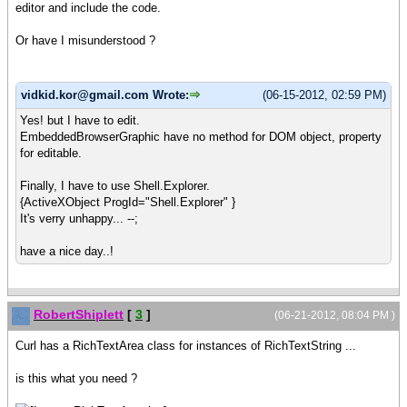
editor and include the code.
Or have I misunderstood ?
vidkid.kor@gmail.com Wrote:
(06-15-2012, 02:59 PM)
Yes! but I have to edit.
EmbeddedBrowserGraphic have no method for DOM object, property
for editable.
Finally, I have to use Shell.Explorer.
{ActiveXObject ProgId="Shell.Explorer" }
It's verry unhappy... --;
have a nice day..!
RobertShiplett
[
3
]
(06-21-2012, 08:04 PM )
Curl has a RichTextArea class for instances of RichTextString ...
is this what you need ?