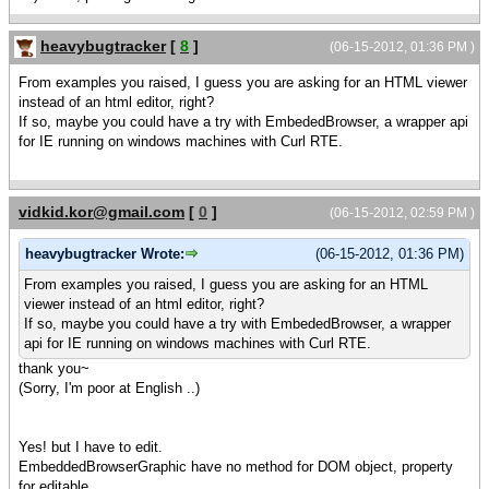
heavybugtracker
[
8
]
(06-15-2012, 01:36 PM )
From examples you raised, I guess you are asking for an HTML viewer
instead of an html editor, right?
If so, maybe you could have a try with EmbededBrowser, a wrapper api
for IE running on windows machines with Curl RTE.
vidkid.kor@gmail.com
[
0
]
(06-15-2012, 02:59 PM )
heavybugtracker Wrote:
(06-15-2012, 01:36 PM)
From examples you raised, I guess you are asking for an HTML
viewer instead of an html editor, right?
If so, maybe you could have a try with EmbededBrowser, a wrapper
api for IE running on windows machines with Curl RTE.
thank you~
(Sorry, I'm poor at English ..)
Yes! but I have to edit.
EmbeddedBrowserGraphic have no method for DOM object, property
for editable.