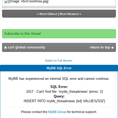
«
Next Oldest
|
Next Newest
»
Subscribe to this thread
curl global community
return to top
Switch to Full Version
MyBB SQL Error
MyBB has experienced an internal SQL error and cannot continue.
SQL Error:
1017 - Can't find file: 'mybb_threadviews' (errno: 2)
Query:
INSERT INTO mybb_threadviews (tid) VALUES('532')
Please contact the
MyBB Group
for technical support.