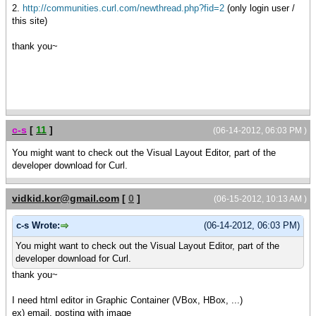
2.
http://communities.curl.com/newthread.php?fid=2
(only login user /
this site)
thank you~
c-s
[
11
]
(06-14-2012, 06:03 PM )
You might want to check out the Visual Layout Editor, part of the
developer download for Curl.
vidkid.kor@gmail.com
[
0
]
(06-15-2012, 10:13 AM )
c-s Wrote:
(06-14-2012, 06:03 PM)
You might want to check out the Visual Layout Editor, part of the
developer download for Curl.
thank you~
I need html editor in Graphic Container (VBox, HBox, ...)
ex) email, posting with image