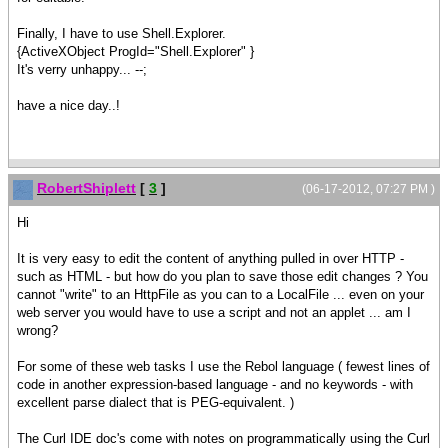
Finally, I have to use Shell.Explorer.
{ActiveXObject ProgId="Shell.Explorer" }
It's verry unhappy... --;
have a nice day..!
RobertShiplett
[
3
]
(06-17-2012, 07:27 PM )
Hi
It is very easy to edit the content of anything pulled in over HTTP -
such as HTML - but how do you plan to save those edit changes ? You
cannot "write" to an HttpFile as you can to a LocalFile ... even on your
web server you would have to use a script and not an applet ... am I
wrong?
For some of these web tasks I use the Rebol language ( fewest lines of
code in another expression-based language - and no keywords - with
excellent parse dialect that is PEG-equivalent. )
The Curl IDE doc's come with notes on programmatically using the Curl