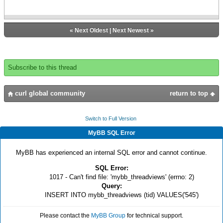
«
Next Oldest
|
Next Newest
»
Subscribe to this thread
curl global community
return to top
Switch to Full Version
MyBB SQL Error
MyBB has experienced an internal SQL error and cannot continue.
SQL Error:
1017 - Can't find file: 'mybb_threadviews' (errno: 2)
Query:
INSERT INTO mybb_threadviews (tid) VALUES('545')
Please contact the
MyBB Group
for technical support.