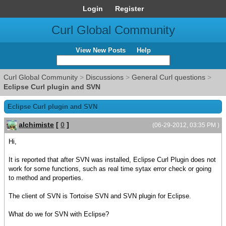
Login
Register
Curl Global Community
View New Posts
Help
Curl Global Community
>
Discussions
>
General Curl questions
>
Eclipse Curl plugin and SVN
Eclipse Curl plugin and SVN
alchimiste
[
0
]
(06-29-2012, 03:35 PM )
Hi,
It is reported that after SVN was installed, Eclipse Curl Plugin does not
work for some functions, such as real time sytax error check or going
to method and properties.
The client of SVN is Tortoise SVN and SVN plugin for Eclipse.
What do we for SVN with Eclipse?