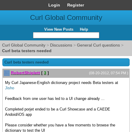
Login
Register
Curl Global Community
View New Posts
Help
Curl Global Community
>
Discussions
>
General Curl questions
>
Curl beta testers needed
Curl beta testers needed
RobertShiplett
[
3
]
(08-20-2012, 07:54 PM )
My Curl Japanese-English dictionary project needs Beta testers at
Jisho
Feedback from one user has led to a UI change already ...
Completed porjet ended to be a Curl Showcase and a CAEDE
Andoid/iOS app
Please consider whether you have a few moments to browse the
dictionary to test the UI