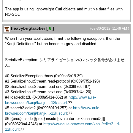
The app is using light-weight Curl objects and multiple data files with
NO-SQL
heavybugtracker
[
8
]
(08-30-2012, 11:49 AM )
When I run your application, I met the following exception, then the
"Kanji Definitions" button becomes grey and disabled.
SerializeException: シリアライゼーションのマジック番号がありませ
ん。
#0 SerializeException.throw (0x09aa3b19-39)
#1 SerializeInputStream.read-protocol (0x039f7f51-193)
#2 SerializeInputStream.read-one (0x039f7dcf-87)
#3 SerializeInputStream.next-one (0x039f7d4c-20)
#4 load-edict2L (0x088a541e-362) at
http://www.aule-
browser.com/kanji/kanji-...-12k.scurl
:??
#5 search2-edict2 (0x0995010d-257) at
http://www.aule-
browser.com/kanji/kanji-...-12k.scurl
:??
#6 [{proc} inside [{proc} inside [evaluator for <unnamed>]]]
(0x089620a4-4248) at
http://www.aule-browser.com/kanji/edict2...d-
12k.curl
:??