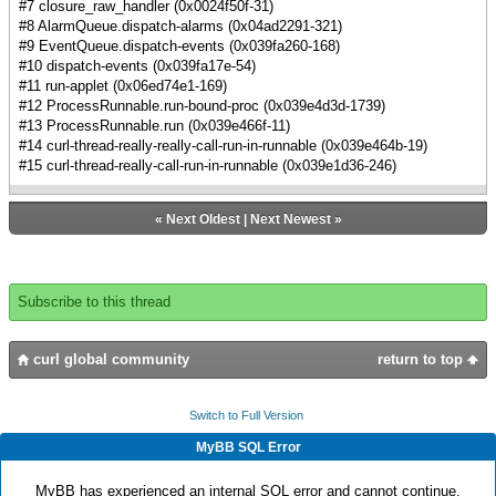
#7 closure_raw_handler (0x0024f50f-31)
#8 AlarmQueue.dispatch-alarms (0x04ad2291-321)
#9 EventQueue.dispatch-events (0x039fa260-168)
#10 dispatch-events (0x039fa17e-54)
#11 run-applet (0x06ed74e1-169)
#12 ProcessRunnable.run-bound-proc (0x039e4d3d-1739)
#13 ProcessRunnable.run (0x039e466f-11)
#14 curl-thread-really-really-call-run-in-runnable (0x039e464b-19)
#15 curl-thread-really-call-run-in-runnable (0x039e1d36-246)
«
Next Oldest
|
Next Newest
»
Subscribe to this thread
curl global community
return to top
Switch to Full Version
MyBB SQL Error
MyBB has experienced an internal SQL error and cannot continue.