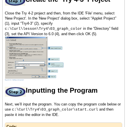
Close the Try 4-2 project and then, from the IDE 'File' menu, select
'New Project'. In the 'New Project' dialog box, select “Applet Project”
(1), input “Try4-3” (2), specify
in the “Directory” field
c:\Curl\lesson\Try4\03_graph_color
(3), set the API Version to 6.0 (4), and then click OK (5).
Inputting the Program
Next, we’ll input the program. You can copy the program code below or
use
and then
c:\Curl\Try4\03_graph_color\start.curl
paste it into the editor in the IDE.
Code: