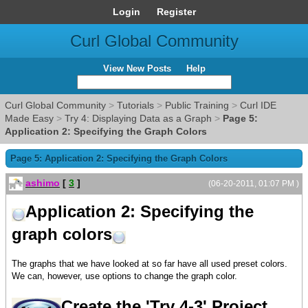
Login
Register
Curl Global Community
View New Posts
Help
Curl Global Community
>
Tutorials
>
Public Training
>
Curl IDE
Made Easy
>
Try 4: Displaying Data as a Graph
>
Page 5:
Application 2: Specifying the Graph Colors
Page 5: Application 2: Specifying the Graph Colors
ashimo
[
3
]
(06-20-2011, 01:07 PM )
Application 2: Specifying the
graph colors
The graphs that we have looked at so far have all used preset colors.
We can, however, use options to change the graph color.
Create the 'Try 4-3' Project