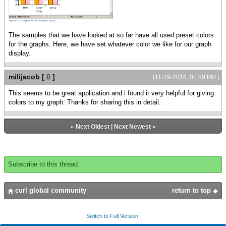
{{Array-of FillPattern} orange, pink}
let chart:LayeredChart =
{LayeredChart
The samples that we have looked at so far have all used preset colors
height = 5cm,
for the graphs. Here, we have set whatever color we like for our graph
width = 10cm,
display.
color-palette = color-array,
{BarLayer
milijacob
[
0
]
(11-19-2016, 01:59 PM )
x-axis-data = {ChartDataSeries
data, name},
This seems to be great application and i found it very helpful for giving
{ChartDataSeries data, age},
colors to my graph. Thanks for sharing this in detail.
{ChartDataSeries data, score}
}
}
«
Next Oldest
|
Next Newest
»
chart
}
Subscribe to this thread
curl global community
return to top
Switch to Full Version