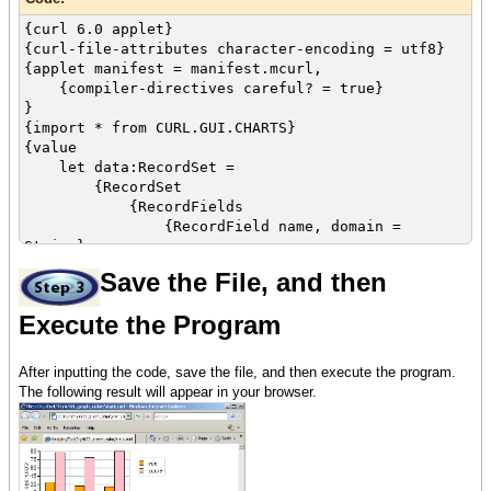
{curl 6.0 applet}
{curl-file-attributes character-encoding = utf8}
{applet manifest = manifest.mcurl,
{compiler-directives careful? = true}
}
{import * from CURL.GUI.CHARTS}
{value
let data:RecordSet =
{RecordSet
{RecordFields
{RecordField name, domain =
String},
{RecordField age, domain = int},
Save the File, and then
{RecordField score, domain = int}
},
Execute the Program
{RecordData name = Matt, age = 33,
score = 88},
{RecordData name = Sarah, age = 27,
After inputting the code, save the file, and then execute the program.
score = 79},
The following result will appear in your browser.
{RecordData name = Jacob, age = 26,
score = 90}
}
let color-array:{Array-of FillPattern} =