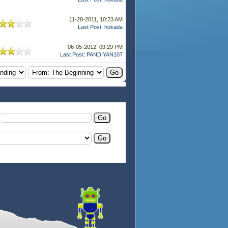
11-28-2011, 10:23 AM
Last Post
:
hokada
06-05-2012, 09:29 PM
Last Post
:
PANDIYAN107