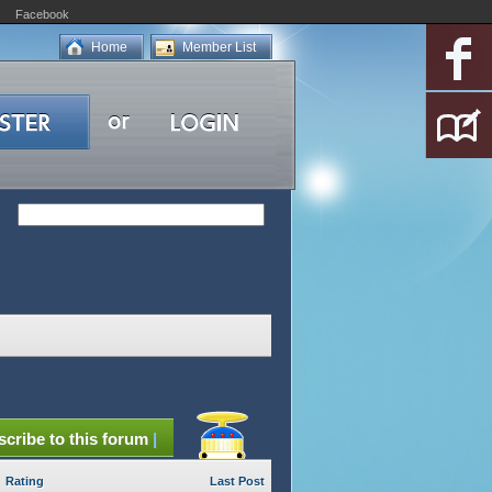
Facebook
Home
Member List
cribe to this forum
|
Rating
Last Post