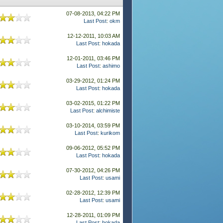
07-08-2013, 04:22 PM
Last Post
:
okm
12-12-2011, 10:03 AM
Last Post
:
hokada
12-01-2011, 03:46 PM
Last Post
:
ashimo
03-29-2012, 01:24 PM
Last Post
:
hokada
03-02-2015, 01:22 PM
Last Post
:
alchimiste
03-10-2014, 03:59 PM
Last Post
:
kurikom
09-06-2012, 05:52 PM
Last Post
:
hokada
07-30-2012, 04:26 PM
Last Post
:
usami
02-28-2012, 12:39 PM
Last Post
:
usami
12-28-2011, 01:09 PM
Last Post
:
hokada