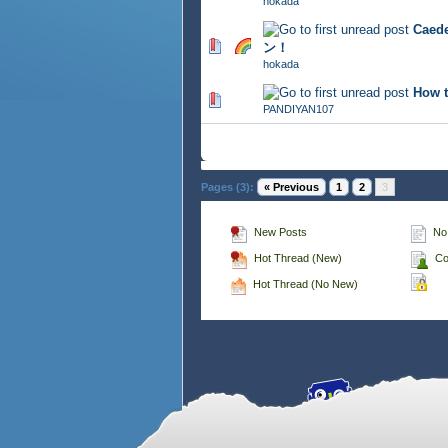
hokada
Cae
708 Vote(s) - 2.81 out of 5
ン！
hokada
How t
782 Vote(s) - 2.82 out of 5
PANDIYAN107
Pages (3):
« Previous
1
2
3
New Posts
No
Hot Thread (New)
Co
Hot Thread (No New)