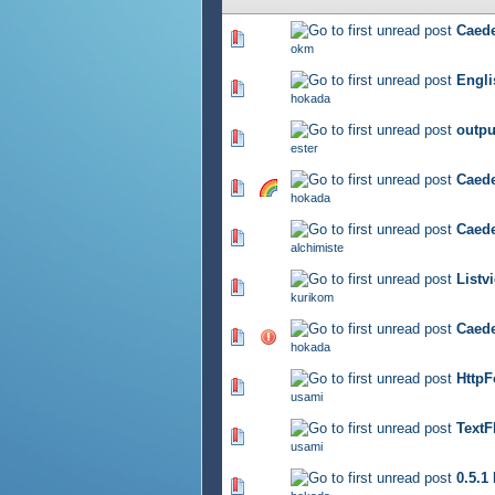
Cae
807 Vote(s) - 2.75 out of 5
okm
Engli
896 Vote(s) - 2.79 out of 5
hokada
out
821 Vote(s) - 2.72 out of 5
ester
Cae
869 Vote(s) - 2.81 out of 5
hokada
Cae
842 Vote(s) - 2.83 out of 5
alchimiste
Lis
842 Vote(s) - 2.78 out of 5
kurikom
Caede
852 Vote(s) - 2.83 out of 5
hokada
Htt
846 Vote(s) - 2.77 out of 5
usami
Tex
734 Vote(s) - 2.84 out of 5
usami
0.5.1
786 Vote(s) - 2.86 out of 5