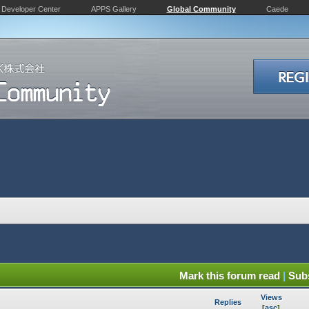
Developer Center
APPS Gallery
Global Community
Caede
Mark this forum read
|
Subs
Views
Replies
[
asc
]