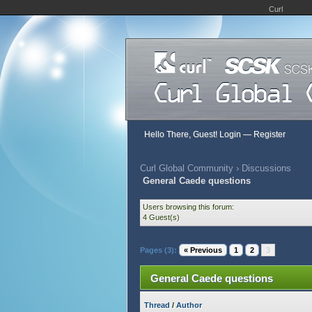
Curl
Hello There, Guest!
Login
—
Register
Curl Global Community
›
Discussions
General Caede questions
Users browsing this forum:
4 Guest(s)
Pages (3):
« Previous
1
2
3
General Caede questions
Thread
/
Author