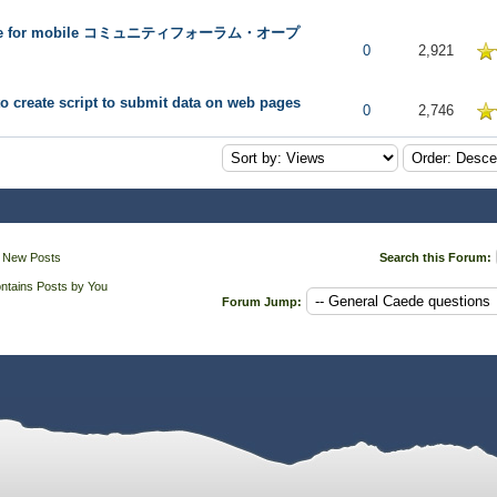
de for mobile コミュニティフォーラム・オープ
 in Average
0
2,921
o create script to submit data on web pages
 in Average
0
2,746
 New Posts
Search this Forum:
ntains Posts by You
Forum Jump: