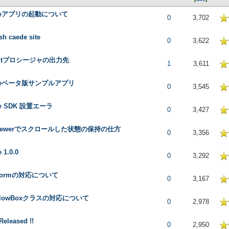
deアプリの起動について
 in Average
0
3,702
sh caede site
 in Average
0
3,622
putプロシージャの出力先
 in Average
1
3,611
deベータ版サンプルアプリ
 in Average
0
3,545
de SDK 設置エーラ
 in Average
0
3,427
tviewerでスクロールした状態の保持の仕方
 in Average
0
3,356
 1.0.0
 in Average
0
3,292
pFormの対応について
 in Average
0
3,167
tFlowBoxクラスの対応について
 in Average
0
2,978
 Released !!
 in Average
0
2,950