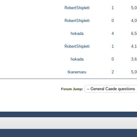
RobertShiplett
1
5,0
RobertShiplett
0
4,0
hokada
4
6,5
RobertShiplett
1
4,1
hokada
0
3,6
tkanemaru
2
5,0
Forum Jump: