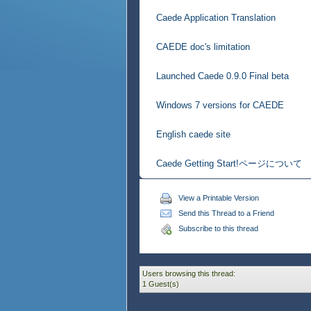
Caede Application Translation
CAEDE doc's limitation
Launched Caede 0.9.0 Final beta
Windows 7 versions for CAEDE
English caede site
Caede Getting Start!ページについて
View a Printable Version
Send this Thread to a Friend
Subscribe to this thread
Users browsing this thread:
1 Guest(s)