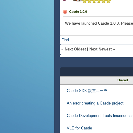
Caede 1.0.0
We have launched Caede 1.0.0. Please t
Find
«
Next Oldest
|
Next Newest
»
Thread
Caede SDK 設置エーラ
An error creating a Caede project
Caede Development Tools lincense is
VLE for Caede