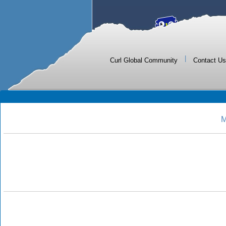
|
Curl Global Community
Contact Us
M