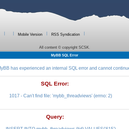
|
|
|
|
Mobile Version
RSS Syndication
All content © copyright SCSK.
MyBB SQL Error
yBB has experienced an internal SQL error and cannot continu
SQL Error:
1017 - Can't find file: 'mybb_threadviews' (errno: 2)
Query:
INSERT INTO mybb_threadviews (tid) VALUES('615')