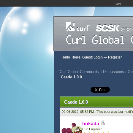
Curl
Hello There, Guest!
Login
—
Register
Curl Global Community
›
Discussions
›
Ge
Caede 1.0.0
852 Vote(s) - 2.83 Average
1
2
3
4
5
Caede 1.0.0
09-06-2012, 05:52 PM,
(This post was last modif
hokada
Curl Engineer