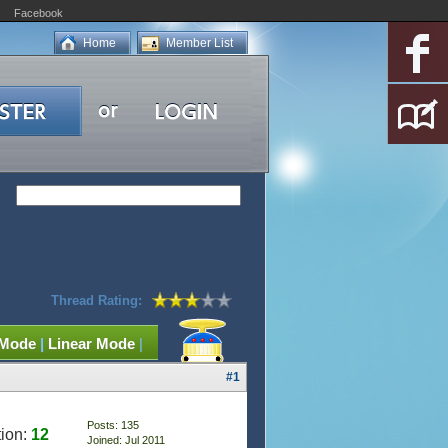
Facebook
Home
Member List
Thread Rating:
 Mode
|
Linear Mode
|
#1
Posts: 135
ion:
12
Joined: Jul 2011