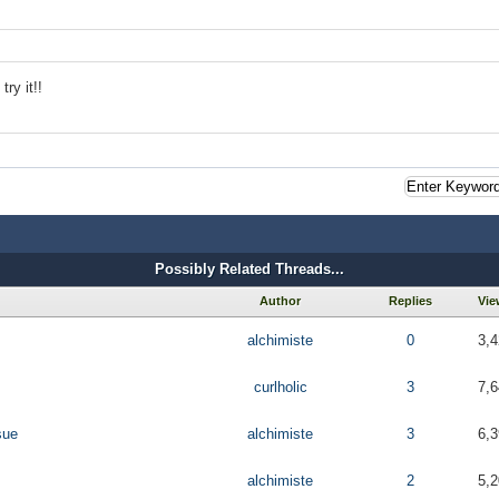
ry it!!
Possibly Related Threads...
Author
Replies
Vie
alchimiste
0
3,4
curlholic
3
7,6
sue
alchimiste
3
6,3
alchimiste
2
5,2