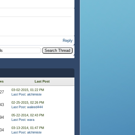
Reply
ws
Last Post
03-02-2015, 01:22 PM
27
Last Post
:
alchimiste
02-25-2015, 02:26 PM
43
Last Post
:
waleed444
05-22-2014, 02:43 PM
94
Last Post
:
wara
03-13-2014, 01:47 PM
04
Last Post
:
alchimiste