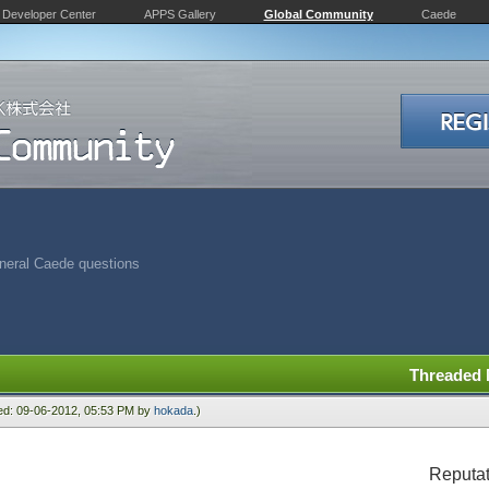
Developer Center
APPS Gallery
Global Community
Caede
neral Caede questions
Threaded
ied: 09-06-2012, 05:53 PM by
hokada
.)
Reputat