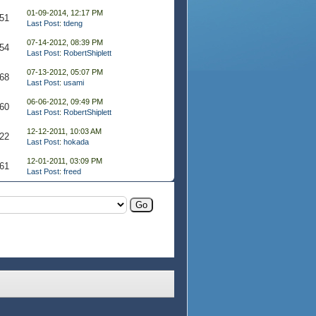
01-09-2014, 12:17 PM
51
Last Post
:
tdeng
07-14-2012, 08:39 PM
54
Last Post
:
RobertShiplett
07-13-2012, 05:07 PM
68
Last Post
:
usami
06-06-2012, 09:49 PM
60
Last Post
:
RobertShiplett
12-12-2011, 10:03 AM
22
Last Post
:
hokada
12-01-2011, 03:09 PM
61
Last Post
:
freed