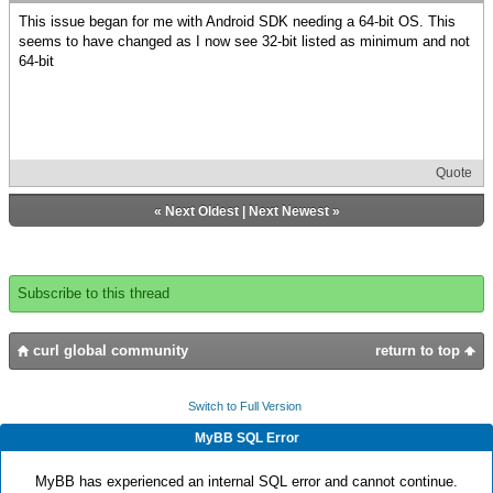
This issue began for me with Android SDK needing a 64-bit OS. This
seems to have changed as I now see 32-bit listed as minimum and not
64-bit
Quote
«
Next Oldest
|
Next Newest
»
Subscribe to this thread
curl global community
return to top
Switch to Full Version
MyBB SQL Error
MyBB has experienced an internal SQL error and cannot continue.