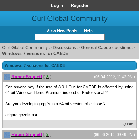
Login
Register
Curl Global Community
View New Posts
Help
Curl Global Community
>
Discussions
>
General Caede questions
>
Windows 7 versions for CAEDE
Windows 7 versions for CAEDE
RobertShiplett
[
3
]
(06-04-2012, 11:42 PM )
Can anyone say if the use of 8.0.1 Curl for CAEDE is affected by using
64-bit Windows Home Premium instead of Professional ?
Are you developing app's in a 64-bit version of eclipse ?
arigato gozaimasu
Quote
RobertShiplett
[
3
]
(06-06-2012, 09:49 PM )