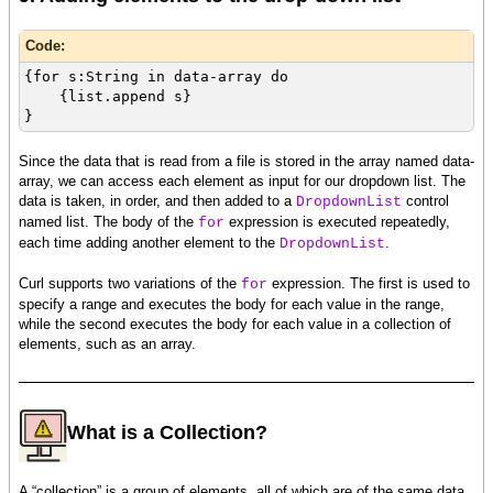
Code:
{for s:String in data-array do
{list.append s}
}
Since the data that is read from a file is stored in the array named data-
array, we can access each element as input for our dropdown list. The
data is taken, in order, and then added to a
control
DropdownList
named list. The body of the
expression is executed repeatedly,
for
each time adding another element to the
.
DropdownList
Curl supports two variations of the
expression. The first is used to
for
specify a range and executes the body for each value in the range,
while the second executes the body for each value in a collection of
elements, such as an array.
What is a Collection?
A “collection” is a group of elements, all of which are of the same data