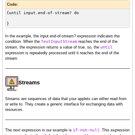
Code:
{until input.end-of-stream? do
}
In the example, the input.end-of-stream? expression indicates the
condition. When the
reaches the end of the
TextInputStream
stream, the expression returns a value of true, so, the
until
expression is repeatedly processed until it reaches the end of the
stream.
Streams
Streams are sequences of data that your applets can either read from
or write to. They create a generic interface for exchanging data with
resources.
The next expression in our example is
. This expression
if-non-null