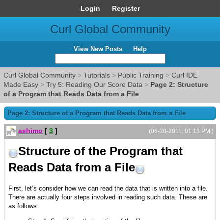
Login
Register
Curl Global Community
View New Posts
Help
Curl Global Community
>
Tutorials
>
Public Training
>
Curl IDE
Made Easy
>
Try 5: Reading Our Score Data
>
Page 2: Structure
of a Program that Reads Data from a File
Page 2: Structure of a Program that Reads Data from a File
ashimo
[
3
]
(06-20-2011, 01:13 PM )
Structure of the Program that
Reads Data from a File
First, let’s consider how we can read the data that is written into a file.
There are actually four steps involved in reading such data. These are
as follows: