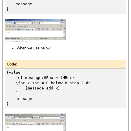
message
}
When we use below
Code:
{value
let message:HBox = {HBox}
{for x:int = 0 below 8 step 2 do
{message.add x}
}
message
}