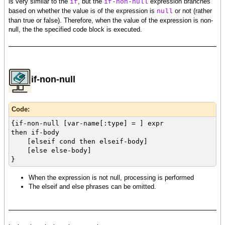
is very similar to the
, but the
expression branches
if
if-non-null
based on whether the value is of the expression is
or not (rather
null
than true or false). Therefore, when the value of the expression is non-
null, the the specified code block is executed.
if-non-null
Code:
{if-non-null [var-name[:type] = ] expr
then if-body
[elseif cond then elseif-body]
[else else-body]
}
When the expression is not null, processing is performed
The elseif and else phrases can be omitted.