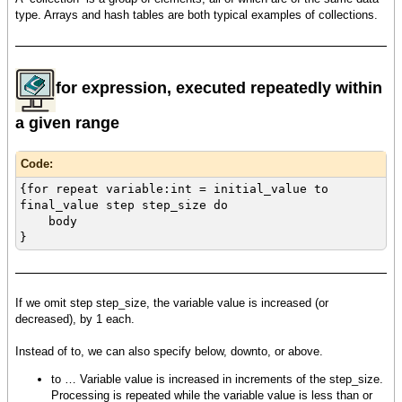
type. Arrays and hash tables are both typical examples of collections.
for expression, executed repeatedly within
a given range
Code:
{for repeat variable:int = initial_value to
final_value step step_size do
body
}
If we omit step step_size, the variable value is increased (or
decreased), by 1 each.
Instead of to, we can also specify below, downto, or above.
to … Variable value is increased in increments of the step_size.
Processing is repeated while the variable value is less than or