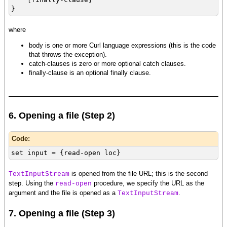
}
where
body is one or more Curl language expressions (this is the code
that throws the exception).
catch-clauses is zero or more optional catch clauses.
finally-clause is an optional finally clause.
6. Opening a file (Step 2)
Code:
set input = {read-open loc}
is opened from the file URL; this is the second
TextInputStream
step. Using the
procedure, we specify the URL as the
read-open
argument and the file is opened as a
.
TextInputStream
7. Opening a file (Step 3)