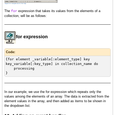
The
expression that takes its values from the elements of a
for
collection, will be as follows:
for expression
Code:
{for element _variable[:element_type] key
key_variable[:key_type] in collection_name do
processing
}
In our example, we use the for expression which repeats only the
values among the elements of an array. The data is extracted from the
element values in the array, and then added as items to be shown in
the dropdown list.