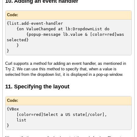
10. Adding an event handler
Code:
{list.add-event-handler
{on ValueChanged at lb:DropdownList do
{popup-message lb.value & [color=red]was
selected}
}
}
Curl supports a method for adding an event handler, as mentioned in
Try 2. We can use this method to specify that, when a value is
selected from the dropdown list, it is displayed in a pop-up window.
11. Specifying the layout
Code:
{VBox
[color=red]Select a US state[/color],
list
}