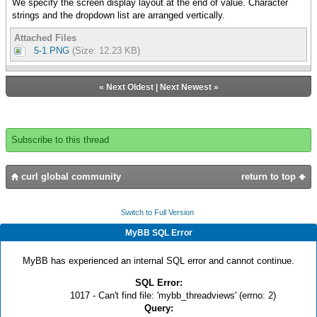
We specify the screen display layout at the end of value. Character
strings and the dropdown list are arranged vertically.
Attached Files
5-1.PNG
(Size: 12.23 KB)
«
Next Oldest
|
Next Newest
»
Subscribe to this thread
curl global community
return to top
Switch to Full Version
MyBB SQL Error
MyBB has experienced an internal SQL error and cannot continue.
SQL Error:
1017 - Can't find file: 'mybb_threadviews' (errno: 2)
Query: