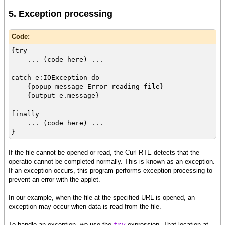
5. Exception processing
Code:
{try
... (code here) ...
catch e:IOException do
{popup-message Error reading file}
{output e.message}
finally
... (code here) ...
}
If the file cannot be opened or read, the Curl RTE detects that the
operatio cannot be completed normally. This is known as an exception.
If an exception occurs, this program performs exception processing to
prevent an error with the applet.
In our example, when the file at the specified URL is opened, an
exception may occur when data is read from the file.
To handle an exception, we use the
expression. That location at