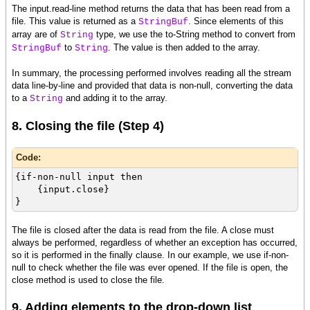
The input.read-line method returns the data that has been read from a
file. This value is returned as a
. Since elements of this
StringBuf
array are of
type, we use the to-String method to convert from
String
to
. The value is then added to the array.
StringBuf
String
In summary, the processing performed involves reading all the stream
data line-by-line and provided that data is non-null, converting the data
to a
and adding it to the array.
String
8. Closing the file (Step 4)
Code:
{if-non-null input then
{input.close}
}
The file is closed after the data is read from the file. A close must
always be performed, regardless of whether an exception has occurred,
so it is performed in the finally clause. In our example, we use if-non-
null to check whether the file was ever opened. If the file is open, the
close method is used to close the file.
9. Adding elements to the drop-down list