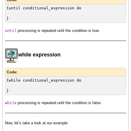
{until conditional_expression do
}
processing is repeated until the condition is true.
until
while expression
Code:
{while conditional_expression do
}
processing is repeated until the condition is false.
while
Now, let’s take a look at our example.