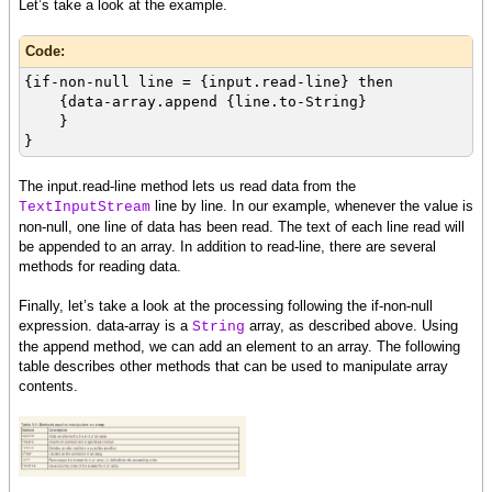
Let’s take a look at the example.
Code:
{if-non-null line = {input.read-line} then
{data-array.append {line.to-String}
}
}
The input.read-line method lets us read data from the
line by line. In our example, whenever the value is
TextInputStream
non-null, one line of data has been read. The text of each line read will
be appended to an array. In addition to read-line, there are several
methods for reading data.
Finally, let’s take a look at the processing following the if-non-null
expression. data-array is a
array, as described above. Using
String
the append method, we can add an element to an array. The following
table describes other methods that can be used to manipulate array
contents.