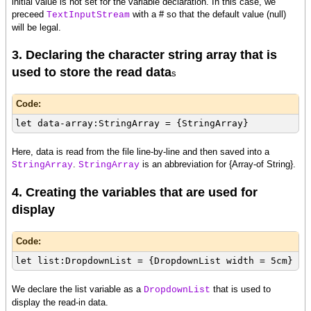
initial value is not set for the variable declaration. In this case, we
preceed
with a # so that the default value (null)
TextInputStream
will be legal.
3. Declaring the character string array that is
used to store the read data
s
Code:
let data-array:StringArray = {StringArray}
Here, data is read from the file line-by-line and then saved into a
.
is an abbreviation for {Array-of String}.
StringArray
StringArray
4. Creating the variables that are used for
display
Code:
let list:DropdownList = {DropdownList width = 5cm}
We declare the list variable as a
that is used to
DropdownList
display the read-in data.