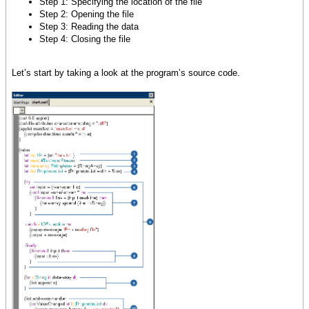
Step 1: Specifying the location of the file
Step 2: Opening the file
Step 3: Reading the data
Step 4: Closing the file
Let’s start by taking a look at the program’s source code.