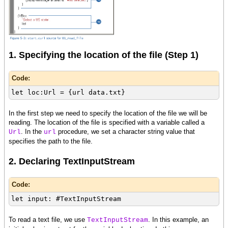
1. Specifying the location of the file (Step 1)
Code:
let loc:Url = {url data.txt}
In the first step we need to specify the location of the file we will be
reading. The location of the file is specified with a variable called a
. In the
procedure, we set a character string value that
Url
url
specifies the path to the file.
2. Declaring TextInputStream
Code:
let input: #TextInputStream
To read a text file, we use
. In this example, an
TextInputStream