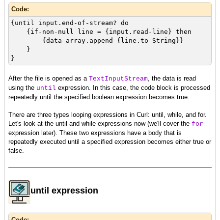
Code:
{until input.end-of-stream? do
{if-non-null line = {input.read-line} then
{data-array.append {line.to-String}}
}
}
After the file is opened as a
, the data is read
TextInputStream
using the
expression. In this case, the code block is processed
until
repeatedly until the specified boolean expression becomes true.
There are three types looping expressions in Curl: until, while, and for.
Let's look at the until and while expressions now (we'll cover the
for
expression later). These two expressions have a body that is
repeatedly executed until a specified expression becomes either true or
false.
until expression
Code: