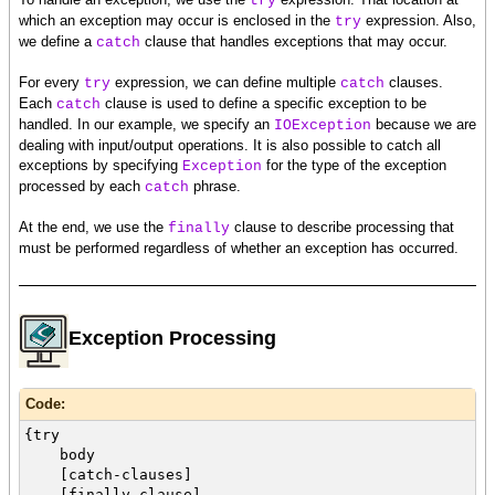
try
which an exception may occur is enclosed in the
expression. Also,
try
we define a
clause that handles exceptions that may occur.
catch
For every
expression, we can define multiple
clauses.
try
catch
Each
clause is used to define a specific exception to be
catch
handled. In our example, we specify an
because we are
IOException
dealing with input/output operations. It is also possible to catch all
exceptions by specifying
for the type of the exception
Exception
processed by each
phrase.
catch
At the end, we use the
clause to describe processing that
finally
must be performed regardless of whether an exception has occurred.
Exception Processing
Code:
{try
body
[catch-clauses]
[finally-clause]