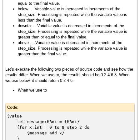
equal to the final value.
below … Variable value is increased in increments of the
step_size. Processing is repeated while the variable value is
less than the final value.
downto … Variable value is decreased in increments of the
step_size. Processing is repeated while the variable value is
greater than or equal to the final value.
above … Variable value is decreased in increments of the
step_size. Processing is repeated while the variable value is
greater than the final value.
Let’s execute the following two pieces of source code and see how the
results differ. When we use to, the results should be 0 2 4 6 8. When
we use below, it should return 0 2 4 6.
When we use to
Code:
{value
let message:HBox = {HBox}
{for x:int = 0 to 8 step 2 do
{message.add x}
}