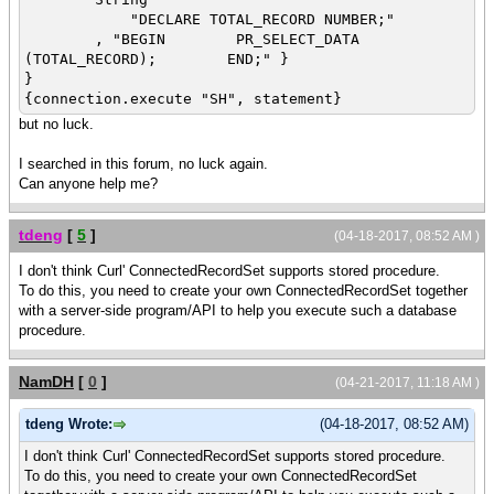
"DECLARE TOTAL_RECORD NUMBER;"
, "BEGIN PR_SELECT_DATA
(TOTAL_RECORD); END;" }
}
{connection.execute "SH", statement}
but no luck.
I searched in this forum, no luck again.
Can anyone help me?
tdeng
[
5
]
(04-18-2017, 08:52 AM )
I don't think Curl' ConnectedRecordSet supports stored procedure.
To do this, you need to create your own ConnectedRecordSet together
with a server-side program/API to help you execute such a database
procedure.
NamDH
[
0
]
(04-21-2017, 11:18 AM )
tdeng Wrote:
(04-18-2017, 08:52 AM)
I don't think Curl' ConnectedRecordSet supports stored procedure.
To do this, you need to create your own ConnectedRecordSet