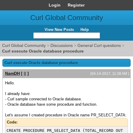
Login
Register
Curl Global Community
View New Posts
Help
Curl Global Community
>
Discussions
>
General Curl questions
>
Curl execute Oracle database procedure
Curl execute Oracle database procedure
NamDH
[
0
]
(04-14-2017, 11:38 AM )
Hello.
I already have:
- Curl sample connected to Oracle database.
- Oracle database have some procedure and function.
Let's assume I created procedure in Oracle name PR_SELECT_DATA:
Code:
CREATE PROCEDURE PR_SELECT_DATA (TOTAL_RECORD OUT