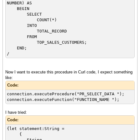
NUMBER) AS
BEGIN
SELECT
COUNT(*)
INTO
TOTAL_RECORD
FROM
TOP_SALES_CUSTOMERS;
END;
/
Now I want to execute this procedure in Curl code, I expect something
like:
Code:
connection.executeProcedure("PR_SELECT_DATA ");
connection.executeFunction("FUNCTION_NAME ");
I have tried:
Code:
{let statement:String =
{
String