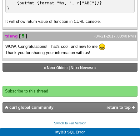
{outfmt {format "%s, ", r["ABC"]}}
}
It will show return value of function in CURL console.
tdeng
[
5
]
(04-21-2017, 03:40 PM )
WOW, Congratulations! That's cool, and new to me
Thank you for sharing your information with us!
«
Next Oldest
|
Next Newest
»
Subscribe to this thread
curl global community
return to top
Switch to Full Version
MyBB SQL Error