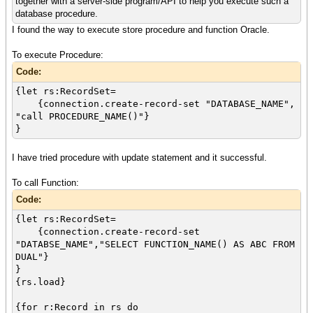
together with a server-side program/API to help you execute such a
database procedure.
I found the way to execute store procedure and function Oracle.
To execute Procedure:
Code:
{let rs:RecordSet=
{connection.create-record-set "DATABASE_NAME",
"call PROCEDURE_NAME()"}
}
I have tried procedure with update statement and it successful.
To call Function:
Code:
{let rs:RecordSet=
{connection.create-record-set
"DATABSE_NAME","SELECT FUNCTION_NAME() AS ABC FROM
DUAL"}
}
{rs.load}
{for r:Record in rs do