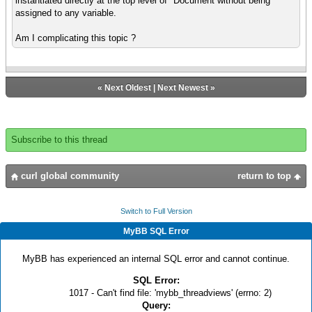
instantiated directly at the top level of *Document without being
assigned to any variable.
Am I complicating this topic ?
«
Next Oldest
|
Next Newest
»
Subscribe to this thread
curl global community
return to top
Switch to Full Version
MyBB SQL Error
MyBB has experienced an internal SQL error and cannot continue.
SQL Error:
1017 - Can't find file: 'mybb_threadviews' (errno: 2)
Query: