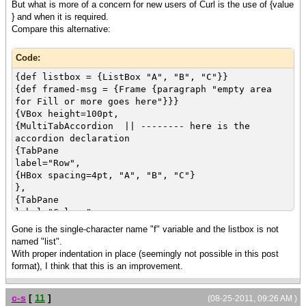
But what is more of a concern for new users of Curl is the use of {value
label="List",
} and when it is required.
first-active-control = list,
Compare this alternative:
{VBox "Choose One", list}
}
Code:
}
{value f}
{def listbox = {ListBox "A", "B", "C"}}
{def framed-msg = {Frame {paragraph "empty area
for Fill or more goes here"}}}
{VBox height=100pt,
{MultiTabAccordion || -------- here is the
accordion declaration
{TabPane
label="Row",
{HBox spacing=4pt, "A", "B", "C"}
},
{TabPane
label="Column",
{VBox spacing=4pt, "A", "B", "C"}
Gone is the single-character name "f" variable and the listbox is not
},
named "list".
{TabPane
With proper indentation in place (seemingly not possible in this post
label="List",
format), I think that this is an improvement.
first-active-control = listbox,
{VBox "Choose One", listbox}
c-s
[
11
]
}
(08-25-2011, 09:26 AM )