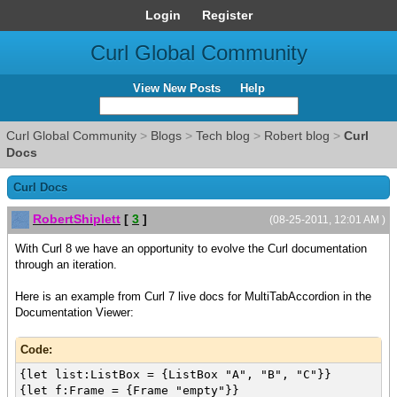
Login
Register
Curl Global Community
View New Posts
Help
Curl Global Community
>
Blogs
>
Tech blog
>
Robert blog
>
Curl
Docs
Curl Docs
RobertShiplett
[
3
]
(08-25-2011, 12:01 AM )
With Curl 8 we have an opportunity to evolve the Curl documentation
through an iteration.
Here is an example from Curl 7 live docs for MultiTabAccordion in the
Documentation Viewer:
Code:
{let list:ListBox = {ListBox "A", "B", "C"}}
{let f:Frame = {Frame "empty"}}