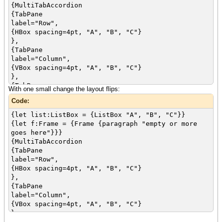
{MultiTabAccordion
{TabPane
label="Row",
{HBox spacing=4pt, "A", "B", "C"}
},
{TabPane
label="Column",
{VBox spacing=4pt, "A", "B", "C"}
},
{TabPane
With one small change the layout flips:
label="List",
Code:
first-active-control = list,
{VBox "Choose One", list}
{let list:ListBox = {ListBox "A", "B", "C"}}
}
{let f:Frame = {Frame {paragraph "empty or more
}
goes here"}}}
{value f}
{MultiTabAccordion
{TabPane
label="Row",
{HBox spacing=4pt, "A", "B", "C"}
},
{TabPane
label="Column",
{VBox spacing=4pt, "A", "B", "C"}
},
{TabPane