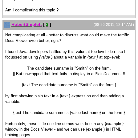
Am I complicating this topic ?
RobertShiplett
[
3
]
(08-26-2011, 12:14 AM )
Not complicating at all - better to discuss what could make the terrific
Docs Viewer even better, right?
I found Java developers baffled by this value at top-level idea - so I
focussed on using
{value }
about a variable in
{text }
at top-level:
The candidate surname is "Smith" on the form.
|| But unwrapped that text fails to display in a PlainDocument !!
{text The candidate surname is "Smith" on the form.}
by first showing plain text in a {text } expression and then adding a
variable.
{text The candidate surname is {value last-name} on the form.}
Fortunately, these little one-line demos work fine in any {example }
window in the Docs Viewer - and we can use {example } in HTML
training pages ...