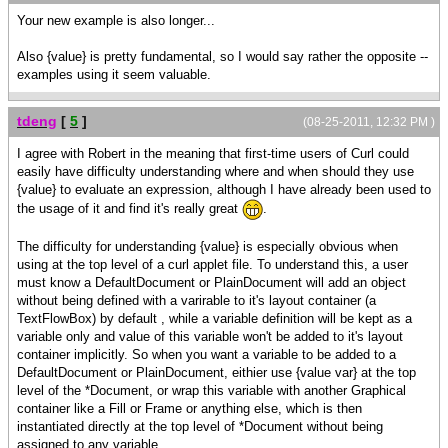
}, || --------------- end of accordion
Your new example is also longer...
declaration
{Fill height=8pt},
Also {value} is pretty fundamental, so I would say rather the opposite --
framed-msg
examples using it seem valuable.
}
tdeng
[
5
]
(08-25-2011, 12:32 PM )
I agree with Robert in the meaning that first-time users of Curl could
easily have difficulty understanding where and when should they use
{value} to evaluate an expression, although I have already been used to
the usage of it and find it's really great
.
The difficulty for understanding {value} is especially obvious when
using at the top level of a curl applet file. To understand this, a user
must know a DefaultDocument or PlainDocument will add an object
without being defined with a varirable to it's layout container (a
TextFlowBox) by default , while a variable definition will be kept as a
variable only and value of this variable won't be added to it's layout
container implicitly. So when you want a variable to be added to a
DefaultDocument or PlainDocument, eithier use {value var} at the top
level of the *Document, or wrap this variable with another Graphical
container like a Fill or Frame or anything else, which is then
instantiated directly at the top level of *Document without being
assigned to any variable.