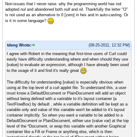
Non-issues that I never raise: why the programming world has not
adopted
nul
and abandoned both
null
and
nil
. Thankfully the letter "O"
is not used as an alternative to 0 [zero] in hex and in auto-casting. Or
is it in some language?
tdeng Wrote:
(08-25-2011, 12:32 PM)
I agree with Robert in the meaning that first-time users of Curl could
easily have difficulty understanding where and when should they use
{value} to evaluate an expression, although I have already been used
to the usage of it and find it's really great
.
The difficulty for understanding {value} is especially obvious when
using at the top level of a curl applet file. To understand this, a user
must know a DefaultDocument or PlainDocument will add an object
without being defined with a varirable to it's layout container (a
TextFlowBox) by default , while a variable definition will be kept as a
variable only and value of this variable won't be added to it's layout
container implicitly. So when you want a variable to be added to a
DefaultDocument or PlainDocument, eithier use {value var} at the top
level of the *Document, or wrap this variable with another Graphical
container like a Fill or Frame or anything else, which is then