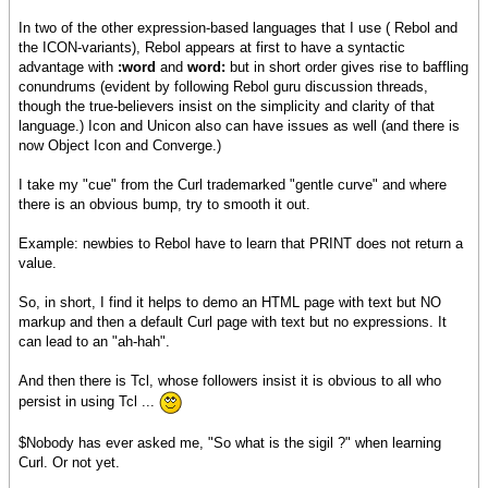
In two of the other expression-based languages that I use ( Rebol and
the ICON-variants), Rebol appears at first to have a syntactic
advantage with
:word
and
word:
but in short order gives rise to baffling
conundrums (evident by following Rebol guru discussion threads,
though the true-believers insist on the simplicity and clarity of that
language.) Icon and Unicon also can have issues as well (and there is
now Object Icon and Converge.)
I take my "cue" from the Curl trademarked "gentle curve" and where
there is an obvious bump, try to smooth it out.
Example: newbies to Rebol have to learn that PRINT does not return a
value.
So, in short, I find it helps to demo an HTML page with text but NO
markup and then a default Curl page with text but no expressions. It
can lead to an "ah-hah".
And then there is Tcl, whose followers insist it is obvious to all who
persist in using Tcl ...
$Nobody has ever asked me, "So what is the sigil ?" when learning
Curl. Or not yet.