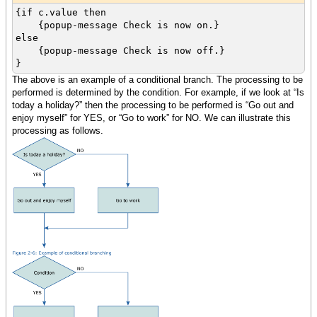
{if c.value then
{popup-message Check is now on.}
else
{popup-message Check is now off.}
}
The above is an example of a conditional branch. The processing to be
performed is determined by the condition. For example, if we look at “Is
today a holiday?” then the processing to be performed is “Go out and
enjoy myself” for YES, or “Go to work” for NO. We can illustrate this
processing as follows.