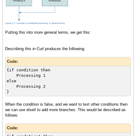
Putting this into more general terms, we get this:
Describing this in Curl produces the following:
Code:
{if condition then
Processing 1
else
Processing 2
}
When the condition is false, and we want to test other conditions then
we can use elseif to add more branches. This would be described as
follows:
Code: