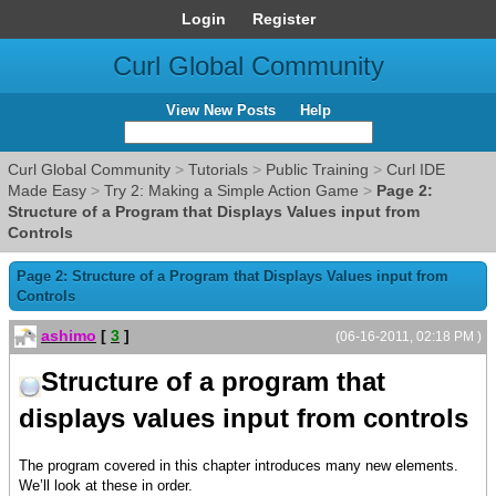
Login
Register
Curl Global Community
View New Posts
Help
Curl Global Community
>
Tutorials
>
Public Training
>
Curl IDE
Made Easy
>
Try 2: Making a Simple Action Game
>
Page 2:
Structure of a Program that Displays Values input from
Controls
Page 2: Structure of a Program that Displays Values input from
Controls
ashimo
[
3
]
(06-16-2011, 02:18 PM )
Structure of a program that
displays values input from controls
The program covered in this chapter introduces many new elements.
We’ll look at these in order.