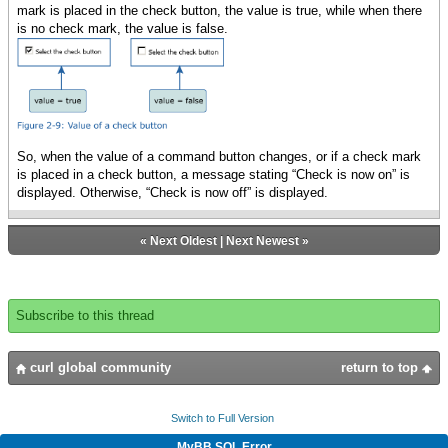
mark is placed in the check button, the value is true, while when there
is no check mark, the value is false.
So, when the value of a command button changes, or if a check mark
is placed in a check button, a message stating “Check is now on” is
displayed. Otherwise, “Check is now off” is displayed.
«
Next Oldest
|
Next Newest
»
Subscribe to this thread
curl global community
return to top
Switch to Full Version
MyBB SQL Error