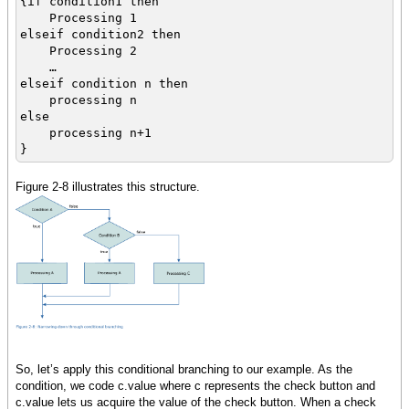
{if condition1 then
Processing 1
elseif condition2 then
Processing 2
…
elseif condition n then
processing n
else
processing n+1
}
Figure 2-8 illustrates this structure.
So, let’s apply this conditional branching to our example. As the
condition, we code c.value where c represents the check button and
c.value lets us acquire the value of the check button. When a check