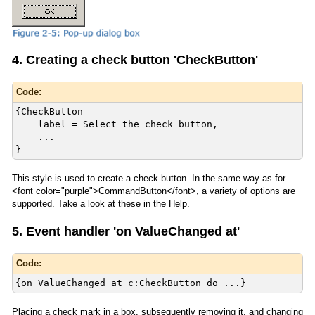
4. Creating a check button 'CheckButton'
Code:
{CheckButton
label = Select the check button,
...
}
This style is used to create a check button. In the same way as for
<font color="purple">CommandButton</font>, a variety of options are
supported. Take a look at these in the Help.
5. Event handler 'on ValueChanged at'
Code:
{on ValueChanged at c:CheckButton do ...}
Placing a check mark in a box, subsequently removing it, and changing