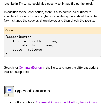
just like in Try 1, we could also specify an image file as the label.
In addition to the label option, there is also control-color (used to
specify a button color) and style (for specifying the style of the button).
Next, change the code as shown below and then check the results.
Code:
{CommandButton
label = Push the button,
control-color = green,
style = rollover
}
Search for
CommandButton
in the Help, and note the different options
that are supported.
Types of Controls
Button controls:
CommandButton
,
CheckButton
,
RadioButton