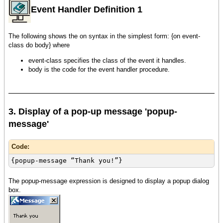
Event Handler Definition 1
The following shows the on syntax in the simplest form: {on event-
class do body} where
event-class specifies the class of the event it handles.
body is the code for the event handler procedure.
3. Display of a pop-up message 'popup-
message'
Code:
{popup-message “Thank you!”}
The popup-message expression is designed to display a popup dialog
box.