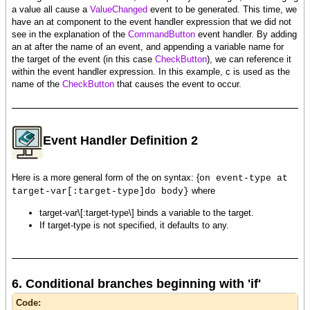
a value all cause a
ValueChanged
event to be generated. This time, we
have an at component to the event handler expression that we did not
see in the explanation of the
CommandButton
event handler. By adding
an at after the name of an event, and appending a variable name for
the target of the event (in this case
CheckButton
), we can reference it
within the event handler expression. In this example, c is used as the
name of the
CheckButton
that causes the event to occur.
Event Handler Definition 2
Here is a more general form of the on syntax: {
on event-type at
where
target-var[:target-type]do body}
target-var\[:target-type\] binds a variable to the target.
If target-type is not specified, it defaults to any.
6. Conditional branches beginning with 'if'
Code: