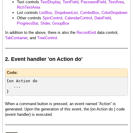
Text controls
TextDisplay
,
TextField
,
PasswordField
,
TextArea
,
RichTextArea
List controls
ListBox
,
DropdownList
,
ComboBox
,
ColorDropdown
Other controls
SpinControl
,
CalendarControl
,
DateField
,
ProgressBar
,
Slider
,
GroupBox
In addition to the above, there is also the
RecordGrid
data control,
TabContainer
, and
TreeControl
.
2. Event handler 'on Action do'
Code:
{on Action do
...
}
When a command button is pressed, an event named “Action” is
generated. Upon the generation of this event, the {on Action do } code
(event handler) is executed.