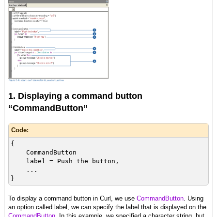
1. Displaying a command button
“CommandButton”
Code:
{
CommandButton
label = Push the button,
...
}
To display a command button in Curl, we use
CommandButton
. Using
an option called label, we can specify the label that is displayed on the
CommandButton
. In this example, we specified a character string, but