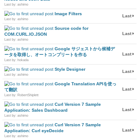
Last by: ashimo
Image Filters
Last
Last by: ashimo
Source code for
Last
COM.CURL.IO.JSON
Last by: ashimo
Google サジェストから候補デ
Last
ータを取得し、オートコンプリートを作る
Last by: hokada
Style Designer
Last
Last by: ashimo
Google Translation APIを使っ
Last
て翻訳
Last by: RobertShiplett
Curl Version 7 Sample
Last
Application: Sales Dashboard
Last by: ashimo
Curl Version 7 Sample
Last
Application: Curl eyeDecide
Last by: ashimo