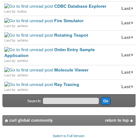
CDBC Database Explorer
Last
Last by: kudoa
Fire Simulator
Last
Last by: ashimo
Rotating Teapot
Last
Last by: ashimo
Order Entry Sample
Last
Application
Last by: ashimo
Molecule Viewer
Last
Last by: ashimo
Ray Tracing
Last
Last by: ashimo
Search:
curl global community
return to top
Switch to Full Version