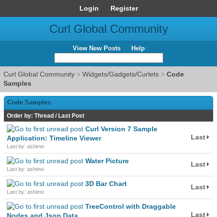
Login
Register
Curl Global Community
View New Posts
Help
Curl Global Community
>
Widgets/Gadgets/Curlets
>
Code
Samples
Code Samples
Order by:
Thread
/
Last Post
Curl Version 7 Sample
Last
Application: Timeline Viewer
Last by: ashimo
Water Picture
Last
Last by: ashimo
3D Bar Chart
Last
Last by: ashimo
TreeControl with Draggable
Last
Nodes and Json Data