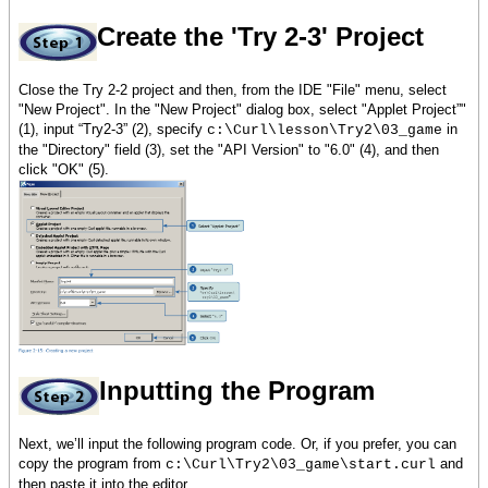
Create the 'Try 2-3' Project
Close the Try 2-2 project and then, from the IDE "File" menu, select
"New Project". In the "New Project" dialog box, select "Applet Project”"
(1), input “Try2-3” (2), specify
in
c:\Curl\lesson\Try2\03_game
the "Directory" field (3), set the "API Version" to "6.0" (4), and then
click "OK" (5).
Inputting the Program
Next, we’ll input the following program code. Or, if you prefer, you can
copy the program from
and
c:\Curl\Try2\03_game\start.curl
then paste it into the editor.