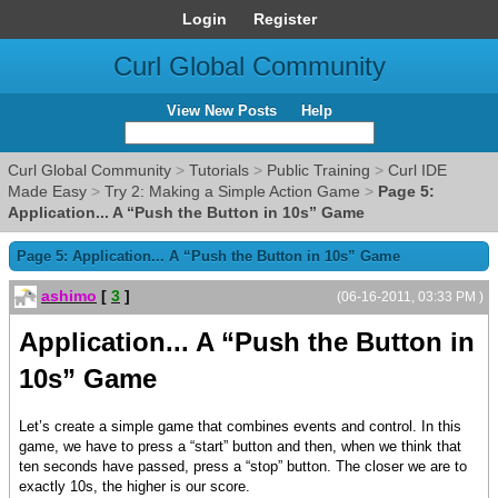
Login
Register
Curl Global Community
View New Posts
Help
Curl Global Community
>
Tutorials
>
Public Training
>
Curl IDE
Made Easy
>
Try 2: Making a Simple Action Game
>
Page 5:
Application... A “Push the Button in 10s” Game
Page 5: Application... A “Push the Button in 10s” Game
ashimo
[
3
]
(06-16-2011, 03:33 PM )
Application... A “Push the Button in
10s” Game
Let’s create a simple game that combines events and control. In this
game, we have to press a “start” button and then, when we think that
ten seconds have passed, press a “stop” button. The closer we are to
exactly 10s, the higher is our score.