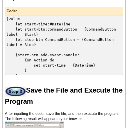
Code:
{value
let start-time:#DateTime
let start-btn:CommandButton = {CommandButton
label = Start}
let stop-btn:CommandButton = {CommandButton
label = Stop}
{start-btn.add-event-handler
{on Action do
set start-time = {DateTime}
}
}
{stop-btn.add-event-handler
Save the File and Execute the
{on Action do
let elapsed-time:Time = {start-
Program
time.elapsed}
let time-double:double = elapsed-time
/ 1s
After inputting the code, save the file, and then execute the program.
let score:int = {switch time-double
The following result will appear in your browser.
using <=
case 10 do (time-