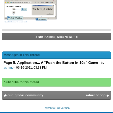
double * 10) asa int
case 20 do {abs ((20
- time-double) * 10) asa int}
else 0
}
{popup-message {VBox
{center font-size =
«
Next Oldest
|
Next Newest
»
20pt, You have {value score} points!!},
{center {value
{start-time.elapsed}}}
}
Messages In This Thread
}
Page 5: Application... A “Push the Button in 10s” Game
}
- by
}
ashimo
- 06-16-2011, 03:33 PM
{VBox
margin = 10pt,
Subscribe to this thread
spacing = 10pt,
halign = center,
{bold Try to stop in 10 seconds},
curl global community
return to top
start-btn,
stop-btn
}
Switch to Full Version
}