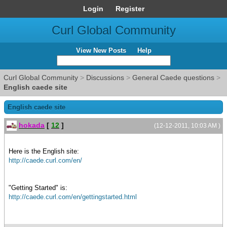
Login
Register
Curl Global Community
View New Posts
Help
Curl Global Community
>
Discussions
>
General Caede questions
>
English caede site
English caede site
hokada
[
12
]
(12-12-2011, 10:03 AM )
Here is the English site:
http://caede.curl.com/en/
"Getting Started" is:
http://caede.curl.com/en/gettingstarted.html