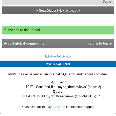
Quote
«
Next Oldest
|
Next Newest
»
Subscribe to this thread
curl global community
return to top
Switch to Full Version
MyBB SQL Error
MyBB has experienced an internal SQL error and cannot continue.
SQL Error:
1017 - Can't find file: 'mybb_threadviews' (errno: 2)
Query:
INSERT INTO mybb_threadviews (tid) VALUES('371')
Please contact the
MyBB Group
for technical support.