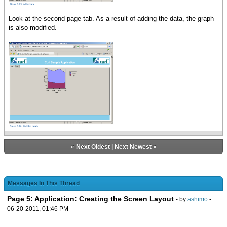
Look at the second page tab. As a result of adding the data, the graph
is also modified.
«
Next Oldest
|
Next Newest
»
Messages In This Thread
Page 5: Application: Creating the Screen Layout
- by
ashimo
-
06-20-2011, 01:46 PM