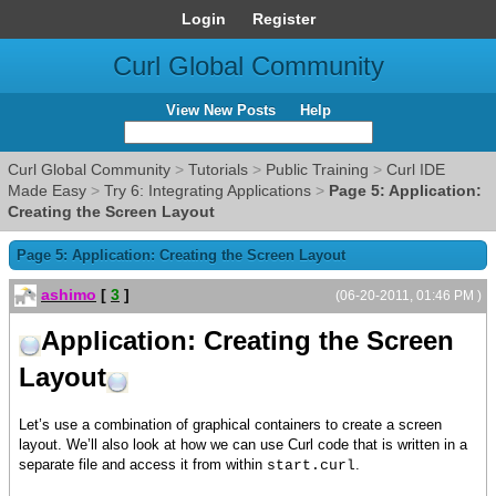
Login
Register
Curl Global Community
View New Posts
Help
Curl Global Community
>
Tutorials
>
Public Training
>
Curl IDE
Made Easy
>
Try 6: Integrating Applications
>
Page 5: Application:
Creating the Screen Layout
Page 5: Application: Creating the Screen Layout
ashimo
[
3
]
(06-20-2011, 01:46 PM )
Application: Creating the Screen
Layout
Let’s use a combination of graphical containers to create a screen
layout. We’ll also look at how we can use Curl code that is written in a
separate file and access it from within
.
start.curl