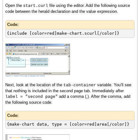
}
Open the
file using the editor. Add the following source
start.curl
{if-non-null layer then
code between the herald declaration and the value expression.
set layer.x-axis-data = {ChartDataSeries
rs, name}
Code:
{layer.append-data-series {ChartDataSeries
rs, score}}
{include [color=red]make-chart.scurl[/color]}
{layer.append-data-series {ChartDataSeries
rs, age}}
{chart.append-chart-layer layer}
}
{return chart}
}
Next, look at the location of the
variable. You’ll see
tab-container
that nothing is included in the second page tab. Immediately after
add a comma (,). After the comma, add
label = ”second page”
the following source code.
Code:
{make-chart data, type = [color=red]area[/color]}