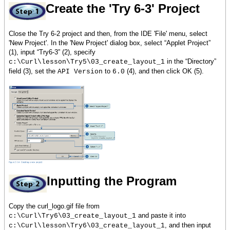
Create the 'Try 6-3' Project
Close the Try 6-2 project and then, from the IDE 'File' menu, select
'New Project'. In the 'New Project' dialog box, select “Applet Project”
(1), input “Try6-3” (2), specify
in the “Directory”
c:\Curl\lesson\Try5\03_create_layout_1
field (3), set the
to
(4), and then click OK (5).
API Version
6.0
Inputting the Program
Copy the curl_logo.gif file from
and paste it into
c:\Curl\Try6\03_create_layout_1
, and then input
c:\Curl\lesson\Try6\03_create_layout_1