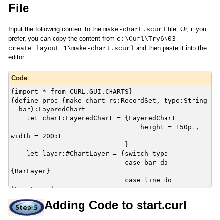
File
}
}
let footer:HBox = {HBox
Input the following content to the
file. Or, if you
make-chart.scurl
background = skyblue,
prefer, you can copy the content from
c:\Curl\Try6\03
width = {make-elastic},
and then paste it into the
create_layout_1\make-chart.scurl
height = 30pt
editor.
}
Code:
{VBox
width = 600pt,
{import * from CURL.GUI.CHARTS}
header,
{define-proc {make-chart rs:RecordSet, type:String
tab-container,
= bar}:LayeredChart
footer
let chart:LayeredChart = {LayeredChart
}
height = 150pt,
}
width = 200pt
}
let layer:#ChartLayer = {switch type
case bar do
{BarLayer}
case line do
{LineLayer}
case area do
Adding Code to start.curl
{AreaLayer}
else null