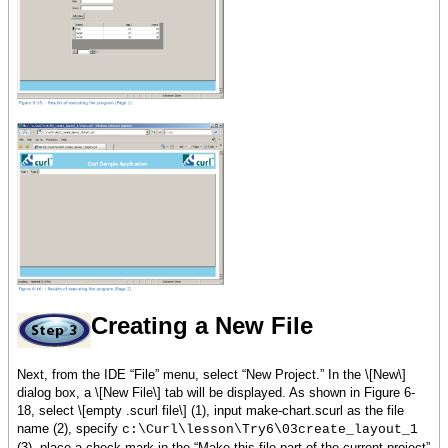
{RecordData name =
Sarah, age = 27, score = 79},
{RecordData name =
Jacob, age = 26, score = 90}
}
let header:HBox = {HBox
background = skyblue,
margin = 5pt,
{image source = {url
curl_logo.gif}},
{Fill},
{bold {big color =
white, Curl Sample Application}},
{Fill},
{image source = {url
curl_logo.gif}}
}
Creating a New File
let input-form:VBox = {VBox
Next, from the IDE “File” menu, select “New Project.” In the \[New\]
spacing = 5pt,
dialog box, a \[New File\] tab will be displayed. As shown in Figure 6-
{Table columns = 2,
18, select \[empty .scurl file\] (1), input make-chart.scurl as the file
Name, name-
name (2), specify
c:\Curl\lesson\Try6\03create_layout_1
field,
(3), place a check mark in the “Make this file part of the current project”