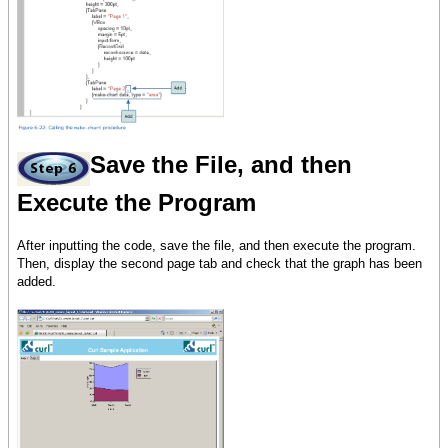
Save the File, and then
Execute the Program
After inputting the code, save the file, and then execute the program.
Then, display the second page tab and check that the graph has been
added.