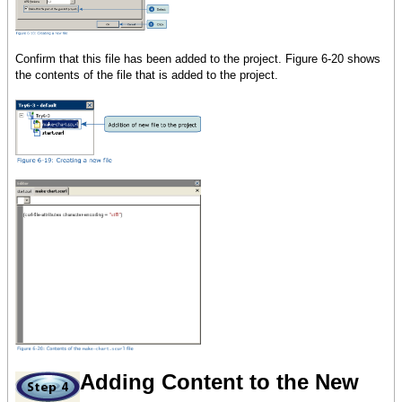
{make-elastic},
height =
300pt,
Confirm that this file has been added to the project. Figure 6-20 shows
{TabPane
the contents of the file that is added to the project.
label
= Page 1,
{VBox
spacing = 10pt,
margin = 5pt,
input-form,
{RecordGrid
record-source = data,
height = 100pt
}
}
},
{TabPane
Adding Content to the New
label
= Page 2