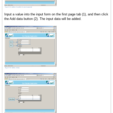
Input a value into the input form on the first page tab (1), and then click
the Add data button (2). The input data will be added.