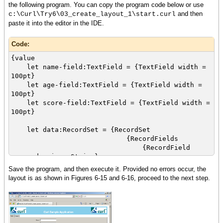
the following program. You can copy the program code below or use
and then
c:\Curl\Try6\03_create_layout_1\start.curl
paste it into the editor in the IDE.
Code:
{value
let name-field:TextField = {TextField width =
100pt}
let age-field:TextField = {TextField width =
100pt}
let score-field:TextField = {TextField width =
100pt}
let data:RecordSet = {RecordSet
{RecordFields
{RecordField
name, domain = String},
{RecordField age,
Save the program, and then execute it. Provided no errors occur, the
domain = int},
layout is as shown in Figures 6-15 and 6-16, proceed to the next step.
{RecordField
score, domain = int}
},
{RecordData name =
Matt, age = 33, score = 88},