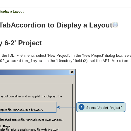
Display a Layout
 TabAccordion to Display a Layout
y 6-2' Project
the IDE 'File' menu, select 'New Project'. In the 'New Project' dialog box, sele
in the “Directory” field (3), set the
02_accordion_layout
API Version