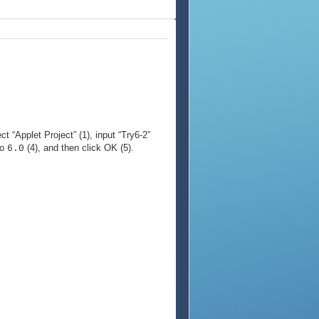
ct “Applet Project” (1), input “Try6-2”
to
(4), and then click OK (5).
6.0