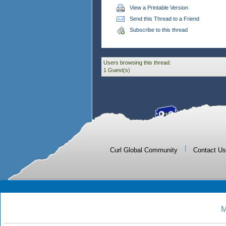
View a Printable Version
Send this Thread to a Friend
Subscribe to this thread
Users browsing this thread:
1 Guest(s)
|
Curl Global Community
Contact Us
M