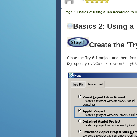
Page 3: Basics 2: Using a Tab Accordion to 
Basics 2: Using a
Create the 'Tr
Close the Try 6-1 project and then, from 
(2), specify
c:\Curl\lesson\Try6\