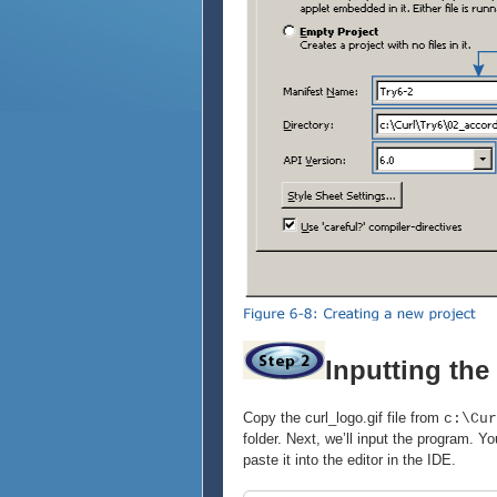
Inputting th
Copy the curl_logo.gif file from
c:\Cur
folder. Next, we’ll input the program.
paste it into the editor in the IDE.