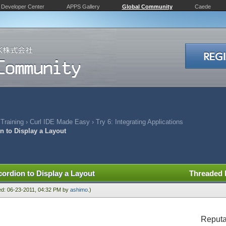
Developer Center
APPS Gallery
Global Community
Caede
 Training
›
Curl IDE Made Easy
›
Try 6: Integrating Applications
n to Display a Layout
cordion to Display a Layout
Threaded
ied: 06-23-2011, 04:32 PM by
ashimo
.)
Reputa