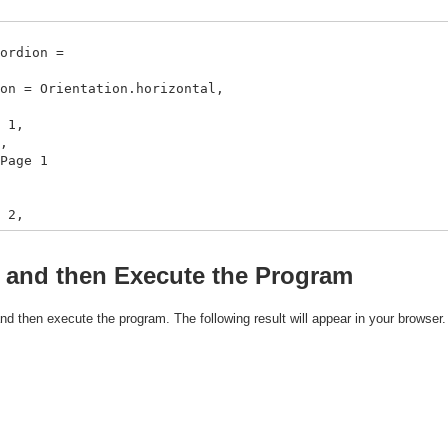
ordion =
rientation.horizontal,
1,
,
ge 1
2,
,
l curl_logo.gif}}
, and then Execute the Program
 and then execute the program. The following result will appear in your browser.
3,
,
pt,
bjects using a VBox,
rl curl_logo.gif}}