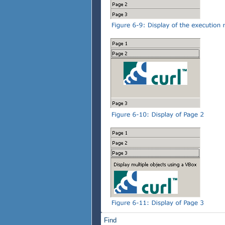
}
}
tab-accordion
}
Find