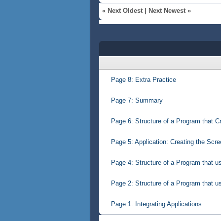
«
Next Oldest
|
Next Newest
»
Page 8: Extra Practice
Page 7: Summary
Page 6: Structure of a Program that C
Page 5: Application: Creating the Scr
Page 4: Structure of a Program that u
Page 2: Structure of a Program that u
Page 1: Integrating Applications