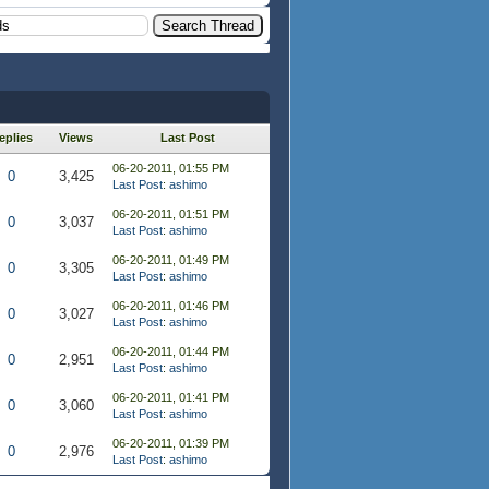
eplies
Views
Last Post
06-20-2011, 01:55 PM
0
3,425
Last Post
:
ashimo
06-20-2011, 01:51 PM
0
3,037
Last Post
:
ashimo
06-20-2011, 01:49 PM
0
3,305
Last Post
:
ashimo
06-20-2011, 01:46 PM
0
3,027
Last Post
:
ashimo
06-20-2011, 01:44 PM
0
2,951
Last Post
:
ashimo
06-20-2011, 01:41 PM
0
3,060
Last Post
:
ashimo
06-20-2011, 01:39 PM
0
2,976
Last Post
:
ashimo