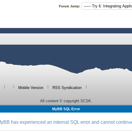
Forum Jump:
|
|
|
|
Mobile Version
RSS Syndication
All content © copyright SCSK.
MyBB SQL Error
yBB has experienced an internal SQL error and cannot continu