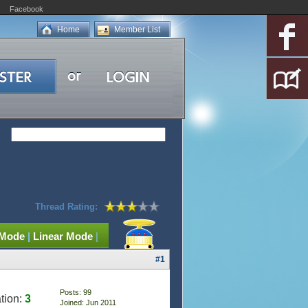
Facebook
Home
Member List
Thread Rating:
 Mode
|
Linear Mode
|
#1
Posts: 99
tion:
3
Joined: Jun 2011