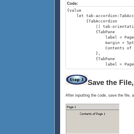
Code:
{value
let tab-accordion:TabAcc
{TabAccordion
|| tab-orientation = O
{TabPane
label = Page 
margin = 5pt
Contents of Pa
},
{TabPane
label = Page 
margin = 5pt
{image source = {ur
Save the File
},
{TabPane
After inputting the code, save the file,
label = Page 
margin = 5pt
{VBox
spacing = 5
Display multiple o
{image source = {u
}