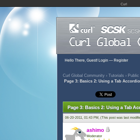
Curl
Hello There, Guest!
Login
—
Register
Curl Global Community
›
Tutorials
›
Public
Page 3: Basics 2: Using a Tab Accordio
452 Vote(s) - 2.79 Average
1
2
3
4
5
Page 3: Basics 2: Using a Tab Ac
06-20-2011, 01:43 PM,
(This post was last modif
ashimo
Moderator