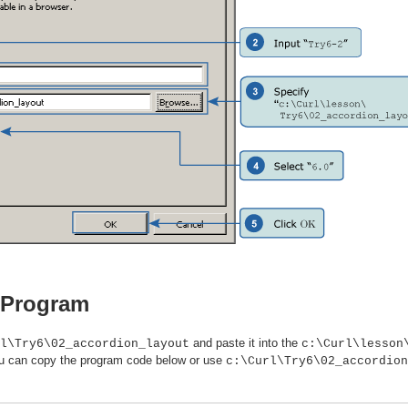
e Program
and paste it into the
l\Try6\02_accordion_layout
c:\Curl\lesson
 You can copy the program code below or use
c:\Curl\Try6\02_accordion