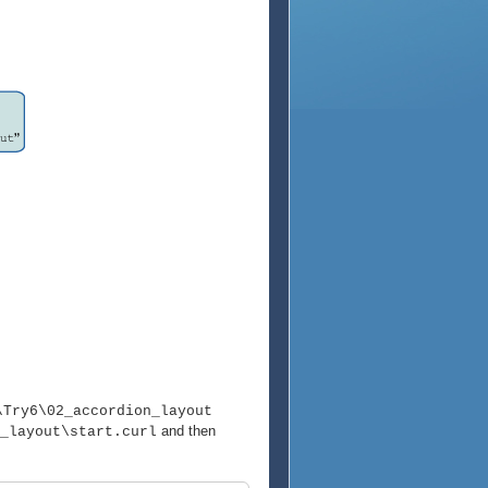
\Try6\02_accordion_layout
and then
_layout\start.curl