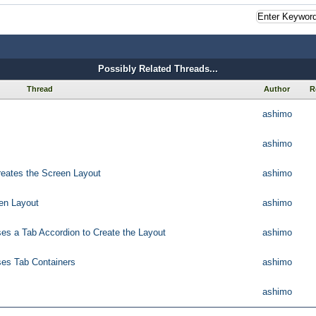
Possibly Related Threads...
Thread
Author
R
ashimo
ashimo
reates the Screen Layout
ashimo
een Layout
ashimo
ses a Tab Accordion to Create the Layout
ashimo
ses Tab Containers
ashimo
ashimo