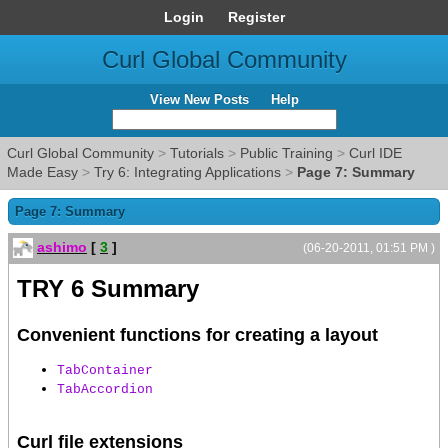
Login
Register
Curl Global Community
View New Posts
Help
Curl Global Community
>
Tutorials
>
Public Training
>
Curl IDE
Made Easy
>
Try 6: Integrating Applications
>
Page 7: Summary
Page 7: Summary
ashimo
[
3
]
(06-20-2011, 01:51 PM )
TRY 6 Summary
Convenient functions for creating a layout
TabContainer
TabAccordion
Curl file extensions