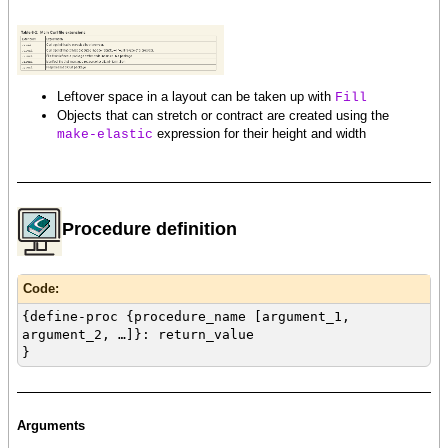
Leftover space in a layout can be taken up with
Fill
Objects that can stretch or contract are created using the
expression for their height and width
make-elastic
Procedure definition
Code:
{define-proc {procedure_name [argument_1,
argument_2, …]}: return_value
}
Arguments