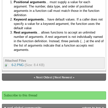
Positional arguments
... must supply a value for each
argument. The number, data type, and order of positional
arguments in a function call must match those in the function
definition
Keyword arguments
... have default values. If a caller does not
specify a value for a keyword argument, the function uses the
default value
Rest arguments
... allows functions to accept an unlimited
number of arguments. A rest argument is not individually named
in the function definition. Instead, three periods (...) at the end of
the list of arguments indicate that a function accepts rest
arguments.
Attached Files
6-2.PNG
(Size: 8.4 KB)
«
Next Oldest
|
Next Newest
»
Subscribe to this thread
curl global community
return to top